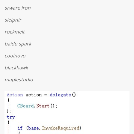
srware iron
sleipnir
rockmelt
baidu spark
coolnovo
blackhawk
maplestudio