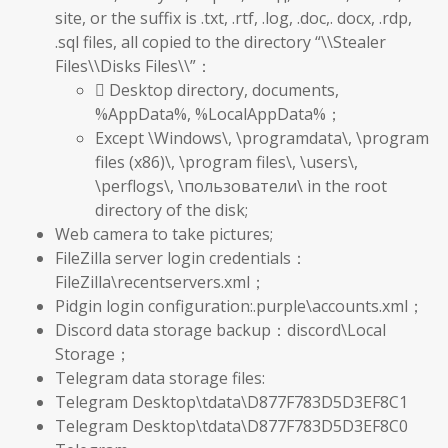
site, or the suffix is .txt, .rtf, .log, .doc,. docx, .rdp,
.sql files, all copied to the directory “\\Stealer
Files\\Disks Files\\”：
 Desktop directory, documents,
%AppData%, %LocalAppData%；
Except \Windows\, \programdata\, \program
files (x86)\, \program files\, \users\,
\perflogs\, \пользователи\ in the root
directory of the disk;
Web camera to take pictures;
FileZilla server login credentials：
FileZilla\recentservers.xml；
Pidgin login configuration:.purple\accounts.xml；
Discord data storage backup：discord\Local
Storage；
Telegram data storage files:
Telegram Desktop\tdata\D877F783D5D3EF8C1
Telegram Desktop\tdata\D877F783D5D3EF8C0