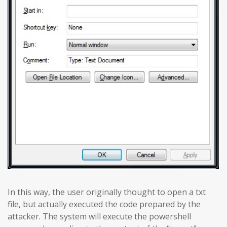
In this way, the user originally thought to open a txt
file, but actually executed the code prepared by the
attacker. The system will execute the powershell