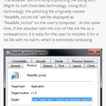
The attacker will first drop a phishing file using RLO
(Right-to-Left Override) technology. Using RLO
technology, the phishing file originally named
“ReadMe_txt.lnk.lnk” will be displayed as
“ReadMe_knl.txt” on the user’s computer. . At the same
time, if the attacker sets the icon of the lnk file as a
notepad icon, it is easy for the user to mistake it for a
txt file with no harm, which is extremely confusing.