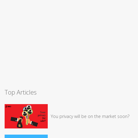
Top Articles
You privacy will be on the market soon?