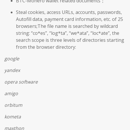
BTC-Monero wallet related documents；
Steal cookies, access URLs, accounts, passwords,
Autofill data, payment card information, etc. of 25
browsers;The file name is searched by wildcard
string: “co*es”, “log*ta”, “we*ata”, “loc*ate”, the
search scope is three levels of directories starting
from the browser directory:
google
yandex
opera software
amigo
orbitum
kometa
maxthon