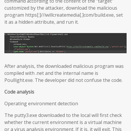
command according to the content of the “target”
customized by the attacker, download the malicious
program https[:]//iwillcreatemedia[.]com/build.exe, set
it as a hidden attribute, and run it.
After analysis, the downloaded malicious program was
compiled with .net and the internal name is
Poullight.exe. The developer did not confuse the code.
Code analysis
Operating environment detection
The putty3.exe downloaded to the local will first check
whether the current environment is a virtual machine
or a virus analysis environment. If it is, it will exit. This