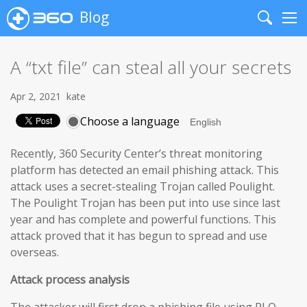
Blog
Search
Me
A “txt file” can steal all your secrets
Apr 2, 2021
kate
Choose a language
Recently, 360 Security Center’s threat monitoring
platform has detected an email phishing attack. This
attack uses a secret-stealing Trojan called Poulight.
The Poulight Trojan has been put into use since last
year and has complete and powerful functions. This
attack proved that it has begun to spread and use
overseas.
Attack process analysis