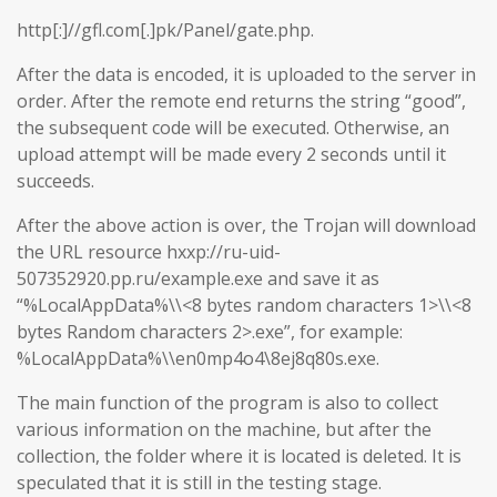
http[:]//gfl.com[.]pk/Panel/gate.php.
After the data is encoded, it is uploaded to the server in
order. After the remote end returns the string “good”,
the subsequent code will be executed. Otherwise, an
upload attempt will be made every 2 seconds until it
succeeds.
After the above action is over, the Trojan will download
the URL resource hxxp://ru-uid-
507352920.pp.ru/example.exe and save it as
“%LocalAppData%\\<8 bytes random characters 1>\\<8
bytes Random characters 2>.exe”, for example:
%LocalAppData%\\en0mp4o4\8ej8q80s.exe.
The main function of the program is also to collect
various information on the machine, but after the
collection, the folder where it is located is deleted. It is
speculated that it is still in the testing stage.