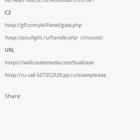
b874da17a923cf367ebb608b129579e1
C2
hxxp://gfl.com.pk/Panel/gate.php
hxxp://poullight.ru/handle.php（Unused）
URL
hxxps://iwillcreatemedia.com/build.exe
hxxp://ru-uid-507352920.pp.ru/example.exe
Share: