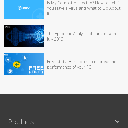
Is My Computer Infected? How to Tell If
You Have a Virus and What to Do About
It
The Epidemic Analysis of Ransomware in
July 2019
Free Utility- Best tools to improve the
performance of your PC
Products