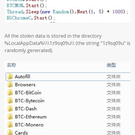
All the stolen data is stored in the directory
%LocalAppData%\\\1z9sq09u\\ (the string “1z9sq09u” is
randomly generated).