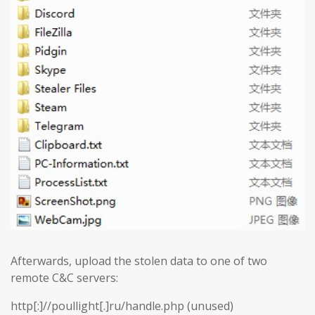
Afterwards, upload the stolen data to one of two
remote C&C servers:
http[:]//poullight[.]ru/handle.php (unused)