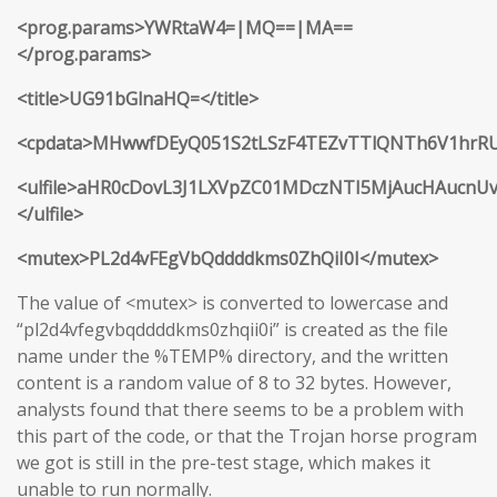
<prog.params>YWRtaW4=|MQ==|MA==
</prog.params>
<title>UG91bGlnaHQ=</title>
<cpdata>MHwwfDEyQ051S2tLSzF4TEZvTTlQNTh6V1hr
<ulfile>aHR0cDovL3J1LXVpZC01MDczNTI5MjAucHAucnU
</ulfile>
<mutex>PL2d4vFEgVbQddddkms0ZhQiI0I</mutex>
The value of <mutex> is converted to lowercase and
“pl2d4vfegvbqddddkms0zhqii0i” is created as the file
name under the %TEMP% directory, and the written
content is a random value of 8 to 32 bytes. However,
analysts found that there seems to be a problem with
this part of the code, or that the Trojan horse program
we got is still in the pre-test stage, which makes it
unable to run normally.