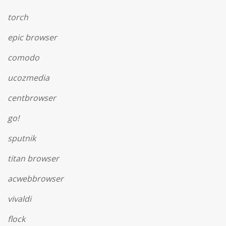
torch
epic browser
comodo
ucozmedia
centbrowser
go!
sputnik
titan browser
acwebbrowser
vivaldi
flock