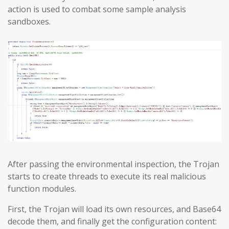
action is used to combat some sample analysis
sandboxes.
After passing the environmental inspection, the Trojan
starts to create threads to execute its real malicious
function modules.
First, the Trojan will load its own resources, and Base64
decode them, and finally get the configuration content: