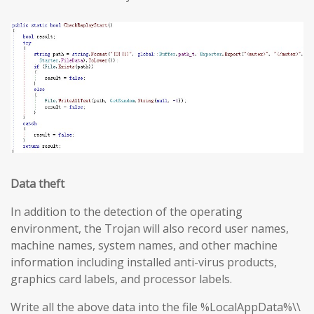
Data theft
In addition to the detection of the operating
environment, the Trojan will also record user names,
machine names, system names, and other machine
information including installed anti-virus products,
graphics card labels, and processor labels.
Write all the above data into the file %LocalAppData%\\