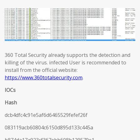
360 Total Security already supports the detection and
killing of the virus. infected User is recommended to
install from the official website:
https://www.360totalsecurity.com
.
IOCs
Hash
dcb4dfc4c91e5af6d6465529fefef26f
083119acb60804c6150d895d133c445a