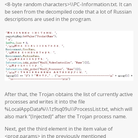
<8-byte random characters>\\PC-Information.txt. It can
be seen from the decompiled code that a lot of Russian
descriptions are used in the program.
After that, the Trojan obtains the list of currently active
processes and writes it into the file
%LocalAppData%\\1z9sq09u\\ProcessList.txt, which will
also mark “(Injected)” after the Trojan process name.
Next, get the third element in the item value of
<prog.params> in the previously mentioned