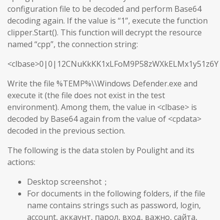
configuration file to be decoded and perform Base64
decoding again. If the value is “1”, execute the function
clipper.Start(). This function will decrypt the resource
named “cpp”, the connection string:
<clbase>0|0|12CNuKkKK1xLFoM9P58zWXkELMx1y51z6Y
Write the file %TEMP%\\Windows Defender.exe and
execute it (the file does not exist in the test
environment). Among them, the value in <clbase> is
decoded by Base64 again from the value of <cpdata>
decoded in the previous section.
The following is the data stolen by Poulight and its
actions:
Desktop screenshot；
For documents in the following folders, if the file
name contains strings such as password, login,
account, аккаунт, парол, вход, важно, сайта,