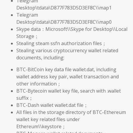
Telegram
Desktop\tdata\D877F783D5D3EF8C\\map1
Telegram
Desktop\tdata\D877F783D5D3EF8C\\map0
Skype data：Microsoft\\Skype for Desktop\\Local
Storage；
Stealing steam ssfn authorization files；
Stealing various cryptocurrency wallet related
documents, including:
BTC-BitCoin key data file wallet.dat, including
wallet address key pair, wallet transaction and
other information；
BTC-Bytecoin wallet key file, search with .wallet
suffix；
BTC-Dash wallet wallet.dat file；
All files in the storage directory of BTC-Ethereum
wallet key related files under
Ethereum\\keystore；