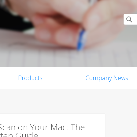
Products
Company News
Scan on Your Mac: The
tep Guide