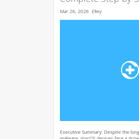
Mar 26, 2026
Elley
Executive Summary: Despite the lon
malware, macOS devices face a growi