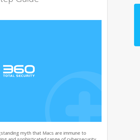
gstanding myth that Macs are immune to
ng and sophisticated range of cybersecurity