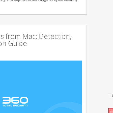
s from Mac: Detection,
on Guide
T