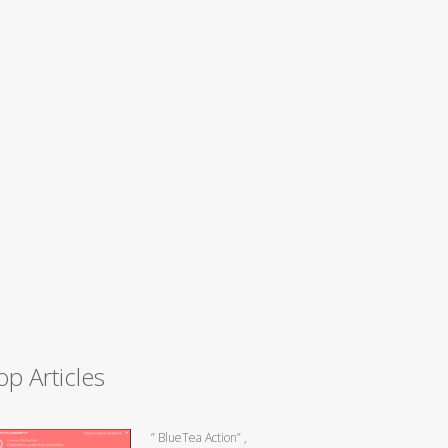
op Articles
” BlueTea Action” ,