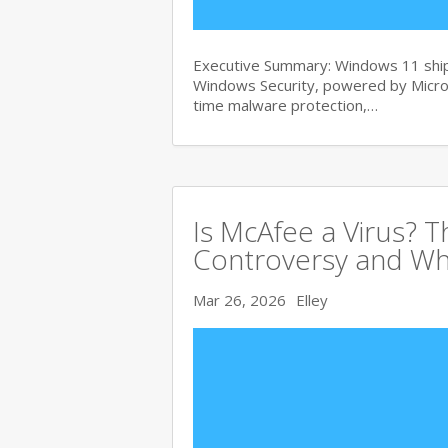
Executive Summary: Windows 11 ships
Windows Security, powered by Micros
time malware protection,…
Is McAfee a Virus? 
Controversy and Wh
Mar 26, 2026
Elley