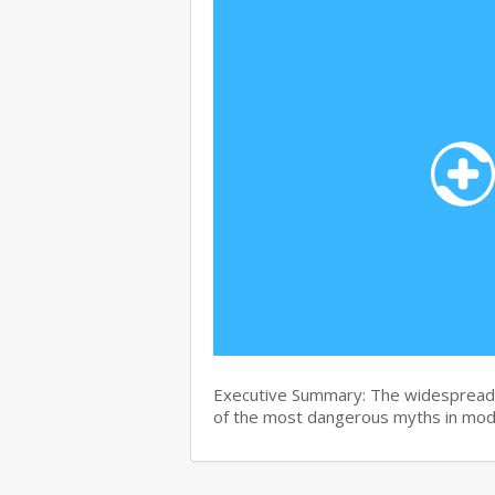
Executive Summary: The widespread b
of the most dangerous myths in mo