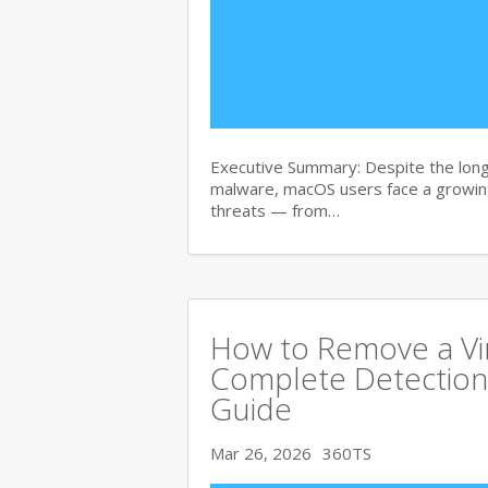
Executive Summary: Despite the lon
malware, macOS users face a growing
threats — from…
How to Remove a Vi
Complete Detection
Guide
Mar 26, 2026
360TS