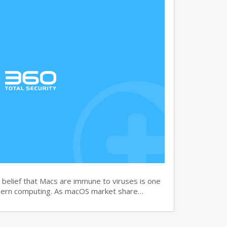
elief that Macs are immune to viruses is one
dern computing. As macOS market share…