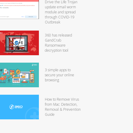
Drive the Life Trojan
update email worm
module and spread
through COVID-19
Outbreak
360 has released
GandCrab
Ransomware
decryption tool
3 simple apps to
secure your online
browsing
How to Remove Virus
from Mac: Detection,
Removal & Prevention
Guide