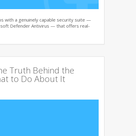
 with a genuinely capable security suite —
oft Defender Antivirus — that offers real-
The Truth Behind the
at to Do About It