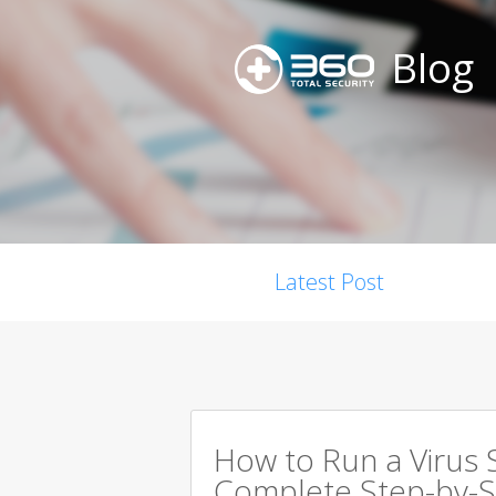
Blog
Latest Post
How to Run a Virus 
Complete Step-by-S