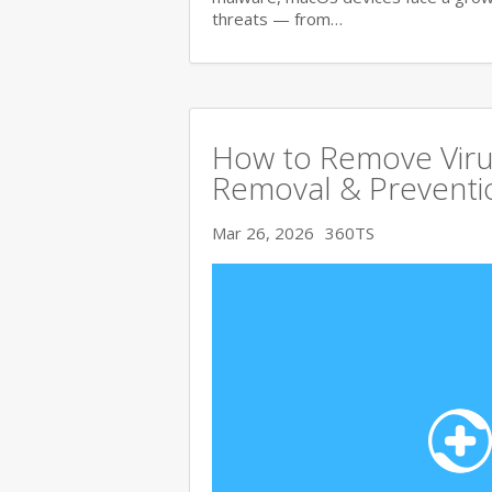
threats — from…
How to Remove Viru
Removal & Preventi
Mar 26, 2026
360TS