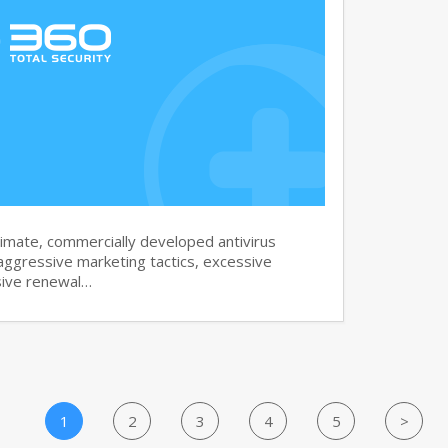
imate, commercially developed antivirus
aggressive marketing tactics, excessive
sive renewal…
1
2
3
4
5
>