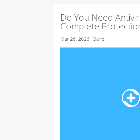
Do You Need Antivir
Complete Protectio
Mar 26, 2026
Claire