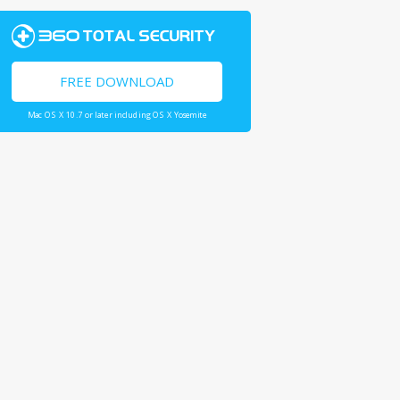
FREE DOWNLOAD
Mac OS X 10.7 or later including OS X Yosemite