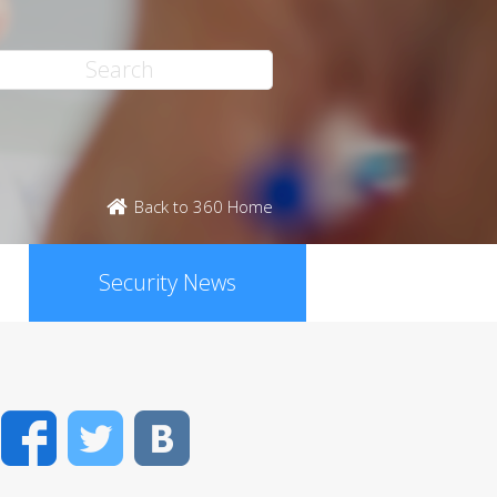
Back to 360 Home
Security News
Facebook
Twitter
VK