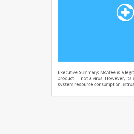
Executive Summary: McAfee is a legit
product — not a virus. However, its 
system resource consumption, intru