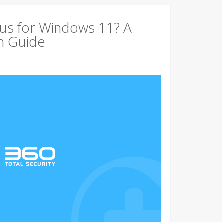
us for Windows 11? A
n Guide