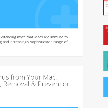
g-standing myth that Macs are immune to
 and increasingly sophisticated range of
rus from Your Mac:
, Removal & Prevention