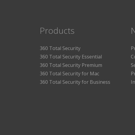
Products
360 Total Security
P
360 Total Security Essential
C
360 Total Security Premium
S
360 Total Security for Mac
P
360 Total Security for Business
I