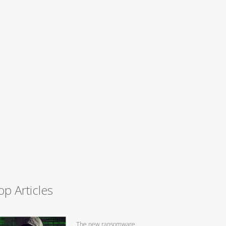
op Articles
The new ransomware