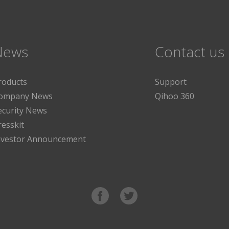
News
Contact us
roducts
Support
ompany News
Qihoo 360
ecurity News
resskit
nvestor Announcement