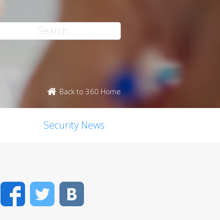
Back to 360 Home
Security News
Facebook
Twitter
VK