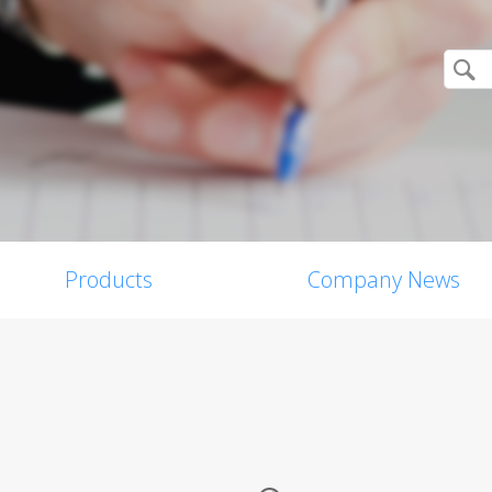
Products
Company News