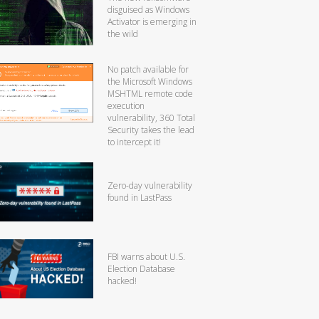
disguised as Windows
Activator is emerging in
the wild
No patch available for
the Microsoft Windows
MSHTML remote code
execution
vulnerability, 360 Total
Security takes the lead
to intercept it!
Zero-day vulnerability
found in LastPass
FBI warns about U.S.
Election Database
hacked!