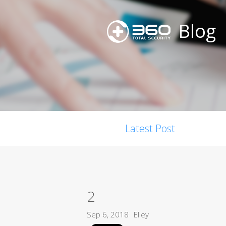
Blog
Latest Post
2
Sep 6, 2018
Elley