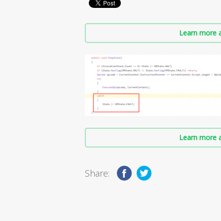
Learn more a
Learn more a
Share: