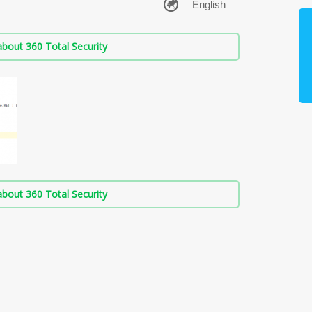
bout 360 Total Security
bout 360 Total Security