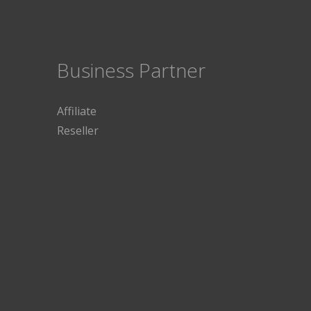
Business Partner
Affiliate
Reseller