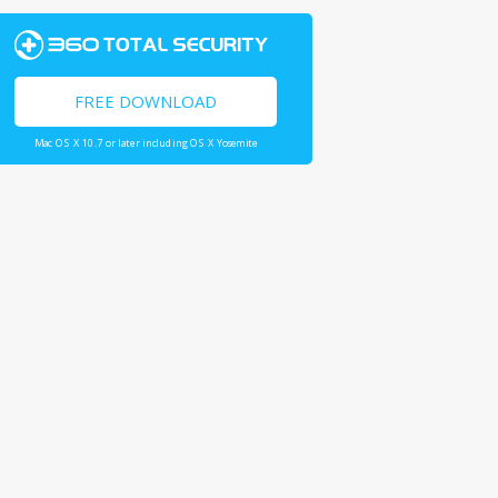
FREE DOWNLOAD
Mac OS X 10.7 or later including OS X Yosemite