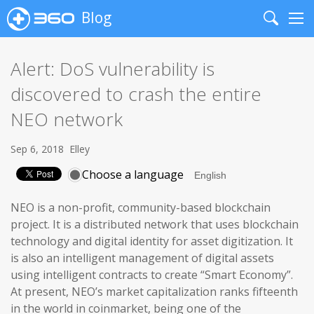
Blog
Search
Me
Alert: DoS vulnerability is
discovered to crash the entire
NEO network
Sep 6, 2018
Elley
Choose a language
NEO is a non-profit, community-based blockchain
project. It is a distributed network that uses blockchain
technology and digital identity for asset digitization. It
is also an intelligent management of digital assets
using intelligent contracts to create “Smart Economy”.
At present, NEO’s market capitalization ranks fifteenth
in the world in coinmarket, being one of the