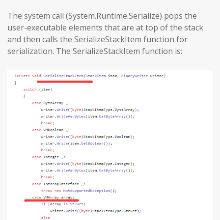
The system call (System.Runtime.Serialize) pops the
user-executable elements that are at top of the stack
and then calls the SerializeStackItem function for
serialization. The SerializeStackItem function is: