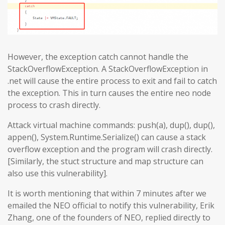
However, the exception catch cannot handle the
StackOverflowException. A StackOverflowException in
.net will cause the entire process to exit and fail to catch
the exception. This in turn causes the entire neo node
process to crash directly.
Attack virtual machine commands: push(a), dup(), dup(),
appen(), System.Runtime.Serialize() can cause a stack
overflow exception and the program will crash directly.
[Similarly, the stuct structure and map structure can
also use this vulnerability].
It is worth mentioning that within 7 minutes after we
emailed the NEO official to notify this vulnerability, Erik
Zhang, one of the founders of NEO, replied directly to