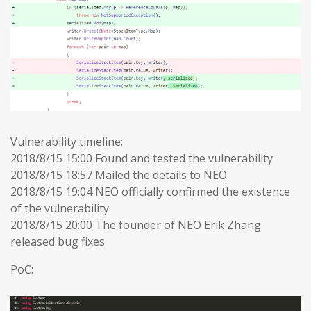
Vulnerability timeline:
2018/8/15 15:00 Found and tested the vulnerability
2018/8/15 18:57 Mailed the details to NEO
2018/8/15 19:04 NEO officially confirmed the existence
of the vulnerability
2018/8/15 20:00 The founder of NEO Erik Zhang
released bug fixes
PoC: