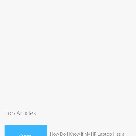
Top Articles
How Do I Know If My HP Laptop Has a