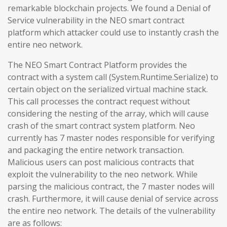
remarkable blockchain projects. We found a Denial of
Service vulnerability in the NEO smart contract
platform which attacker could use to instantly crash the
entire neo network.
The NEO Smart Contract Platform provides the
contract with a system call (System.Runtime.Serialize) to
certain object on the serialized virtual machine stack.
This call processes the contract request without
considering the nesting of the array, which will cause
crash of the smart contract system platform. Neo
currently has 7 master nodes responsible for verifying
and packaging the entire network transaction.
Malicious users can post malicious contracts that
exploit the vulnerability to the neo network. While
parsing the malicious contract, the 7 master nodes will
crash. Furthermore, it will cause denial of service across
the entire neo network. The details of the vulnerability
are as follows: