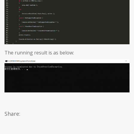
The running result is as below:
Share: