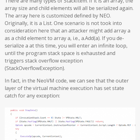
There are many types of StackItem. If it is an array, the
array size and child elements will all be serialized again.
The array here is customized defined by NEO.
Originally, it is a List. One scenario is not took into
consideration here that an attacker might add array a
as a child element to array a, i.e., a.Add(a). If you de-
serialize a at this time, you will enter an infinite loop,
until the program stack space is exhausted and
triggers stack overflow exception
(StackOverflowException).
In fact, in the NeoVM code, we can see that the outer
layer of the virtual machine execution has set state
catch for any exception: