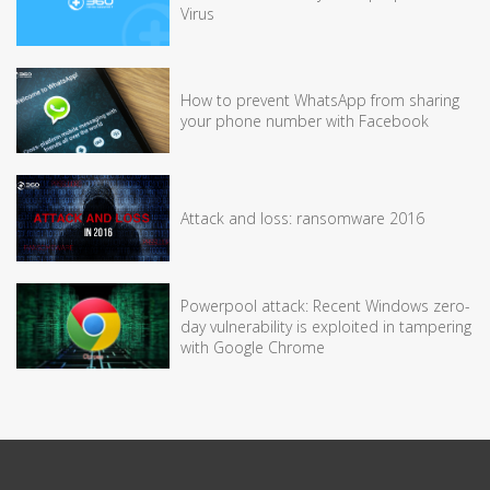
Virus
How to prevent WhatsApp from sharing
your phone number with Facebook
Attack and loss: ransomware 2016
Powerpool attack: Recent Windows zero-
day vulnerability is exploited in tampering
with Google Chrome