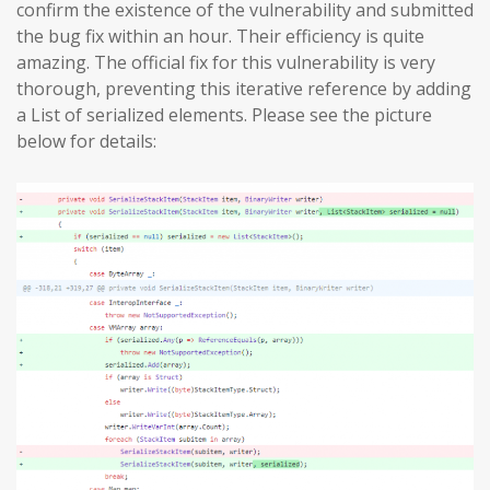
confirm the existence of the vulnerability and submitted
the bug fix within an hour. Their efficiency is quite
amazing. The official fix for this vulnerability is very
thorough, preventing this iterative reference by adding
a List of serialized elements. Please see the picture
below for details: