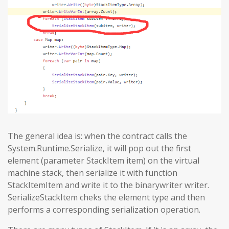
The general idea is: when the contract calls the
System.Runtime.Serialize, it will pop out the first
element (parameter StackItem item) on the virtual
machine stack, then serialize it with function
StackItemItem and write it to the binarywriter writer.
SerializeStackItem cheks the element type and then
performs a corresponding serialization operation.