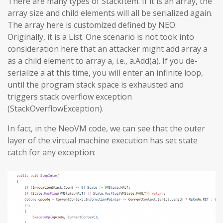
There are many types of StackItem. If it is an array, the
array size and child elements will all be serialized again.
The array here is customized defined by NEO.
Originally, it is a List. One scenario is not took into
consideration here that an attacker might add array a
as a child element to array a, i.e., a.Add(a). If you de-
serialize a at this time, you will enter an infinite loop,
until the program stack space is exhausted and
triggers stack overflow exception
(StackOverflowException).
In fact, in the NeoVM code, we can see that the outer
layer of the virtual machine execution has set state
catch for any exception: