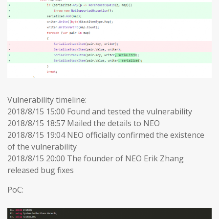
Vulnerability timeline:
2018/8/15 15:00 Found and tested the vulnerability
2018/8/15 18:57 Mailed the details to NEO
2018/8/15 19:04 NEO officially confirmed the existence
of the vulnerability
2018/8/15 20:00 The founder of NEO Erik Zhang
released bug fixes
PoC: