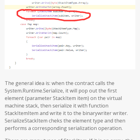
The general idea is: when the contract calls the
System.Runtime.Serialize, it will pop out the first
element (parameter StackItem item) on the virtual
machine stack, then serialize it with function
StackItemItem and write it to the binarywriter writer.
SerializeStackItem cheks the element type and then
performs a corresponding serialization operation.