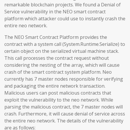
remarkable blockchain projects. We found a Denial of
Service vulnerability in the NEO smart contract
platform which attacker could use to instantly crash the
entire neo network.
The NEO Smart Contract Platform provides the
contract with a system call (System.Runtime.Serialize) to
certain object on the serialized virtual machine stack.
This call processes the contract request without
considering the nesting of the array, which will cause
crash of the smart contract system platform. Neo
currently has 7 master nodes responsible for verifying
and packaging the entire network transaction.
Malicious users can post malicious contracts that
exploit the vulnerability to the neo network. While
parsing the malicious contract, the 7 master nodes will
crash. Furthermore, it will cause denial of service across
the entire neo network. The details of the vulnerability
are as follows: