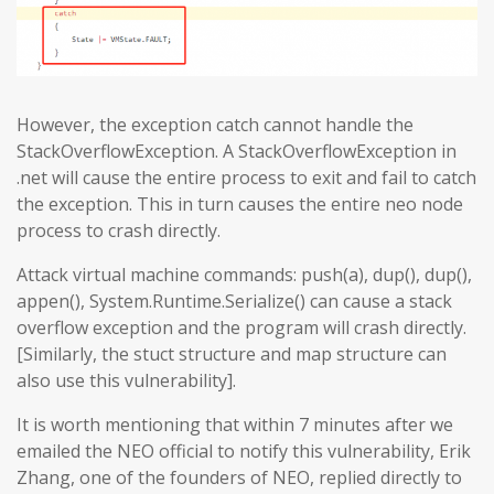
However, the exception catch cannot handle the
StackOverflowException. A StackOverflowException in
.net will cause the entire process to exit and fail to catch
the exception. This in turn causes the entire neo node
process to crash directly.
Attack virtual machine commands: push(a), dup(), dup(),
appen(), System.Runtime.Serialize() can cause a stack
overflow exception and the program will crash directly.
[Similarly, the stuct structure and map structure can
also use this vulnerability].
It is worth mentioning that within 7 minutes after we
emailed the NEO official to notify this vulnerability, Erik
Zhang, one of the founders of NEO, replied directly to