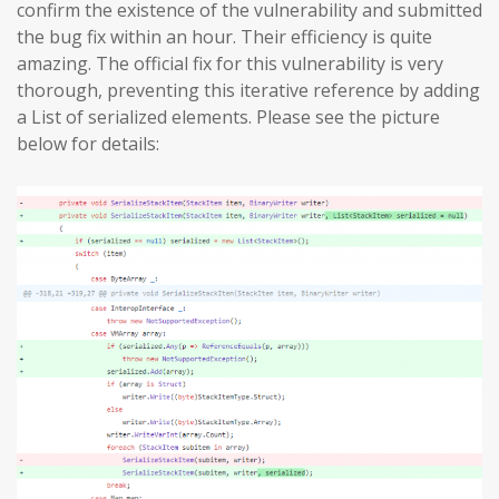
confirm the existence of the vulnerability and submitted
the bug fix within an hour. Their efficiency is quite
amazing. The official fix for this vulnerability is very
thorough, preventing this iterative reference by adding
a List of serialized elements. Please see the picture
below for details: