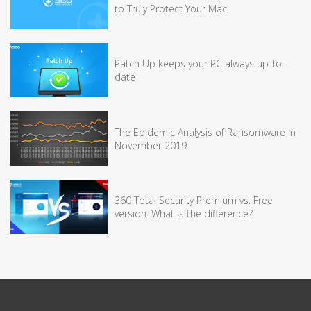
to Truly Protect Your Mac
Patch Up keeps your PC always up-to-
date
The Epidemic Analysis of Ransomware in
November 2019
360 Total Security Premium vs. Free
version: What is the difference?