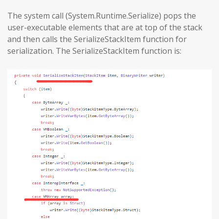
The system call (System.Runtime.Serialize) pops the
user-executable elements that are at top of the stack
and then calls the SerializeStackItem function for
serialization. The SerializeStackItem function is: