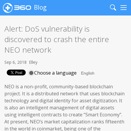
Blog
Search
Me
Alert: DoS vulnerability is
discovered to crash the entire
NEO network
Sep 6, 2018
Elley
Choose a language
NEO is a non-profit, community-based blockchain
project. It is a distributed network that uses blockchain
technology and digital identity for asset digitization. It
is also an intelligent management of digital assets
using intelligent contracts to create “Smart Economy”.
At present, NEO’s market capitalization ranks fifteenth
in the world in coinmarket, being one of the