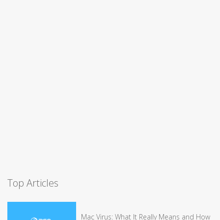
Top Articles
Mac Virus: What It Really Means and How