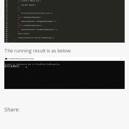
The running result is as below:
Share: