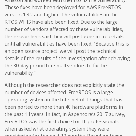
Amazon and worked with them to fix the vulnerability.
These fixes have been deployed for AWS FreeRTOS
version 1.3.2 and higher. The vulnerabilities in the
RTOS WHIS have also been fixed. Due to the large
number of vendors affected by these vulnerabilities,
the researchers said they will postpone more details
until all vulnerabilities have been fixed. “Because this is
an open source project, we will post the technical
details of the results of the investigation after delaying
the 30-day period for small vendors to fix the
vulnerability.”
Although the researcher does not explicitly state the
number of devices affected, FreeRTOS is a large
operating system in the Internet of Things that has
been ported to more than 40 hardware platforms in
the past 14 years. In fact, in Aspencore’s 2017 survey,
FreeRTOS was the first choice for IT professionals
when asked what operating system they were