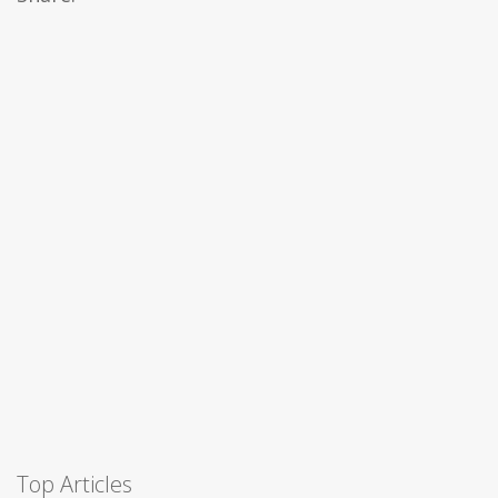
Top Articles