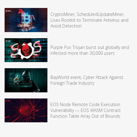
CryptoMiner, ScheduledUpdateMiner,
Uses Rootkit to Terminate Antivirus and
Avoid Detection
Purple Fox Trojan burst out globally and
infected more than 30,000 users
BayWorld event, Cyber Attack Against
Foreign Trade Industry
EOS Node Remote Code Execution
Vulnerability — EOS WASM Contract
Function Table Array Out of Bounds