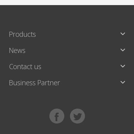
Products
News
Contact us
Business Partner