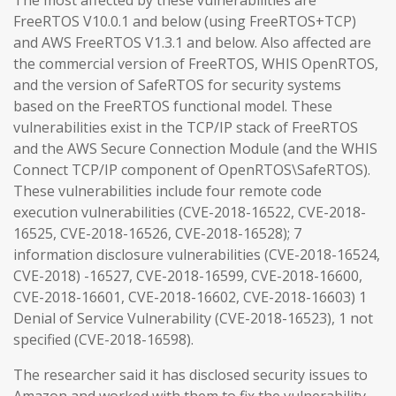
The most affected by these vulnerabilities are
FreeRTOS V10.0.1 and below (using FreeRTOS+TCP)
and AWS FreeRTOS V1.3.1 and below. Also affected are
the commercial version of FreeRTOS, WHIS OpenRTOS,
and the version of SafeRTOS for security systems
based on the FreeRTOS functional model. These
vulnerabilities exist in the TCP/IP stack of FreeRTOS
and the AWS Secure Connection Module (and the WHIS
Connect TCP/IP component of OpenRTOS\SafeRTOS).
These vulnerabilities include four remote code
execution vulnerabilities (CVE-2018-16522, CVE-2018-
16525, CVE-2018-16526, CVE-2018-16528); 7
information disclosure vulnerabilities (CVE-2018-16524,
CVE-2018) -16527, CVE-2018-16599, CVE-2018-16600,
CVE-2018-16601, CVE-2018-16602, CVE-2018-16603) 1
Denial of Service Vulnerability (CVE-2018-16523), 1 not
specified (CVE-2018-16598).
The researcher said it has disclosed security issues to