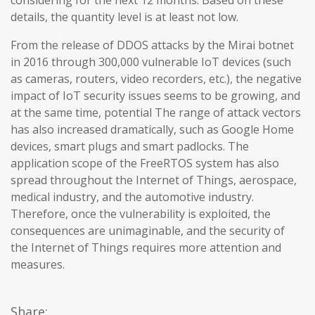
considering for the next 12 months. Based on these
details, the quantity level is at least not low.
From the release of DDOS attacks by the Mirai botnet
in 2016 through 300,000 vulnerable IoT devices (such
as cameras, routers, video recorders, etc.), the negative
impact of IoT security issues seems to be growing, and
at the same time, potential The range of attack vectors
has also increased dramatically, such as Google Home
devices, smart plugs and smart padlocks. The
application scope of the FreeRTOS system has also
spread throughout the Internet of Things, aerospace,
medical industry, and the automotive industry.
Therefore, once the vulnerability is exploited, the
consequences are unimaginable, and the security of
the Internet of Things requires more attention and
measures.
Share: