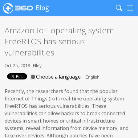
Blog
Search
Me
Amazon IoT operating system
FreeRTOS has serious
vulnerabilities
Oct 25, 2018
Elley
Choose a language
Recently, the researchers found that the popular
Internet of Things (IoT) real-time operating system
FreeRTOS has serious vulnerabilities. These
vulnerabilities can allow hackers to break connected
devices in smart homes or critical infrastructure
systems, reveal information from device memory, and
take over devices. Although patches have been