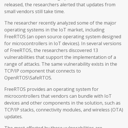
released, the researchers alerted that updates from
small vendors still take time.
The researcher recently analyzed some of the major
operating systems in the IoT market, including
FreeRTOS (an open source operating system designed
for microcontrollers in IoT devices). In several versions
of FreeRTOS, the researchers discovered 13
vulnerabilities that support the implementation of a
range of attacks. The same vulnerability exists in the
TCP/IP component that connects to
OpenRTOS\SafeRTOS.
FreeRTOS provides an operating system for
microcontrollers that vendors can bundle with IoT
devices and other components in the solution, such as
TCP/IP stacks, connectivity modules, and wireless (OTA)
updates.