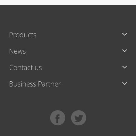
Products
News
Contact us
Business Partner