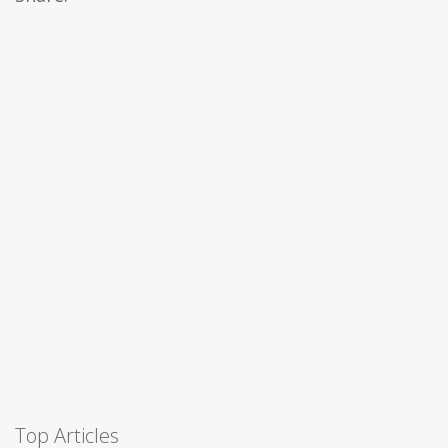
Top Articles