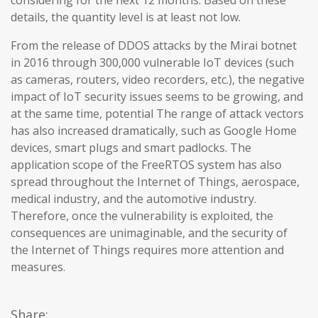
considering for the next 12 months. Based on these
details, the quantity level is at least not low.
From the release of DDOS attacks by the Mirai botnet
in 2016 through 300,000 vulnerable IoT devices (such
as cameras, routers, video recorders, etc.), the negative
impact of IoT security issues seems to be growing, and
at the same time, potential The range of attack vectors
has also increased dramatically, such as Google Home
devices, smart plugs and smart padlocks. The
application scope of the FreeRTOS system has also
spread throughout the Internet of Things, aerospace,
medical industry, and the automotive industry.
Therefore, once the vulnerability is exploited, the
consequences are unimaginable, and the security of
the Internet of Things requires more attention and
measures.
Share: