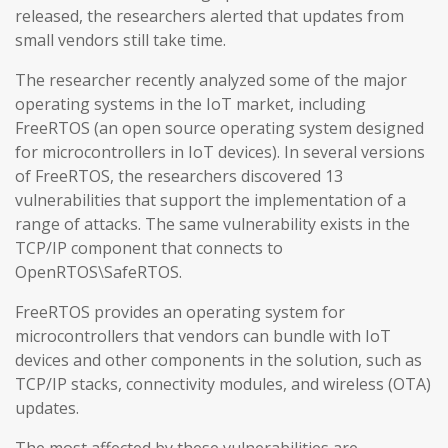
released, the researchers alerted that updates from
small vendors still take time.
The researcher recently analyzed some of the major
operating systems in the IoT market, including
FreeRTOS (an open source operating system designed
for microcontrollers in IoT devices). In several versions
of FreeRTOS, the researchers discovered 13
vulnerabilities that support the implementation of a
range of attacks. The same vulnerability exists in the
TCP/IP component that connects to
OpenRTOS\SafeRTOS.
FreeRTOS provides an operating system for
microcontrollers that vendors can bundle with IoT
devices and other components in the solution, such as
TCP/IP stacks, connectivity modules, and wireless (OTA)
updates.