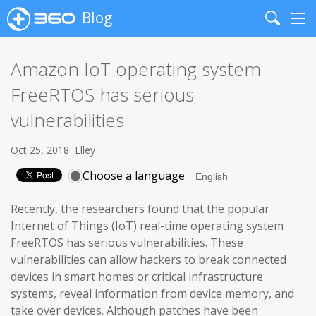
Blog
Search
Me
Amazon IoT operating system
FreeRTOS has serious
vulnerabilities
Oct 25, 2018
Elley
Choose a language
Recently, the researchers found that the popular
Internet of Things (IoT) real-time operating system
FreeRTOS has serious vulnerabilities. These
vulnerabilities can allow hackers to break connected
devices in smart homes or critical infrastructure
systems, reveal information from device memory, and
take over devices. Although patches have been