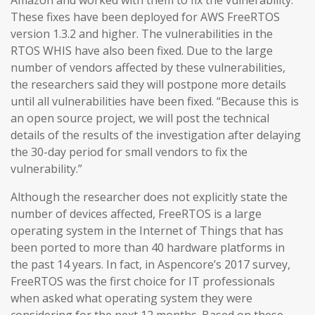
Amazon and worked with them to fix the vulnerability.
These fixes have been deployed for AWS FreeRTOS
version 1.3.2 and higher. The vulnerabilities in the
RTOS WHIS have also been fixed. Due to the large
number of vendors affected by these vulnerabilities,
the researchers said they will postpone more details
until all vulnerabilities have been fixed. “Because this is
an open source project, we will post the technical
details of the results of the investigation after delaying
the 30-day period for small vendors to fix the
vulnerability.”
Although the researcher does not explicitly state the
number of devices affected, FreeRTOS is a large
operating system in the Internet of Things that has
been ported to more than 40 hardware platforms in
the past 14 years. In fact, in Aspencore’s 2017 survey,
FreeRTOS was the first choice for IT professionals
when asked what operating system they were