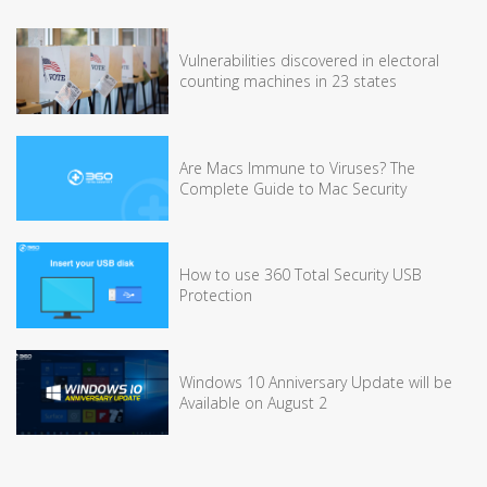
Vulnerabilities discovered in electoral
counting machines in 23 states
Are Macs Immune to Viruses? The
Complete Guide to Mac Security
How to use 360 Total Security USB
Protection
Windows 10 Anniversary Update will be
Available on August 2