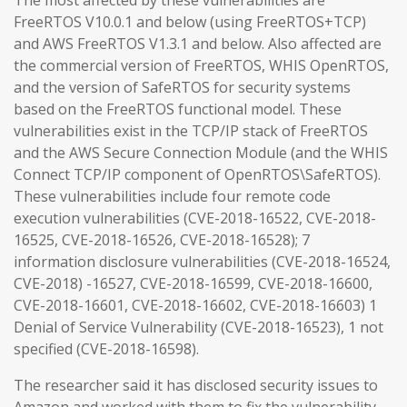
The most affected by these vulnerabilities are
FreeRTOS V10.0.1 and below (using FreeRTOS+TCP)
and AWS FreeRTOS V1.3.1 and below. Also affected are
the commercial version of FreeRTOS, WHIS OpenRTOS,
and the version of SafeRTOS for security systems
based on the FreeRTOS functional model. These
vulnerabilities exist in the TCP/IP stack of FreeRTOS
and the AWS Secure Connection Module (and the WHIS
Connect TCP/IP component of OpenRTOS\SafeRTOS).
These vulnerabilities include four remote code
execution vulnerabilities (CVE-2018-16522, CVE-2018-
16525, CVE-2018-16526, CVE-2018-16528); 7
information disclosure vulnerabilities (CVE-2018-16524,
CVE-2018) -16527, CVE-2018-16599, CVE-2018-16600,
CVE-2018-16601, CVE-2018-16602, CVE-2018-16603) 1
Denial of Service Vulnerability (CVE-2018-16523), 1 not
specified (CVE-2018-16598).
The researcher said it has disclosed security issues to