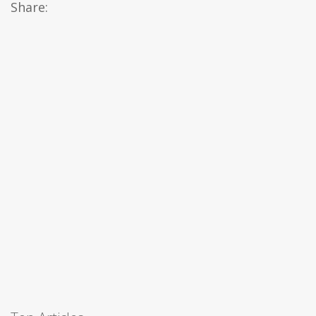
Share: