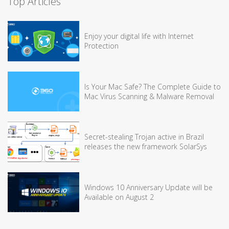
Top Articles
Enjoy your digital life with Internet
Protection
Is Your Mac Safe? The Complete Guide to
Mac Virus Scanning & Malware Removal
Secret-stealing Trojan active in Brazil
releases the new framework SolarSys
Windows 10 Anniversary Update will be
Available on August 2