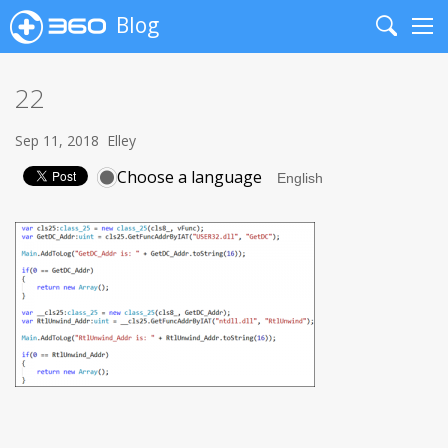
Blog
Search
Me
22
Sep 11, 2018
Elley
Choose a language