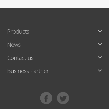
Products
News
Contact us
Business Partner