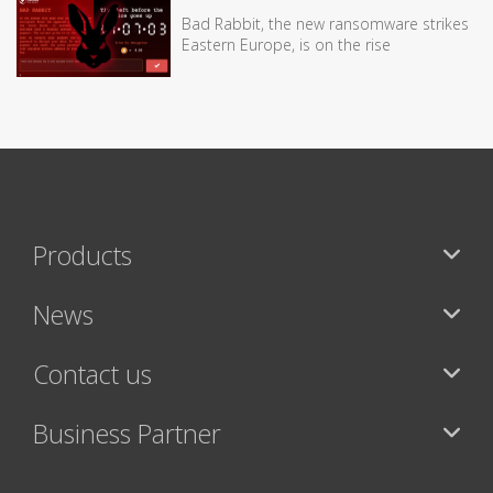
Bad Rabbit, the new ransomware strikes
Eastern Europe, is on the rise
Products
News
Contact us
Business Partner