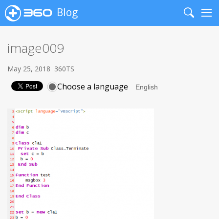
Blog
Search
Me
image009
May 25, 2018
360TS
Choose a language