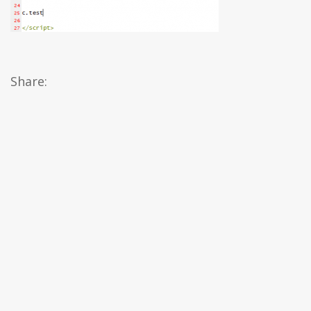
Share: