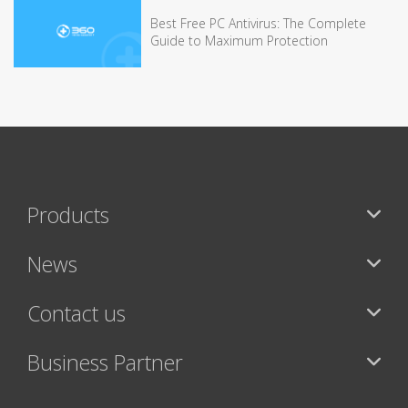
Best Free PC Antivirus: The Complete
Guide to Maximum Protection
Products
News
Contact us
Business Partner