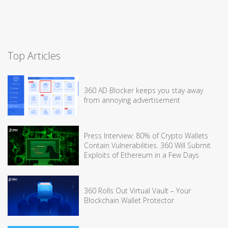
Top Articles
360 AD Blocker keeps you stay away
from annoying advertisement
Press Interview: 80% of Crypto Wallets
Contain Vulnerabilities. 360 Will Submit
Exploits of Ethereum in a Few Days
360 Rolls Out Virtual Vault – Your
Blockchain Wallet Protector