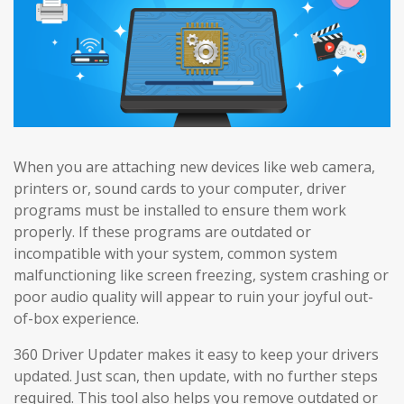
When you are attaching new devices like web camera,
printers or, sound cards to your computer, driver
programs must be installed to ensure them work
properly. If these programs are outdated or
incompatible with your system, common system
malfunctioning like screen freezing, system crashing or
poor audio quality will appear to ruin your joyful out-
of-box experience.
360 Driver Updater makes it easy to keep your drivers
updated. Just scan, then update, with no further steps
required. This tool also helps you remove outdated or