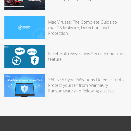
Mac Viruses: The Complete Guide to
macOS Malware, Detection, and
Protection
Facebook reveals new Security Checkup
feature
360 NSA Cyber Weapons Defense Tool –
Protect yourself from WannaCry
Ransomware and following attacks