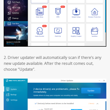
2. Driver updater will automatically scan if there’s any
new update available. After the result comes out,
choose “Update”.