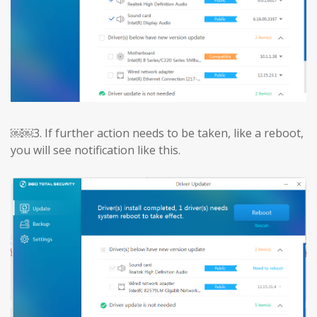
￼￼3.
If further action needs to be taken, like a reboot,
you will see notification like this.