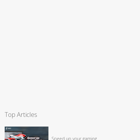
Top Articles
Speed up your gaming