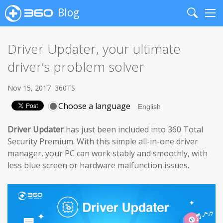
Blog
Search
Me
Driver Updater, your ultimate
driver’s problem solver
Nov 15, 2017
360TS
Choose a language
Driver Updater
has just been included into 360 Total
Security Premium. With this simple all-in-one driver
manager, your PC can work stably and smoothly, with
less blue screen or hardware malfunction issues.