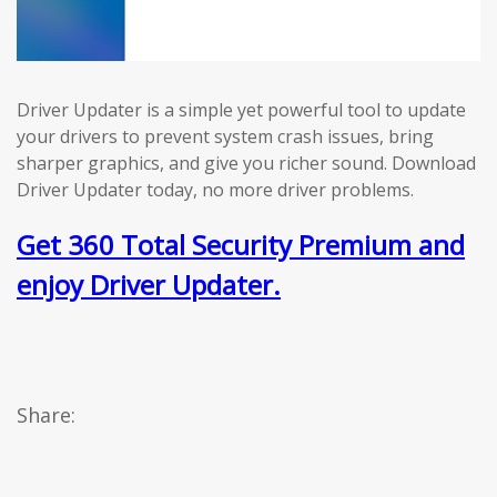
Driver Updater is a simple yet powerful tool to update
your drivers to prevent system crash issues, bring
sharper graphics, and give you richer sound. Download
Driver Updater today, no more driver problems.
Get 360 Total Security Premium and
enjoy Driver Updater.
Share: