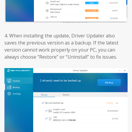
4. When installing the update, Driver Updater also
saves the previous version as a backup. If the latest
version cannot work properly on your PC, you can
always choose “Restore” or “Uninstall” to fix issues.