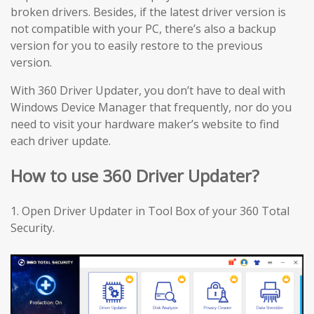
broken drivers. Besides, if the latest driver version is
not compatible with your PC, there’s also a backup
version for you to easily restore to the previous
version.
With 360 Driver Updater, you don’t have to deal with
Windows Device Manager that frequently, nor do you
need to visit your hardware maker’s website to find
each driver update.
How to use 360 Driver Updater?
1. Open Driver Updater in Tool Box of your 360 Total
Security.