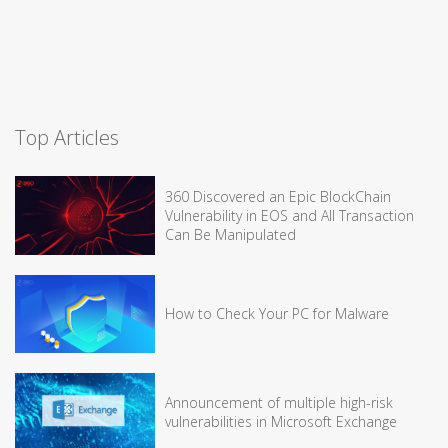
Top Articles
360 Discovered an Epic BlockChain
Vulnerability in EOS and All Transaction
Can Be Manipulated
How to Check Your PC for Malware
Announcement of multiple high-risk
vulnerabilities in Microsoft Exchange