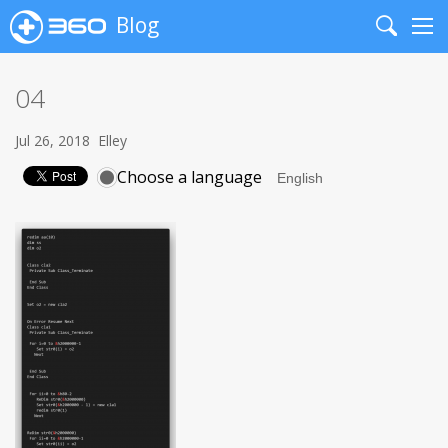
Blog
Search
Me
04
Jul 26, 2018
Elley
Choose a language