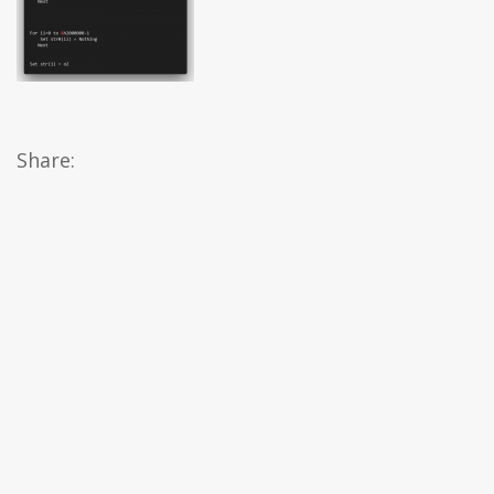
Share: