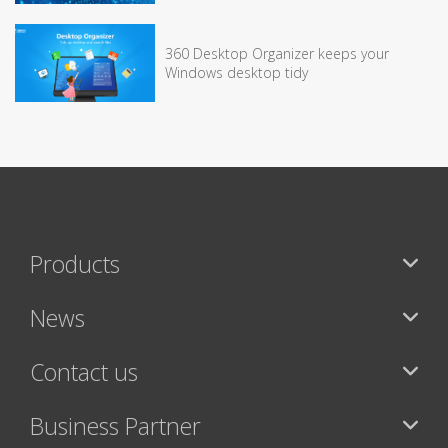
360 Desktop Organizer keeps your
Windows desktop tidy
Products
News
Contact us
Business Partner