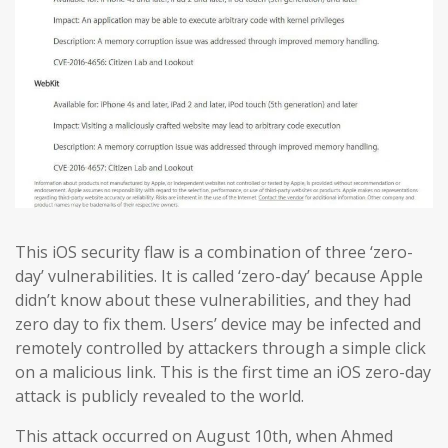
This iOS security flaw is a combination of three ‘zero-
day’ vulnerabilities. It is called ‘zero-day’ because Apple
didn’t know about these vulnerabilities, and they had
zero day to fix them. Users’ device may be infected and
remotely controlled by attackers through a simple click
on a malicious link. This is the first time an iOS zero-day
attack is publicly revealed to the world.
This attack occurred on August 10th, when Ahmed