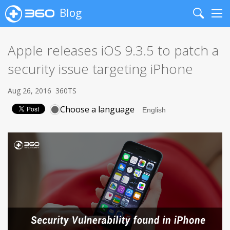
Blog
Search
Me
Apple releases iOS 9.3.5 to patch a
security issue targeting iPhone
Aug 26, 2016
360TS
Choose a language