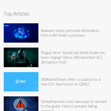
Top Articles
Malware steals personal information
from 6.4M SheIn customers
“Rogue Virus” GandCrab family finale has
been ringing? Qihoo 360 launched v5.2
decryption tool!
360MarvelTeam offers a solution to a
new DoS flaw found on QEMU
GlobeImposter uses new ways to spread
to the globe: How to prevent falling
victims?