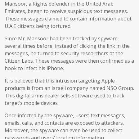
Mansoor, a Rights defender in the United Arab
Emirates, began to receive suspicious text messages.
These messages claimed to contain information about
U.A.E citizens being tortured.
Since Mr. Mansoor had been tracked by spyware
several times before, instead of clicking the link in the
messages, he turned to security researchers at the
Citizen Labs. These messages were then confirmed as a
hook to infect his iPhone.
It is believed that this intrusion targeting Apple
products is from an Israeli company named NSO Group.
This digital arms dealer sells software used to track
target’s mobile devices.
Once infected by the spyware, users’ text messages,
emails, calls, and contacts are exposed to attackers.
Moreover, the spyware can even be used to collect
passwords and users’ location information.