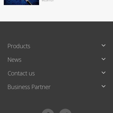
Products
News
Contact us
Business Partner