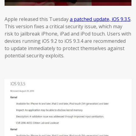
Apple released this Tuesday
a patched update, iOS 9.3.5
.
This version fixes a critical security issue, which may
risk to jailbreak iPhone, iPad and iPod touch. Users with
devices running iOS 9.2 to iOS 9.3.4 are recommended
to update immediately to protect themselves against
potential security exploits.