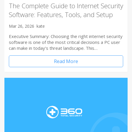
The Complete Guide to Internet Security
Software: Features, Tools, and Setup
Mar 26, 2026
kate
Executive Summary: Choosing the right internet security
software is one of the most critical decisions a PC user
can make in today’s threat landscape. This…
Read More