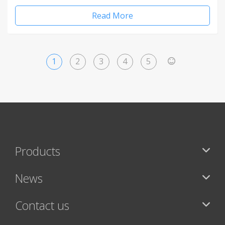
Read More
1
2
3
4
5
>
Products
News
Contact us