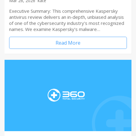
Mar 26, 2026
kate
Executive Summary: This comprehensive Kaspersky
antivirus review delivers an in-depth, unbiased analysis
of one of the cybersecurity industry’s most recognized
names. We examine Kaspersky’s malware…
Read More