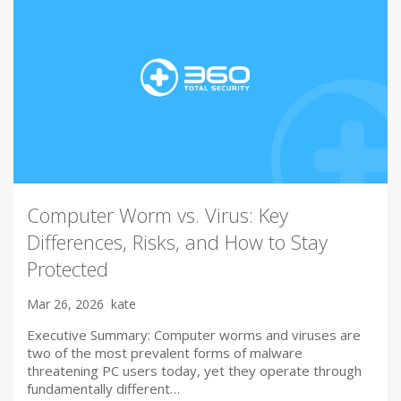
Computer Worm vs. Virus: Key
Differences, Risks, and How to Stay
Protected
Mar 26, 2026
kate
Executive Summary: Computer worms and viruses are
two of the most prevalent forms of malware
threatening PC users today, yet they operate through
fundamentally different…