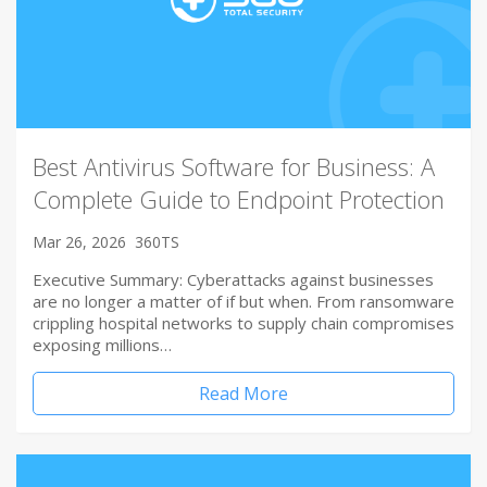
Best Antivirus Software for Business: A
Complete Guide to Endpoint Protection
Mar 26, 2026
360TS
Executive Summary: Cyberattacks against businesses
are no longer a matter of if but when. From ransomware
crippling hospital networks to supply chain compromises
exposing millions…
Read More