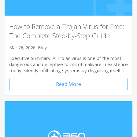
How to Remove a Trojan Virus for Free:
The Complete Step-by-Step Guide
Mar 26, 2026
Elley
Executive Summary: A Trojan virus is one of the most
dangerous and deceptive forms of malware in existence
today, silently infiltrating systems by disguising itself…
Read More