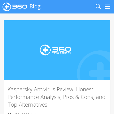
Blog
Search
Me
Kaspersky Antivirus Review: Honest
Performance Analysis, Pros & Cons, and
Top Alternatives