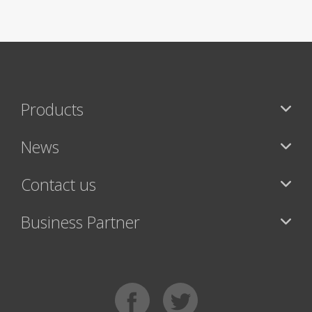
Products
News
Contact us
Business Partner