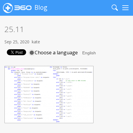
Blog
Search
Me
25.11
Sep 25, 2020
kate
Choose a language