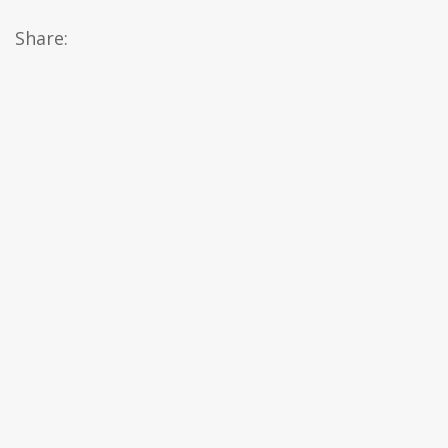
Share: