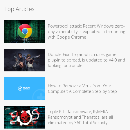
Top Articles
Powerpool attack: Recent Windows zero-
day vulnerability is exploited in tampering
with Google Chrome
Double-Gun Trojan which uses game
plug-in to spread, is updated to V4.0 and
looking for trouble
How to Remove a Virus from Your
Computer: A Complete Step-by-Step
Triple Kill- Ransomware, KyMERA,
Ransomcrypt and Thanatos, are all
eliminated by 360 Total Security