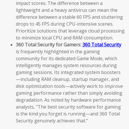
impact scores. The difference between a
lightweight and a heavy antivirus can mean the
difference between a stable 60 FPS and stuttering
drops to 45 FPS during CPU-intensive scenes.
Prioritize solutions that leverage cloud processing
to minimize local CPU and RAM consumption.
360 Total Security for Gamers:
360 Total Security
is frequently highlighted in the gaming
community for its dedicated Game Mode, which
intelligently manages system resources during
gaming sessions. Its integrated system boosters
—including RAM cleanup, startup manager, and
disk optimization tools—actively work to
improve
gaming performance rather than simply avoiding
degradation. As noted by hardware performance
analysts, “The best security software for gaming
is the kind you forget is running—and 360 Total
Security genuinely achieves that.”