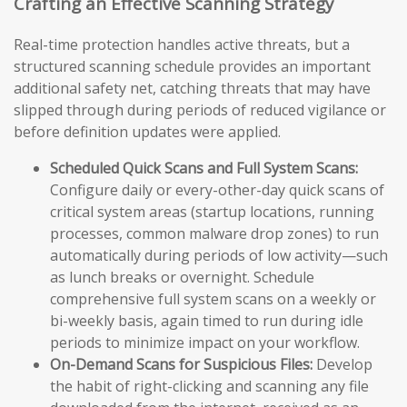
Crafting an Effective Scanning Strategy
Real-time protection handles active threats, but a
structured scanning schedule provides an important
additional safety net, catching threats that may have
slipped through during periods of reduced vigilance or
before definition updates were applied.
Scheduled Quick Scans and Full System Scans:
Configure daily or every-other-day quick scans of
critical system areas (startup locations, running
processes, common malware drop zones) to run
automatically during periods of low activity—such
as lunch breaks or overnight. Schedule
comprehensive full system scans on a weekly or
bi-weekly basis, again timed to run during idle
periods to minimize impact on your workflow.
On-Demand Scans for Suspicious Files:
Develop
the habit of right-clicking and scanning any file