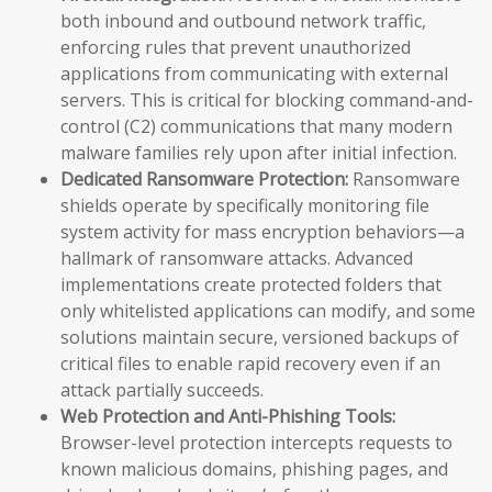
both inbound and outbound network traffic,
enforcing rules that prevent unauthorized
applications from communicating with external
servers. This is critical for blocking command-and-
control (C2) communications that many modern
malware families rely upon after initial infection.
Dedicated Ransomware Protection:
Ransomware
shields operate by specifically monitoring file
system activity for mass encryption behaviors—a
hallmark of ransomware attacks. Advanced
implementations create protected folders that
only whitelisted applications can modify, and some
solutions maintain secure, versioned backups of
critical files to enable rapid recovery even if an
attack partially succeeds.
Web Protection and Anti-Phishing Tools:
Browser-level protection intercepts requests to
known malicious domains, phishing pages, and