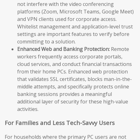
not interfere with the video conferencing
platforms (Zoom, Microsoft Teams, Google Meet)
and VPN clients used for corporate access.
Whitelist management and application-level trust
settings are important features to verify before
committing to a solution.
Enhanced Web and Banking Protection:
Remote
workers frequently access corporate portals,
cloud services, and conduct financial transactions
from their home PCs. Enhanced web protection
that validates SSL certificates, blocks man-in-the-
middle attempts, and specifically protects online
banking sessions provides a meaningful
additional layer of security for these high-value
activities.
For Families and Less Tech-Savvy Users
For households where the primary PC users are not