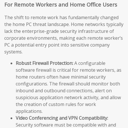
For Remote Workers and Home Office Users
The shift to remote work has fundamentally changed
the home PC threat landscape. Home networks typically
lack the enterprise-grade security infrastructure of
corporate environments, making each remote worker’s
PC a potential entry point into sensitive company
systems.
Robust Firewall Protection:
A configurable
software firewall is critical for remote workers, as
home routers often have minimal security
configurations. The firewall should monitor both
inbound and outbound connections, alert on
suspicious application network activity, and allow
the creation of custom rules for work
applications.
Video Conferencing and VPN Compatibility:
Security software must be compatible with and