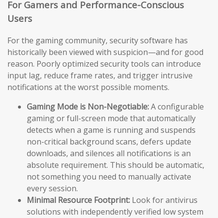
For Gamers and Performance-Conscious
Users
For the gaming community, security software has
historically been viewed with suspicion—and for good
reason. Poorly optimized security tools can introduce
input lag, reduce frame rates, and trigger intrusive
notifications at the worst possible moments.
Gaming Mode is Non-Negotiable:
A configurable
gaming or full-screen mode that automatically
detects when a game is running and suspends
non-critical background scans, defers update
downloads, and silences all notifications is an
absolute requirement. This should be automatic,
not something you need to manually activate
every session.
Minimal Resource Footprint:
Look for antivirus
solutions with independently verified low system