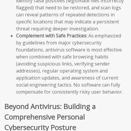
identify false positives (legitimate files incorrectly
flagged) that need to be restored, and scan logs
can reveal patterns of repeated detections in
specific locations that may indicate a persistent
threat requiring deeper investigation.
Complement with Safe Practices:
As emphasized
by guidelines from major cybersecurity
foundations, antivirus software is most effective
when combined with safe browsing habits
(avoiding suspicious links, verifying sender
addresses), regular operating system and
application updates, and awareness of current
social engineering tactics. No software can fully
compensate for consistently risky user behavior.
Beyond Antivirus: Building a
Comprehensive Personal
Cybersecurity Posture