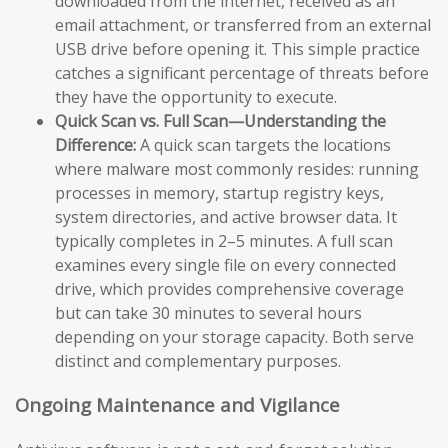
downloaded from the internet, received as an
email attachment, or transferred from an external
USB drive before opening it. This simple practice
catches a significant percentage of threats before
they have the opportunity to execute.
Quick Scan vs. Full Scan—Understanding the
Difference:
A quick scan targets the locations
where malware most commonly resides: running
processes in memory, startup registry keys,
system directories, and active browser data. It
typically completes in 2–5 minutes. A full scan
examines every single file on every connected
drive, which provides comprehensive coverage
but can take 30 minutes to several hours
depending on your storage capacity. Both serve
distinct and complementary purposes.
Ongoing Maintenance and Vigilance