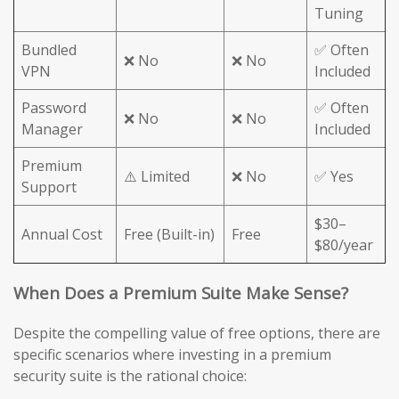
Tuning
Bundled
✅ Often
❌ No
❌ No
VPN
Included
Password
✅ Often
❌ No
❌ No
Manager
Included
Premium
⚠️ Limited
❌ No
✅ Yes
Support
$30–
Annual Cost
Free (Built-in)
Free
$80/year
When Does a Premium Suite Make Sense?
Despite the compelling value of free options, there are
specific scenarios where investing in a premium
security suite is the rational choice: