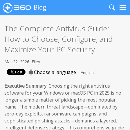
Blog
Search
Me
The Complete Antivirus Guide:
How to Choose, Configure, and
Maximize Your PC Security
Mar 22, 2026
Elley
Choose a language
Executive Summary:
Choosing the right antivirus
software for your Windows or macOS PC in 2025 is no
longer a simple matter of picking the most popular
name. The modern threat landscape—dominated by
zero-day exploits, ransomware campaigns, and
sophisticated phishing attacks—demands a layered,
intelligent defense strategy. This comprehensive guide