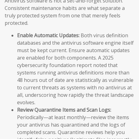
Antivirus software is not a set-and-forget solution.
Consistent maintenance habits are what separate a
truly protected system from one that merely feels
protected.
Enable Automatic Updates:
Both virus definition
databases and the antivirus software engine itself
must be kept current. Ensure automatic updates
are enabled for both components. A 2025
cybersecurity foundation report noted that
systems running antivirus definitions more than
48 hours out of date are statistically as vulnerable
to current threats as systems with no antivirus at
all, underscoring how rapidly the threat landscape
evolves.
Review Quarantine Items and Scan Logs:
Periodically—at least monthly—review the items
your antivirus has quarantined and the logs of
completed scans. Quarantine reviews help you