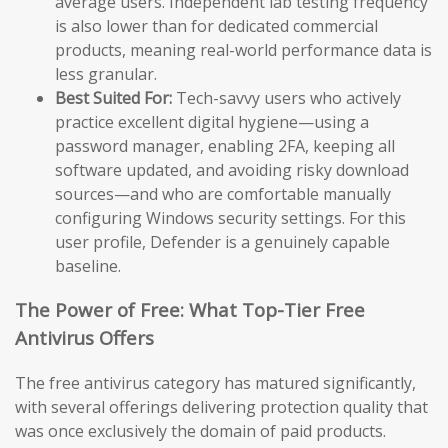
average users. Independent lab testing frequency
is also lower than for dedicated commercial
products, meaning real-world performance data is
less granular.
Best Suited For:
Tech-savvy users who actively
practice excellent digital hygiene—using a
password manager, enabling 2FA, keeping all
software updated, and avoiding risky download
sources—and who are comfortable manually
configuring Windows security settings. For this
user profile, Defender is a genuinely capable
baseline.
The Power of Free: What Top-Tier Free
Antivirus Offers
The free antivirus category has matured significantly,
with several offerings delivering protection quality that
was once exclusively the domain of paid products.