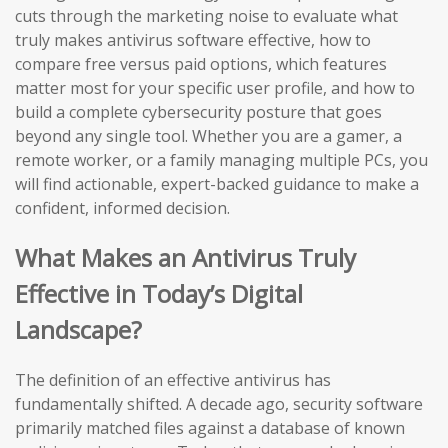
cuts through the marketing noise to evaluate what
truly makes antivirus software effective, how to
compare free versus paid options, which features
matter most for your specific user profile, and how to
build a complete cybersecurity posture that goes
beyond any single tool. Whether you are a gamer, a
remote worker, or a family managing multiple PCs, you
will find actionable, expert-backed guidance to make a
confident, informed decision.
What Makes an Antivirus Truly
Effective in Today’s Digital
Landscape?
The definition of an effective antivirus has
fundamentally shifted. A decade ago, security software
primarily matched files against a database of known