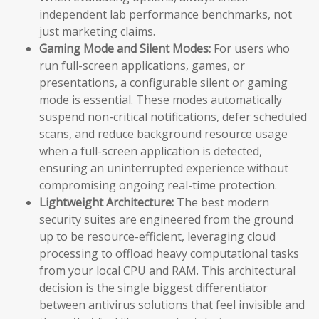
independent lab performance benchmarks, not
just marketing claims.
Gaming Mode and Silent Modes:
For users who
run full-screen applications, games, or
presentations, a configurable silent or gaming
mode is essential. These modes automatically
suspend non-critical notifications, defer scheduled
scans, and reduce background resource usage
when a full-screen application is detected,
ensuring an uninterrupted experience without
compromising ongoing real-time protection.
Lightweight Architecture:
The best modern
security suites are engineered from the ground
up to be resource-efficient, leveraging cloud
processing to offload heavy computational tasks
from your local CPU and RAM. This architectural
decision is the single biggest differentiator
between antivirus solutions that feel invisible and