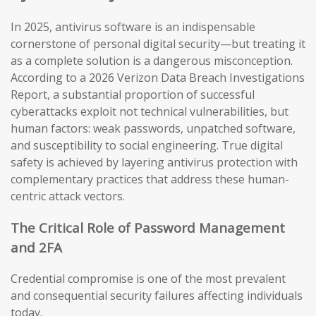
In 2025, antivirus software is an indispensable
cornerstone of personal digital security—but treating it
as a complete solution is a dangerous misconception.
According to a 2026 Verizon Data Breach Investigations
Report, a substantial proportion of successful
cyberattacks exploit not technical vulnerabilities, but
human factors: weak passwords, unpatched software,
and susceptibility to social engineering. True digital
safety is achieved by layering antivirus protection with
complementary practices that address these human-
centric attack vectors.
The Critical Role of Password Management
and 2FA
Credential compromise is one of the most prevalent
and consequential security failures affecting individuals
today.