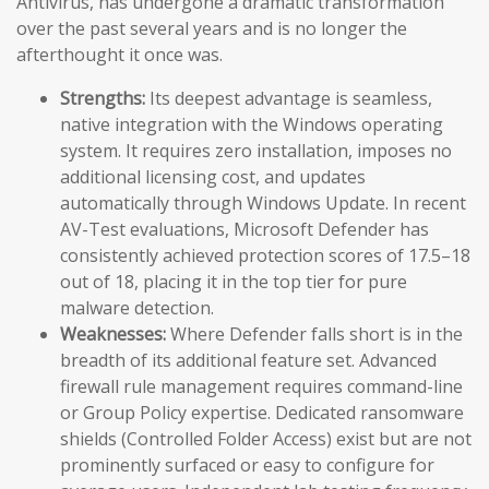
Antivirus, has undergone a dramatic transformation
over the past several years and is no longer the
afterthought it once was.
Strengths:
Its deepest advantage is seamless,
native integration with the Windows operating
system. It requires zero installation, imposes no
additional licensing cost, and updates
automatically through Windows Update. In recent
AV-Test evaluations, Microsoft Defender has
consistently achieved protection scores of 17.5–18
out of 18, placing it in the top tier for pure
malware detection.
Weaknesses:
Where Defender falls short is in the
breadth of its additional feature set. Advanced
firewall rule management requires command-line
or Group Policy expertise. Dedicated ransomware
shields (Controlled Folder Access) exist but are not
prominently surfaced or easy to configure for