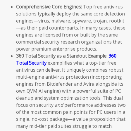
Comprehensive Core Engines:
Top free antivirus
solutions typically deploy the same core detection
engines—virus, malware, spyware, trojan, rootkit
—as their paid counterparts. In many cases, these
engines are licensed from or built by the same
commercial security research organizations that
power premium enterprise products.
360 Total Security as a Standout Example:
360
Total Security
exemplifies what a top-tier free
antivirus can deliver. It uniquely combines robust,
multi-engine antivirus protection (incorporating
engines from Bitdefender and Avira alongside its
own QVM AI engine) with a powerful suite of PC
cleanup and system optimization tools. This dual
focus on security
and
performance addresses two
of the most common pain points for PC users in a
single, no-cost package—a value proposition that
many mid-tier paid suites struggle to match.