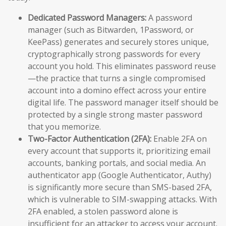
Dedicated Password Managers:
A password
manager (such as Bitwarden, 1Password, or
KeePass) generates and securely stores unique,
cryptographically strong passwords for every
account you hold. This eliminates password reuse
—the practice that turns a single compromised
account into a domino effect across your entire
digital life. The password manager itself should be
protected by a single strong master password
that you memorize.
Two-Factor Authentication (2FA):
Enable 2FA on
every account that supports it, prioritizing email
accounts, banking portals, and social media. An
authenticator app (Google Authenticator, Authy)
is significantly more secure than SMS-based 2FA,
which is vulnerable to SIM-swapping attacks. With
2FA enabled, a stolen password alone is
insufficient for an attacker to access your account.