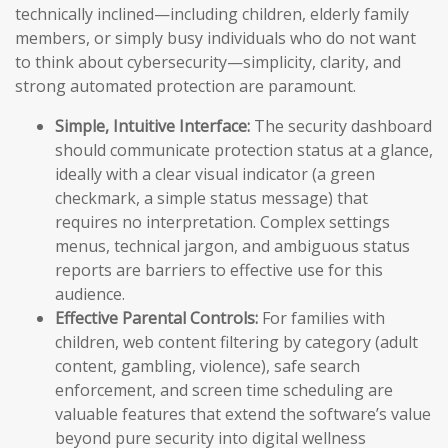
technically inclined—including children, elderly family
members, or simply busy individuals who do not want
to think about cybersecurity—simplicity, clarity, and
strong automated protection are paramount.
Simple, Intuitive Interface:
The security dashboard
should communicate protection status at a glance,
ideally with a clear visual indicator (a green
checkmark, a simple status message) that
requires no interpretation. Complex settings
menus, technical jargon, and ambiguous status
reports are barriers to effective use for this
audience.
Effective Parental Controls:
For families with
children, web content filtering by category (adult
content, gambling, violence), safe search
enforcement, and screen time scheduling are
valuable features that extend the software’s value
beyond pure security into digital wellness