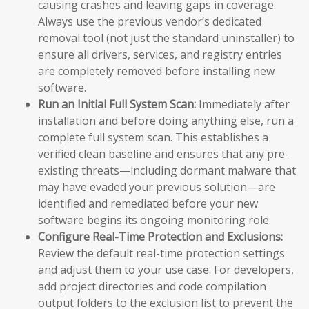
causing crashes and leaving gaps in coverage.
Always use the previous vendor’s dedicated
removal tool (not just the standard uninstaller) to
ensure all drivers, services, and registry entries
are completely removed before installing new
software.
Run an Initial Full System Scan:
Immediately after
installation and before doing anything else, run a
complete full system scan. This establishes a
verified clean baseline and ensures that any pre-
existing threats—including dormant malware that
may have evaded your previous solution—are
identified and remediated before your new
software begins its ongoing monitoring role.
Configure Real-Time Protection and Exclusions:
Review the default real-time protection settings
and adjust them to your use case. For developers,
add project directories and code compilation
output folders to the exclusion list to prevent the