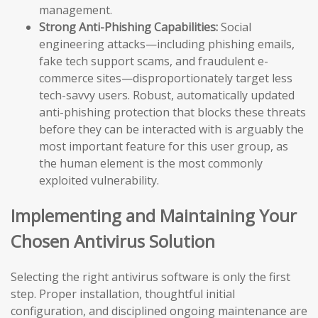
management.
Strong Anti-Phishing Capabilities:
Social
engineering attacks—including phishing emails,
fake tech support scams, and fraudulent e-
commerce sites—disproportionately target less
tech-savvy users. Robust, automatically updated
anti-phishing protection that blocks these threats
before they can be interacted with is arguably the
most important feature for this user group, as
the human element is the most commonly
exploited vulnerability.
Implementing and Maintaining Your
Chosen Antivirus Solution
Selecting the right antivirus software is only the first
step. Proper installation, thoughtful initial
configuration, and disciplined ongoing maintenance are