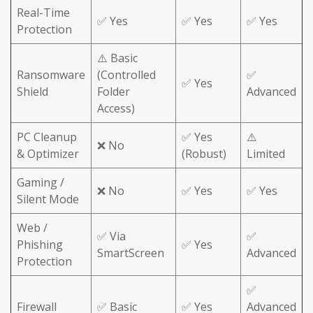
Real-Time
✅ Yes
✅ Yes
✅ Yes
Protection
⚠️ Basic
Ransomware
(Controlled
✅
✅ Yes
Shield
Folder
Advanced
Access)
PC Cleanup
✅ Yes
⚠️
❌ No
& Optimizer
(Robust)
Limited
Gaming /
❌ No
✅ Yes
✅ Yes
Silent Mode
Web /
✅ Via
✅
Phishing
✅ Yes
SmartScreen
Advanced
Protection
✅
Firewall
✅ Basic
✅ Yes
Advanced