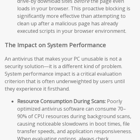
drive-by download sites
before
the page even
loads in your browser. This proactive blocking is
significantly more effective than attempting to
clean up after a malicious page has already
executed scripts in your browser environment.
The Impact on System Performance
An antivirus that makes your PC unusable is not a
security solution—it is a different kind of problem.
System performance impact is a critical evaluation
criterion that is often underweighted by users until
they experience it firsthand.
Resource Consumption During Scans:
Poorly
optimized antivirus software can consume 70–
90% of CPU resources during background scans,
causing noticeable slowdowns in boot times, file
transfer speeds, and application responsiveness.
When evaluating options, always check