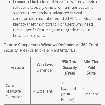
Common Limitations of Free Tiers:
Free antivirus
solutions typically omit premium-tier customer
support (phone/chat), advanced firewall
configuration modules, bundled VPN services, and
identity theft monitoring. For users who need
these specific features, the upgrade calculus
becomes relevant.
Feature Comparison: Windows Defender vs. 360 Total
Security (Free) vs. Mid-Tier Paid Antivirus
360 Total
Mid-Tier
Windows
Feature
Security
Paid
Defender
(Free)
Suite
✅
Core
Excellent
✅
Malware
✅ Excellent
(Multi-
Excellent
Detection
Engine)