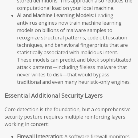
stored definitions. This approach also reduces the
computational load on your local machine.
AI and Machine Learning Models:
Leading
antivirus engines now train machine learning
models on billions of malware samples to
recognize structural patterns, code obfuscation
techniques, and behavioral fingerprints that are
statistically associated with malicious intent.
These models can predict and block sophisticated
attack patterns—including fileless malware that
never writes to disk—that would bypass
traditional and even many heuristic-only engines.
Essential Additional Security Layers
Core detection is the foundation, but a comprehensive
security posture requires multiple reinforcing layers
working in concert:
Firewall Integration:
A software firewall monitors