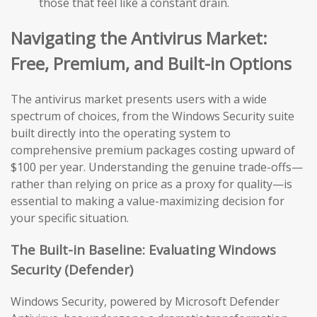
those that feel like a constant drain.
Navigating the Antivirus Market:
Free, Premium, and Built-in Options
The antivirus market presents users with a wide
spectrum of choices, from the Windows Security suite
built directly into the operating system to
comprehensive premium packages costing upward of
$100 per year. Understanding the genuine trade-offs—
rather than relying on price as a proxy for quality—is
essential to making a value-maximizing decision for
your specific situation.
The Built-in Baseline: Evaluating Windows
Security (Defender)
Windows Security, powered by Microsoft Defender