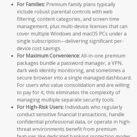
For Families:
Premium family plans typically
include robust parental controls with web
filtering, content categories, and screen time
management, plus multi-device licenses that can
cover multiple Windows and macOS PCs under a
single subscription—delivering significant per-
device cost savings.
For Maximum Convenience:
All-in-one premium
packages bundle a password manager, a VPN,
dark web identity monitoring, and sometimes a
secure browser into a single managed dashboard.
For users who value consolidation and are willing
to pay for it, this eliminates the complexity of
managing multiple separate security tools.
For High-Risk Users:
Individuals who regularly
conduct sensitive financial transactions, handle
confidential professional data, or operate in high-
threat environments benefit from premium
features like dedicated banking protection modes