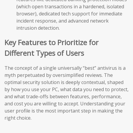
(which open transactions in a hardened, isolated
browser), dedicated tech support for immediate
incident response, and advanced network
intrusion detection.
Key Features to Prioritize for
Different Types of Users
The concept of a single universally “best” antivirus is a
myth perpetuated by oversimplified reviews. The
optimal security solution is deeply contextual, shaped
by how you use your PC, what data you need to protect,
and what trade-offs between features, performance,
and cost you are willing to accept. Understanding your
user profile is the most important step in making the
right choice.