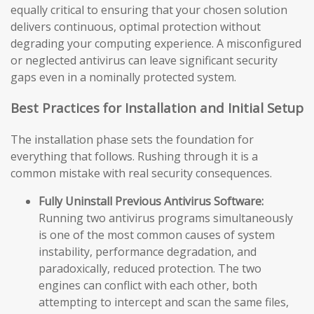
equally critical to ensuring that your chosen solution
delivers continuous, optimal protection without
degrading your computing experience. A misconfigured
or neglected antivirus can leave significant security
gaps even in a nominally protected system.
Best Practices for Installation and Initial Setup
The installation phase sets the foundation for
everything that follows. Rushing through it is a
common mistake with real security consequences.
Fully Uninstall Previous Antivirus Software:
Running two antivirus programs simultaneously
is one of the most common causes of system
instability, performance degradation, and
paradoxically, reduced protection. The two
engines can conflict with each other, both
attempting to intercept and scan the same files,