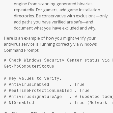
engine from scanning generated binaries
repeatedly. For gamers, add game installation
directories. Be conservative with exclusions—only
add paths you have verified are safe—and
document what you have excluded and why.
Here is an example of how you might verify your
antivirus service is running correctly via Windows
Command Prompt:
# Check Windows Security Center status via P
Get-MpComputerStatus

# Key values to verify:

# AntivirusEnabled        : True

# RealTimeProtectionEnabled : True

# AntivirusSignatureAge   : 0 (updated today
# NISEnabled              : True (Network I