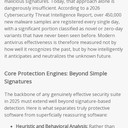
malicious signatures. Today, that approach alone is
dangerously insufficient. According to a 2026
Cybersecurity Threat Intelligence Report, over 450,000
new malware samples are registered every single day,
with a significant portion classified as novel or zero-day
variants that have never been seen before. Modern
antivirus effectiveness is therefore measured not by
how well it recognizes the past, but by how intelligently
it anticipates and neutralizes the unknown future.
Core Protection Engines: Beyond Simple
Signatures
The backbone of any genuinely effective security suite
in 2025 must extend well beyond signature-based
detection. Here is what separates truly protective
software from superficially reassuring software:
Heuristic and Behavioral Analysis:
Rather than