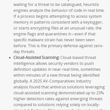
waiting for a threat to be catalogued, heuristic
engines analyze the
behavior
of code in real time.
If a process begins attempting to access system
memory in patterns consistent with a keylogger,
or starts encrypting files at an unusual rate, the
engine flags and quarantines it—even if that
specific malware strain has never been seen
before. This is the primary defense against zero-
day threats.
Cloud-Assisted Scanning:
Cloud-based threat
intelligence allows security vendors to push
definition updates in near-real time, sometimes
within minutes of a new threat being identified
globally. A 2025 AV-Comparatives industry
analysis found that antivirus solutions leveraging
cloud-assisted scanning demonstrated up to 23%
higher detection rates against emerging threats
compared to solutions relying solely on locally-