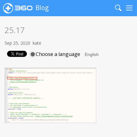
Blog
Search
Me
25.17
Sep 25, 2020
kate
Choose a language