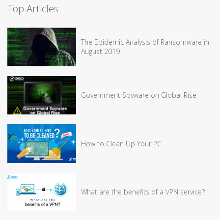
Top Articles
The Epidemic Analysis of Ransomware in
August 2019
Government Spyware on Global Rise
How to Clean Up Your PC
What are the benefits of a VPN service?