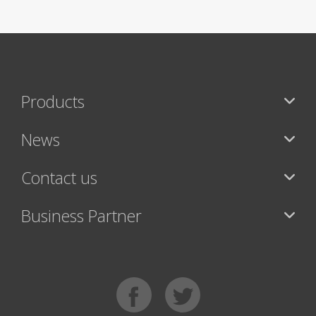
Products
News
Contact us
Business Partner