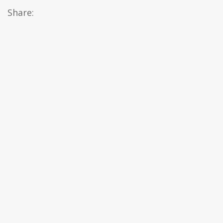
Share: