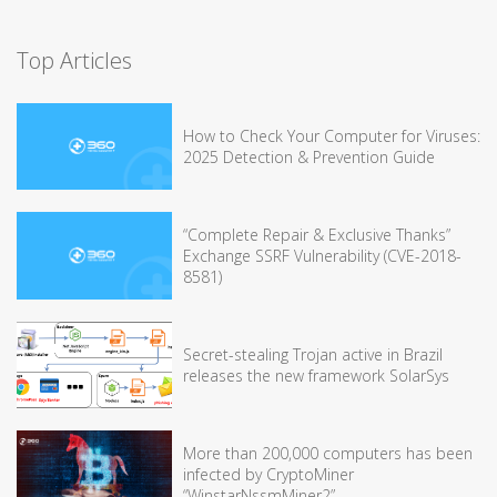
Top Articles
How to Check Your Computer for Viruses:
2025 Detection & Prevention Guide
“Complete Repair & Exclusive Thanks”
Exchange SSRF Vulnerability (CVE-2018-
8581)
Secret-stealing Trojan active in Brazil
releases the new framework SolarSys
More than 200,000 computers has been
infected by CryptoMiner
“WinstarNssmMiner2”