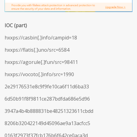
IOC (part)
hxxps://casbin[.]info/campid=18
hxxps://flatis[.]uno/src=6584
hxxps://agorule[.]fun/src=98411
hxxps://vocoto[.]info/src=1990
2e29176531e8c9f9fe10ca6f11d6ba33
6d50b91f8f9811ce287bdfda686e5d96
3947a4b4b888831be48251323611cbdd
8206b320422149d45096ae9a13acfcc5
0163f2973f37fcb176b6f642ce0aca3d