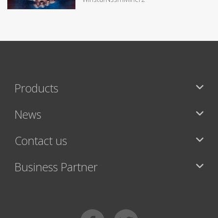
Products
News
Contact us
Business Partner