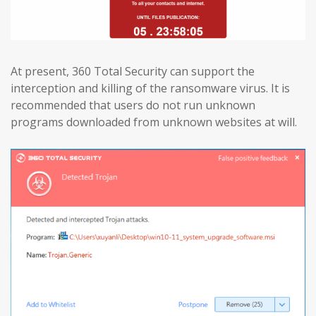
At present, 360 Total Security can support the
interception and killing of the ransomware virus. It is
recommended that users do not run unknown
programs downloaded from unknown websites at will.