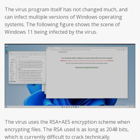
The virus program itself has not changed much, and
can infect multiple versions of Windows operating
systems. The following figure shows the scene of
Windows 11 being infected by the virus.
The virus uses the RSA+AES encryption scheme when
encrypting files. The RSA used is as long as 2048 bits,
which is currently difficult to crack technically.