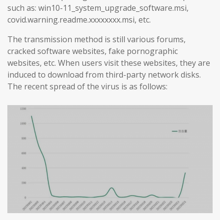
such as: win10-11_system_upgrade_software.msi,
covid.warning.readme.xxxxxxxx.msi, etc.
The transmission method is still various forums,
cracked software websites, fake pornographic
websites, etc. When users visit these websites, they are
induced to download from third-party network disks.
The recent spread of the virus is as follows: