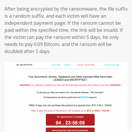
After being encrypted by the ransomware, the file suffix
is a random suffix, and each victim will have an
independent payment page. If the ransom cannot be
paid within the specified time, the link will be invalid. If
the victim can pay the ransom within 5 days, he only
needs to pay 0.09 Bitcoin, and the ransom will be
doubled after 5 days.