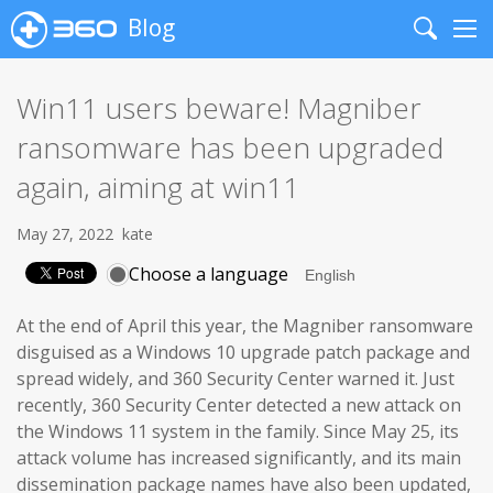
Blog
Search
Me
Win11 users beware! Magniber
ransomware has been upgraded
again, aiming at win11
May 27, 2022
kate
Choose a language
At the end of April this year, the Magniber ransomware
disguised as a Windows 10 upgrade patch package and
spread widely, and 360 Security Center warned it. Just
recently, 360 Security Center detected a new attack on
the Windows 11 system in the family. Since May 25, its
attack volume has increased significantly, and its main
dissemination package names have also been updated,