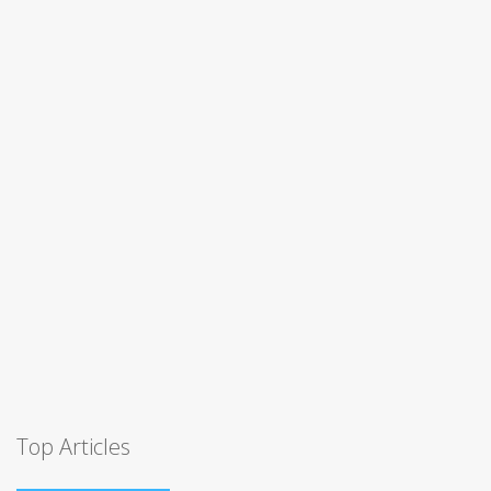
Top Articles