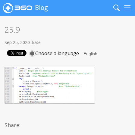
Blog
Search
Me
25.9
Sep 25, 2020
kate
Choose a language
Share: