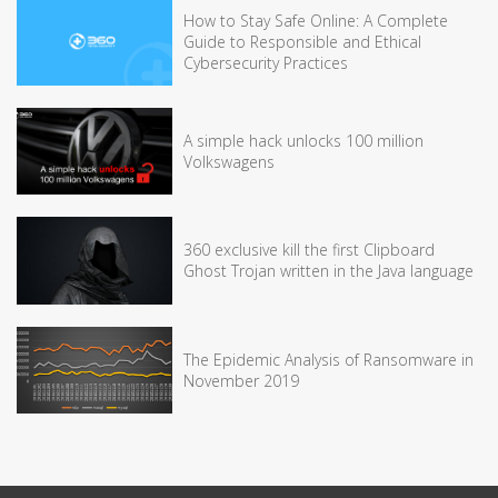
How to Stay Safe Online: A Complete
Guide to Responsible and Ethical
Cybersecurity Practices
A simple hack unlocks 100 million
Volkswagens
360 exclusive kill the first Clipboard
Ghost Trojan written in the Java language
The Epidemic Analysis of Ransomware in
November 2019