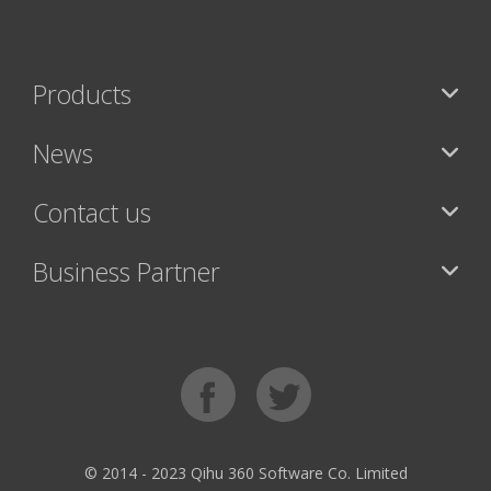
Products
News
Contact us
Business Partner
© 2014 - 2023 Qihu 360 Software Co. Limited