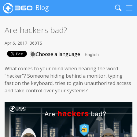
Blog
Search
Me
Are hackers bad?
Apr 6, 2017
360TS
Choose a language
What comes to your mind when hearing the word
“hacker”? Someone hiding behind a monitor, typing
fast on the keyboard, tries to gain unauthorized access
and take control over your systems?