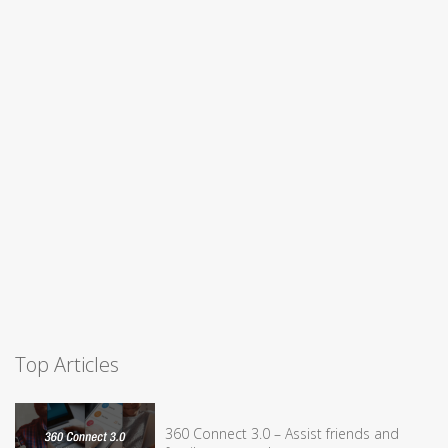
Top Articles
360 Connect 3.0 – Assist friends and