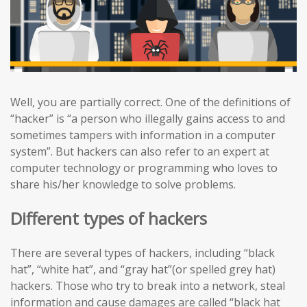
Well, you are partially correct. One of the definitions of
“hacker” is “a person who illegally gains access to and
sometimes tampers with information in a computer
system”. But hackers can also refer to an expert at
computer technology or programming who loves to
share his/her knowledge to solve problems.
Different types of hackers
There are several types of hackers, including “black
hat”, “white hat”, and “gray hat”(or spelled grey hat)
hackers. Those who try to break into a network, steal
information and cause damages are called “black hat