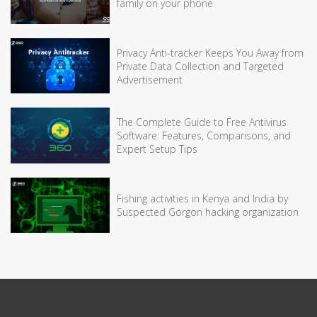
family on your phone
Privacy Anti-tracker Keeps You Away from
Private Data Collection and Targeted
Advertisement
The Complete Guide to Free Antivirus
Software: Features, Comparisons, and
Expert Setup Tips
Fishing activities in Kenya and India by
Suspected Gorgon hacking organization