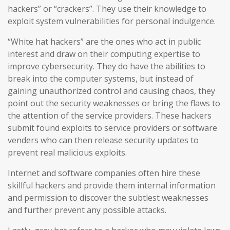
hackers” or “crackers”. They use their knowledge to
exploit system vulnerabilities for personal indulgence.
“White hat hackers” are the ones who act in public
interest and draw on their computing expertise to
improve cybersecurity. They do have the abilities to
break into the computer systems, but instead of
gaining unauthorized control and causing chaos, they
point out the security weaknesses or bring the flaws to
the attention of the service providers. These hackers
submit found exploits to service providers or software
venders who can then release security updates to
prevent real malicious exploits.
Internet and software companies often hire these
skillful hackers and provide them internal information
and permission to discover the subtlest weaknesses
and further prevent any possible attacks.