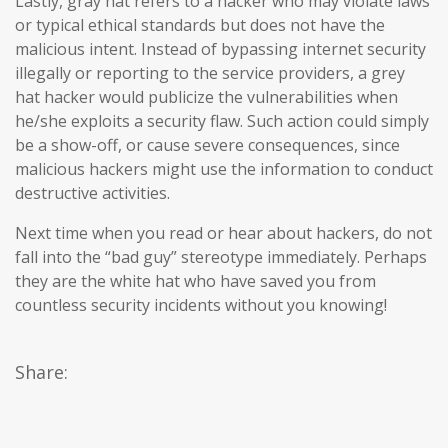
Lastly, gray hat refers to a hacker who may violate laws
or typical ethical standards but does not have the
malicious intent. Instead of bypassing internet security
illegally or reporting to the service providers, a grey
hat hacker would publicize the vulnerabilities when
he/she exploits a security flaw. Such action could simply
be a show-off, or cause severe consequences, since
malicious hackers might use the information to conduct
destructive activities.
Next time when you read or hear about hackers, do not
fall into the “bad guy” stereotype immediately. Perhaps
they are the white hat who have saved you from
countless security incidents without you knowing!
Share: