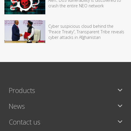
Alert: DoS vulnerability is discovered to
crash the entire NEO network
Cyber suspicious cloud behind the
“Peace Treaty”, Transparent Tribe reveals
cyber attacks in Afghanistan
Products
News
Contact us