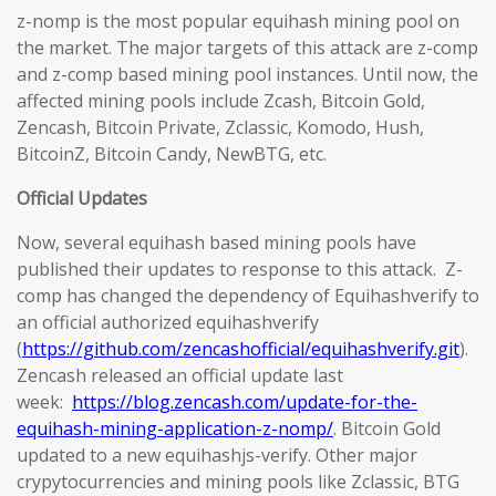
z-nomp is the most popular equihash mining pool on
the market. The major targets of this attack are z-comp
and z-comp based mining pool instances. Until now, the
affected mining pools include Zcash, Bitcoin Gold,
Zencash, Bitcoin Private, Zclassic, Komodo, Hush,
BitcoinZ, Bitcoin Candy, NewBTG, etc.
Official Updates
Now, several equihash based mining pools have
published their updates to response to this attack. Z-
comp has changed the dependency of Equihashverify to
an official authorized equihashverify
(
https://github.com/zencashofficial/equihashverify.git
).
Zencash released an official update last
week:
https://blog.zencash.com/update-for-the-
equihash-mining-application-z-nomp/
. Bitcoin Gold
updated to a new equihashjs-verify. Other major
crypytocurrencies and mining pools like Zclassic, BTG