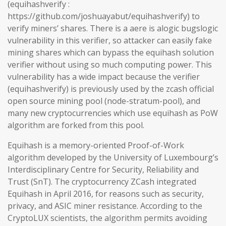
(equihashverify :
https://github.com/joshuayabut/equihashverify) to
verify miners’ shares. There is a aere is alogic bugslogic
vulnerability in this verifier, so attacker can easily fake
mining shares which can bypass the equihash solution
verifier without using so much computing power. This
vulnerability has a wide impact because the verifier
(equihashverify) is previously used by the zcash official
open source mining pool (node-stratum-pool), and
many new cryptocurrencies which use equihash as PoW
algorithm are forked from this pool.
Equihash is a memory-oriented Proof-of-Work
algorithm developed by the University of Luxembourg’s
Interdisciplinary Centre for Security, Reliability and
Trust (SnT). The cryptocurrency ZCash integrated
Equihash in April 2016, for reasons such as security,
privacy, and ASIC miner resistance. According to the
CryptoLUX scientists, the algorithm permits avoiding