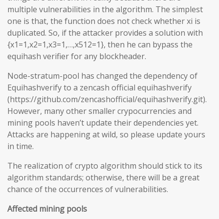
multiple vulnerabilities in the algorithm. The simplest
one is that, the function does not check whether xi is
duplicated. So, if the attacker provides a solution with
{x1=1,x2=1,x3=1,…,x512=1}, then he can bypass the
equihash verifier for any blockheader.
Node-stratum-pool has changed the dependency of
Equihashverify to a zencash official equihashverify
(https://github.com/zencashofficial/equihashverify.git).
However, many other smaller crypocurrencies and
mining pools haven’t update their dependencies yet.
Attacks are happening at wild, so please update yours
in time.
The realization of crypto algorithm should stick to its
algorithm standards; otherwise, there will be a great
chance of the occurrences of vulnerabilities.
Affected mining pools