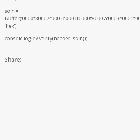
soln =
Buffer(‘0000f80007c0003e0001f0000f80007c0003e0001f
‘hex’);
console.log(ev.verify(header, soln));
Share: