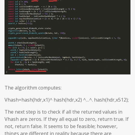
The algorithm computes:
Vhash=hash(hdr,x1)^ hash(hdr,x2) ^…^. hash(hdr,x512);
The next step is to check if all the returned values in
Vhash are zeros. If they all equal to zero, return true. If
not, return false. It seems to be feasible; however,
things are different in reality because there are