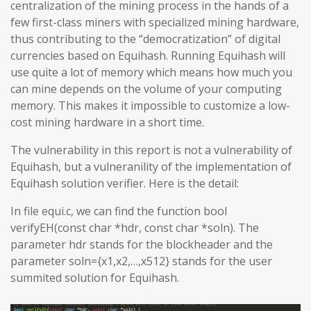
centralization of the mining process in the hands of a
few first-class miners with specialized mining hardware,
thus contributing to the “democratization” of digital
currencies based on Equihash. Running Equihash will
use quite a lot of memory which means how much you
can mine depends on the volume of your computing
memory. This makes it impossible to customize a low-
cost mining hardware in a short time.
The vulnerability in this report is not a vulnerability of
Equihash, but a vulneranility of the implementation of
Equihash solution verifier. Here is the detail:
In file equi.c, we can find the function bool
verifyEH(const char *hdr, const char *soln). The
parameter hdr stands for the blockheader and the
parameter soln={x1,x2,…,x512} stands for the user
summited solution for Equihash.