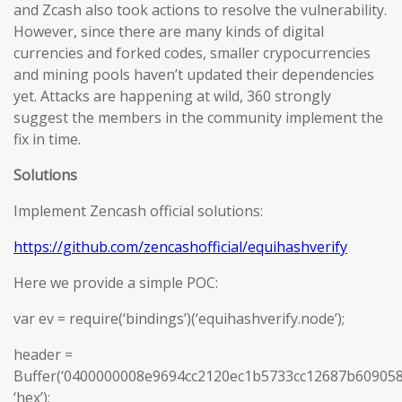
and Zcash also took actions to resolve the vulnerability.
However, since there are many kinds of digital
currencies and forked codes, smaller crypocurrencies
and mining pools haven’t updated their dependencies
yet. Attacks are happening at wild, 360 strongly
suggest the members in the community implement the
fix in time.
Solutions
Implement Zencash official solutions:
https://github.com/zencashofficial/equihashverify
Here we provide a simple POC:
var ev = require(‘bindings’)(‘equihashverify.node’);
header =
Buffer(‘0400000008e9694cc2120ec1b5733cc12687b6090
‘hex’);