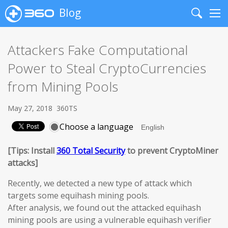
Blog
Search
Me
Attackers Fake Computational
Power to Steal CryptoCurrencies
from Mining Pools
May 27, 2018
360TS
Choose a language
[Tips: Install
360 Total Security
to prevent CryptoMiner
attacks]
Recently, we detected a new type of attack which
targets some equihash mining pools.
After analysis, we found out the attacked equihash
mining pools are using a vulnerable equihash verifier