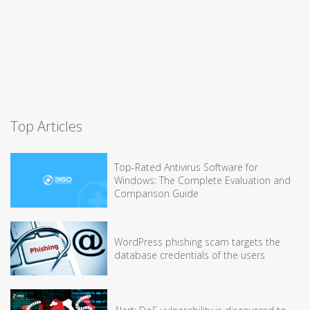
Top Articles
Top-Rated Antivirus Software for
Windows: The Complete Evaluation and
Comparison Guide
WordPress phishing scam targets the
database credentials of the users