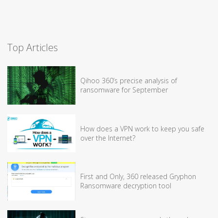
Top Articles
Qihoo 360’s precise analysis of
ransomware for September
How does a VPN work to keep you safe
over the Internet?
First and Only, 360 released Gryphon
Ransomware decryption tool