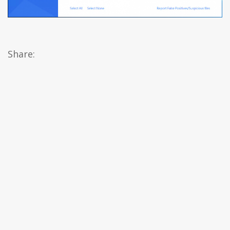
Share: