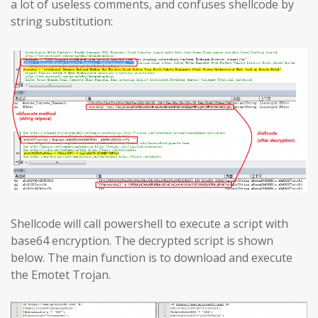
a lot of useless comments, and confuses shellcode by
string substitution:
Shellcode will call powershell to execute a script with
base64 encryption. The decrypted script is shown
below. The main function is to download and execute
the Emotet Trojan.