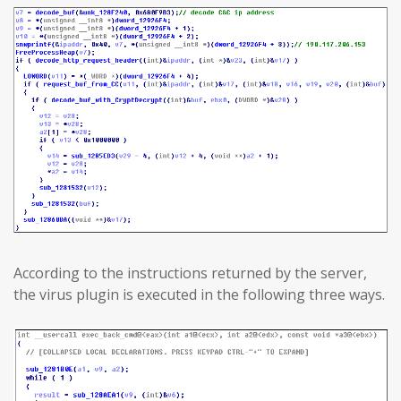
According to the instructions returned by the server,
the virus plugin is executed in the following three ways.