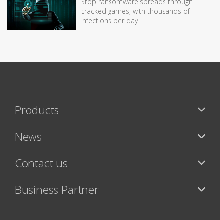
Stop ransomware spreads through
cracked games, with thousands of
infections per day
Products
News
Contact us
Business Partner