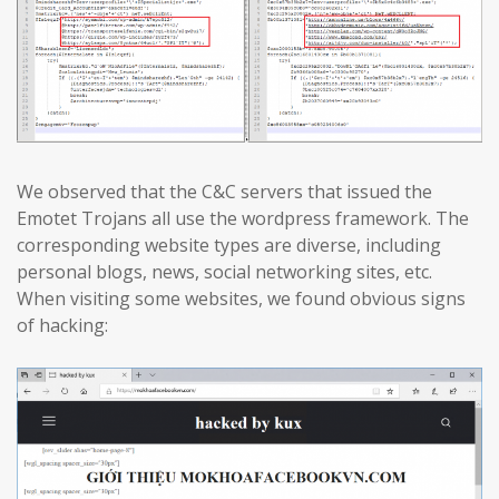
We observed that the C&C servers that issued the
Emotet Trojans all use the wordpress framework. The
corresponding website types are diverse, including
personal blogs, news, social networking sites, etc.
When visiting some websites, we found obvious signs
of hacking: