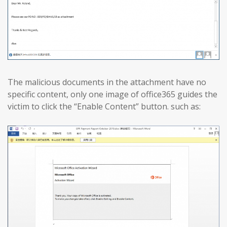
The malicious documents in the attachment have no
specific content, only one image of office365 guides the
victim to click the “Enable Content” button. such as: