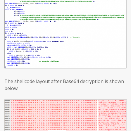
The shellcode layout after Base64 decryption is shown
below: