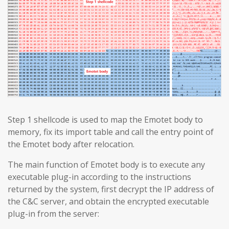
Step 1 shellcode is used to map the Emotet body to
memory, fix its import table and call the entry point of
the Emotet body after relocation.
The main function of Emotet body is to execute any
executable plug-in according to the instructions
returned by the system, first decrypt the IP address of
the C&C server, and obtain the encrypted executable
plug-in from the server: