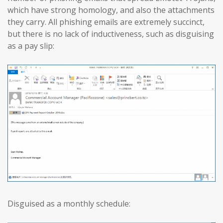
which have strong homology, and also the attachments
they carry. All phishing emails are extremely succinct,
but there is no lack of inductiveness, such as disguising
as a pay slip:
Disguised as a monthly schedule: