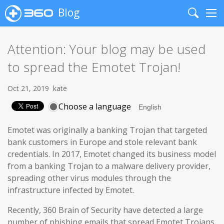
Blog
Search
Me
Attention: Your blog may be used
to spread the Emotet Trojan!
Oct 21, 2019
kate
Choose a language
Emotet was originally a banking Trojan that targeted
bank customers in Europe and stole relevant bank
credentials. In 2017, Emotet changed its business model
from a banking Trojan to a malware delivery provider,
spreading other virus modules through the
infrastructure infected by Emotet.
Recently, 360 Brain of Security have detected a large
number of phishing emails that spread Emotet Trojans,