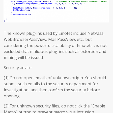
The known plug-ins used by Emotet include NetPass,
WebBrowserPassView, Mail PassView, etc., but
considering the powerful scalability of Emotet, it is not
excluded that malicious plug-ins such as extortion and
mining will be issued.
Security advice:
(1) Do not open emails of unknown origin. You should
submit such emails to the security department for
investigation, and then confirm the security before
opening.
(2) For unknown security files, do not click the “Enable
Macro” button to prevent macro virus intrusion.