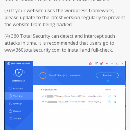
(3) If your website uses the wordpress framework,
please update to the latest version regularly to prevent
the website from being hacked.
(4) 360 Total Security can detect and intercept such
attacks in time, it is recommended that users go to
www.360totalsecurity.com to install and full-check.