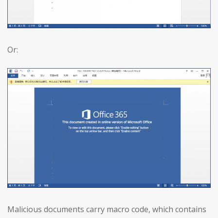
Or:
Malicious documents carry macro code, which contains