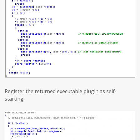
Register the returned executable plugin as self-
starting: