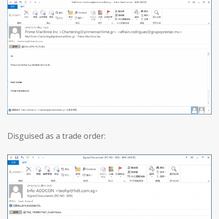
Disguised as a trade order: