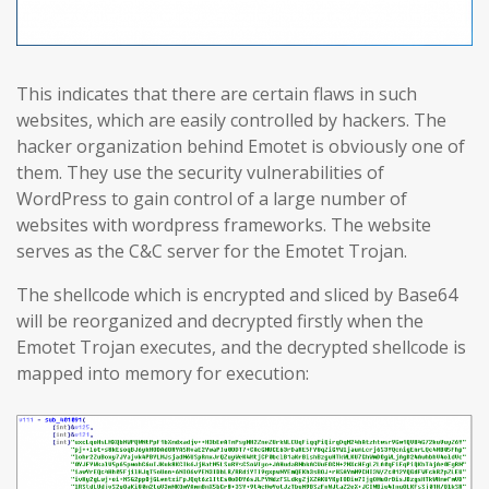
This indicates that there are certain flaws in such
websites, which are easily controlled by hackers. The
hacker organization behind Emotet is obviously one of
them. They use the security vulnerabilities of
WordPress to gain control of a large number of
websites with wordpress frameworks. The website
serves as the C&C server for the Emotet Trojan.
The shellcode which is encrypted and sliced by Base64
will be reorganized and decrypted firstly when the
Emotet Trojan executes, and the decrypted shellcode is
mapped into memory for execution: