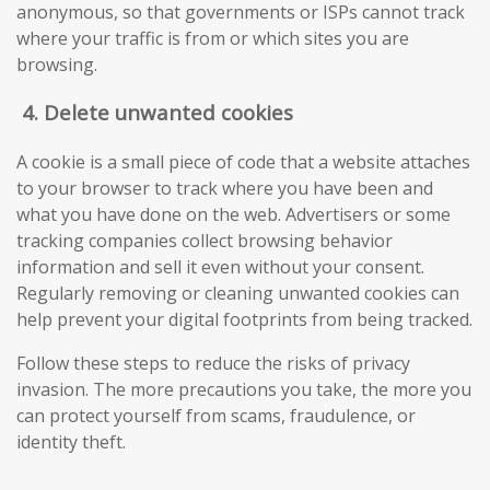
anonymous, so that governments or ISPs cannot track
where your traffic is from or which sites you are
browsing.
4.
Delete unwanted cookies
A cookie is a small piece of code that a website attaches
to your browser to track where you have been and
what you have done on the web. Advertisers or some
tracking companies collect browsing behavior
information and sell it even without your consent.
Regularly removing or cleaning unwanted cookies can
help prevent your digital footprints from being tracked.
Follow these steps to reduce the risks of privacy
invasion. The more precautions you take, the more you
can protect yourself from scams, fraudulence, or
identity theft.