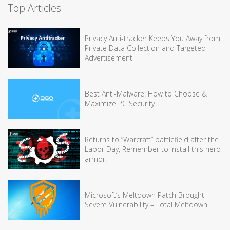
Top Articles
Privacy Anti-tracker Keeps You Away from
Private Data Collection and Targeted
Advertisement
Best Anti-Malware: How to Choose &
Maximize PC Security
Returns to “Warcraft” battlefield after the
Labor Day, Remember to install this hero
armor!
Microsoft’s Meltdown Patch Brought
Severe Vulnerability – Total Meltdown