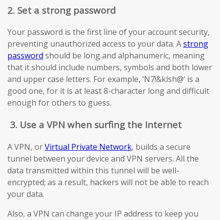
2. Set a strong password
Your password is the first line of your account security,
preventing unauthorized access to your data. A
strong
password
should be long and alphanumeric, meaning
that it should include numbers, symbols and both lower
and upper case letters. For example, ‘N7!&klsh@‘ is a
good one, for it is at least 8-character long and difficult
enough for others to guess.
3.
Use a VPN when surfing the Internet
A VPN, or
Virtual Private Network
, builds a secure
tunnel between your device and VPN servers. All the
data transmitted within this tunnel will be well-
encrypted; as a result, hackers will not be able to reach
your data.
Also, a VPN can change your IP address to keep you