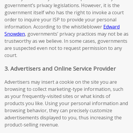
government’s privacy legislations. However, it is the
government itself who has the right to invoke a court
order to inquire your ISP to provide your personal
information. According to the whistleblower
Edward
Snowden
, governments’ privacy practices may not be as
trustworthy as we believe. In some cases, governments
are suspected even not to request permission to any
court.
3. Advertisers and Online Service Provider
Advertisers may insert a cookie on the site you are
browsing to collect marketing-type information, such
as your frequently-visited sites or what kinds of
products you like. Using your personal information and
browsing behavior, they can precisely customize
advertisements displayed to you, thus increasing the
product-selling revenue.