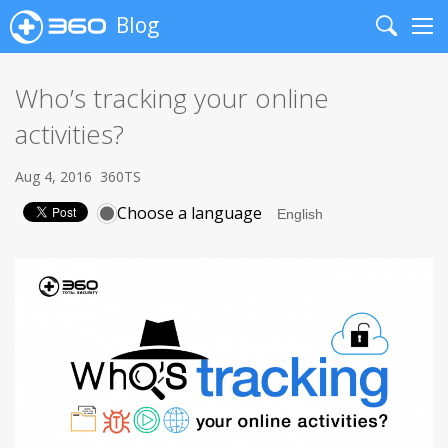
Blog
Search
Me
Who’s tracking your online
activities?
Aug 4, 2016
360TS
Choose a language