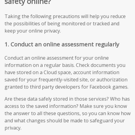
safety online?
Taking the following precautions will help you reduce
the possibilities of being monitored or tracked and
keep your online privacy.
1. Conduct an online assessment regularly
Conduct an online assessment for your online
information on a regular basis. Check documents you
have stored on a Cloud space, account information
saved for your frequently-visited site, or authorization
granted to third party developers for Facebook games.
Are these data safely stored in those services? Who has
access to the saved information? Make sure you know
the answer to all these questions, so you can know how
and what changes should be made to safeguard your
privacy.