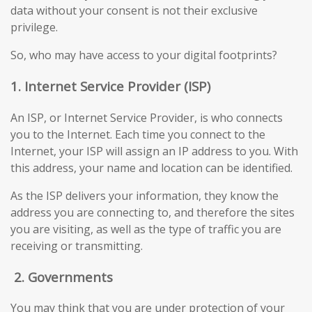
data without your consent is not their exclusive
privilege.
So, who may have access to your digital footprints?
1. Internet Service Provider (ISP)
An ISP, or Internet Service Provider, is who connects
you to the Internet. Each time you connect to the
Internet, your ISP will assign an IP address to you. With
this address, your name and location can be identified.
As the ISP delivers your information, they know the
address you are connecting to, and therefore the sites
you are visiting, as well as the type of traffic you are
receiving or transmitting.
2.
Governments
You may think that you are under protection of your