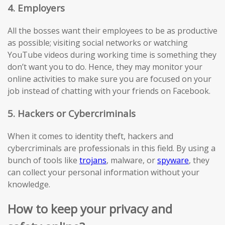
4. Employers
All the bosses want their employees to be as productive
as possible; visiting social networks or watching
YouTube videos during working time is something they
don’t want you to do. Hence, they may monitor your
online activities to make sure you are focused on your
job instead of chatting with your friends on Facebook.
5. Hackers or Cybercriminals
When it comes to identity theft, hackers and
cybercriminals are professionals in this field. By using a
bunch of tools like
trojans
, malware, or
spyware
, they
can collect your personal information without your
knowledge.
How to keep your privacy and