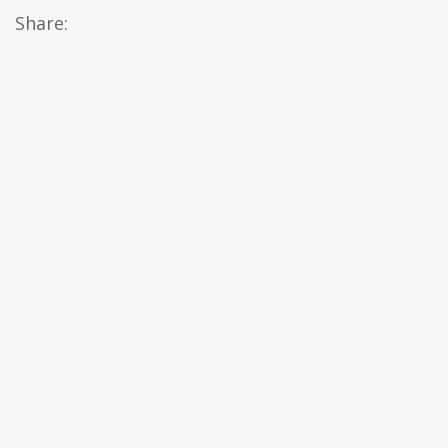
Share: