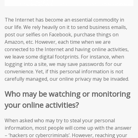
The Internet has become an essential commodity in
our life. We rely heavily on it to send business emails,
post our selfies on Facebook, purchase things on
Amazon, etc. However, each time when we are
connected to the Internet and having online activities,
we leave some digital footprints. For instance, when
logging into a site, we may save passwords for our
convenience. Yet, if this personal information is not
carefully managed, our online privacy may be invaded.
Who may be watching or monitoring
your online activities?
When asked who may try to steal your personal
information, most people will come up with the answer
– ‘hackers or cybercriminals’. However, reaching your