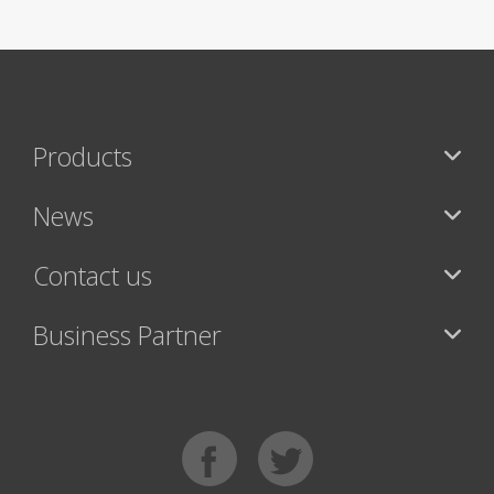
Products
News
Contact us
Business Partner