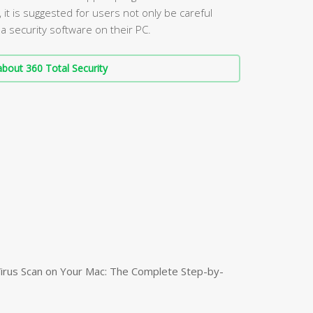
it is suggested for users not only be careful
a security software on their PC.
bout 360 Total Security
irus Scan on Your Mac: The Complete Step-by-