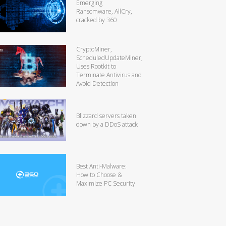
Emerging
Ransomware, AllCry,
cracked by 360
CryptoMiner,
ScheduledUpdateMiner,
Uses Rootkit to
Terminate Antivirus and
Avoid Detection
Blizzard servers taken
down by a DDoS attack
Best Anti-Malware:
How to Choose &
Maximize PC Security