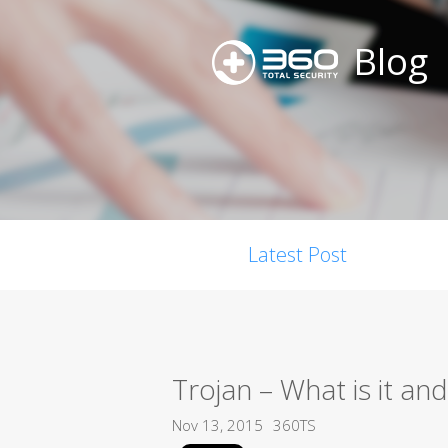
Blog
Latest Post
Trojan – What is it a
Nov 13, 2015
360TS