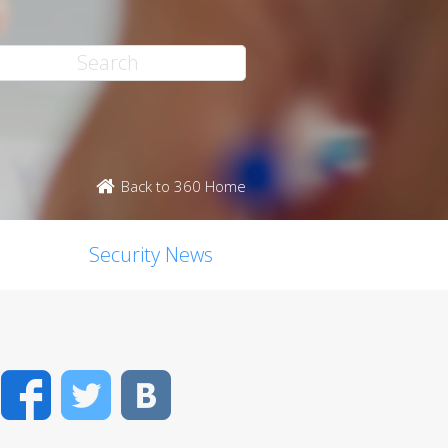
Back to 360 Home
Security News
Facebook
Twitter
VK