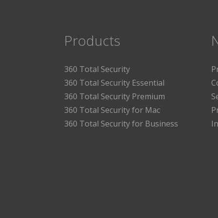
Products
360 Total Security
P
360 Total Security Essential
C
360 Total Security Premium
S
360 Total Security for Mac
P
360 Total Security for Business
I