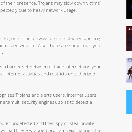
s of their presence. Trojans may slow down victims’
xpectedly due to heavy network usage.
’s PC, one should always be careful when opening
ntrusted website. Also, there are some tools you
ms:
As a barrier set between outside Internet and your
ual Internet activities and restricts unauthorized
gnizes Trojans and alerts users. Internet users
ners(multi security engines), so as to detect a
mputer undetected and then spy or steal private
ownload these wrapped programs via channels like