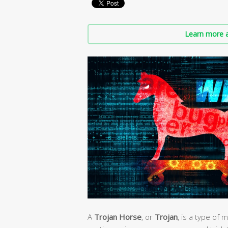
Learn more a
A
Trojan Horse
, or
Trojan
, is a type of