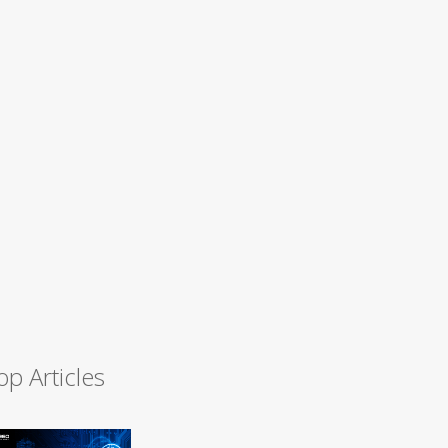
op Articles