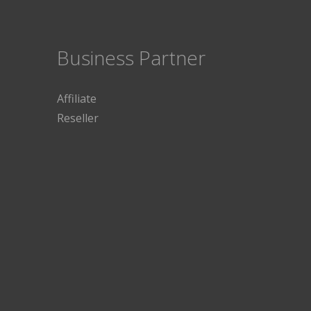
Business Partner
Affiliate
Reseller