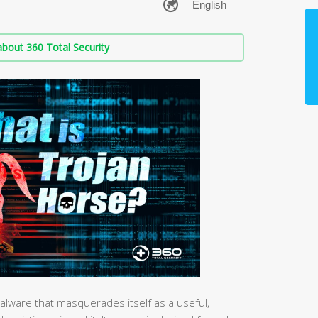
bout 360 Total Security
 malware that masquerades itself as a useful,