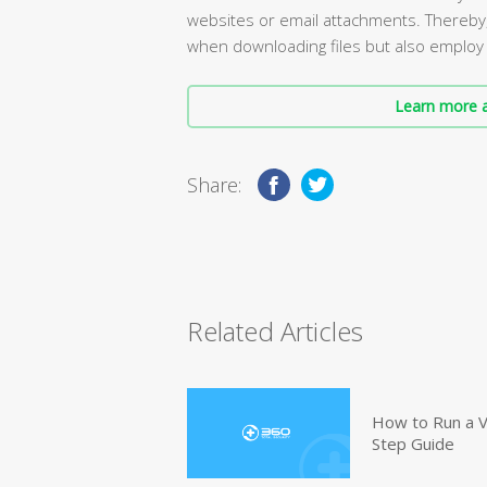
websites or email attachments. Thereby, 
when downloading files but also employ 
Learn more a
Share:
Related Articles
How to Run a V
Step Guide