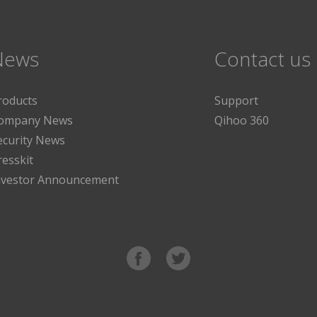
News
Contact us
roducts
Support
ompany News
Qihoo 360
ecurity News
resskit
nvestor Announcement