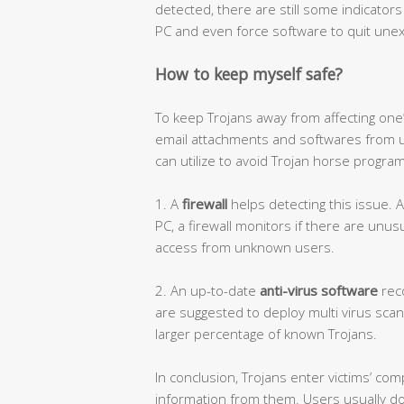
detected, there are still some indicator
PC and even force software to quit une
How to keep myself safe?
To keep Trojans away from affecting one
email attachments and softwares from u
can utilize to avoid Trojan horse progra
1. A
firewall
helps detecting this issue. 
PC, a firewall monitors if there are unus
access from unknown users.
2. An up-to-date
anti-virus software
reco
are suggested to deploy multi virus scan
larger percentage of known Trojans.
In conclusion, Trojans enter victims’ co
information from them. Users usually d