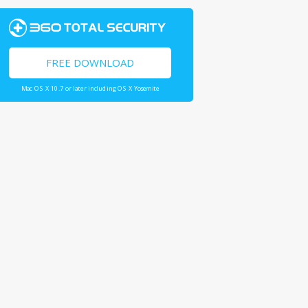
FREE DOWNLOAD
Mac OS X 10.7 or later including OS X Yosemite