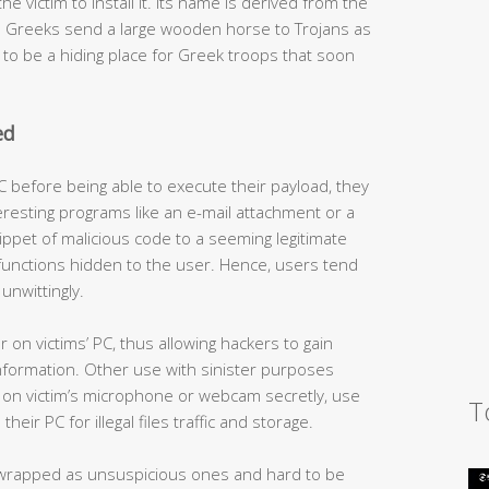
e victim to install it. Its name is derived from the
ch Greeks send a large wooden horse to Trojans as
t to be a hiding place for Greek troops that soon
ed
C before being able to execute their payload, they
eresting programs like an e-mail attachment or a
ippet of malicious code to a seeming legitimate
unctions hidden to the user. Hence, users tend
unwittingly.
 on victims’ PC, thus allowing hackers to gain
information. Other use with sinister purposes
rn on victim’s microphone or webcam secretly, use
T
eir PC for illegal files traffic and storage.
wrapped as unsuspicious ones and hard to be