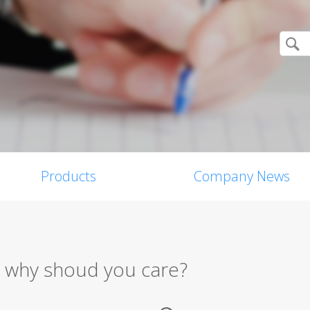
Products
Company News
nd why shoud you care?