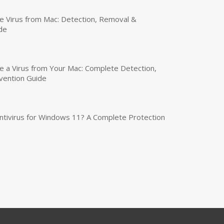
 Virus from Mac: Detection, Removal &
de
a Virus from Your Mac: Complete Detection,
vention Guide
tivirus for Windows 11? A Complete Protection