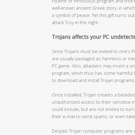
routine or innocuous program and trick th
well-known ancient Greek story, in whi
a symbol of peace. Yet this gift turns ou
attack Troy in the night.
Trojans affects your PC undetect
Since Trojans must be invited to one’s P
are usually packaged as harmless or int
PC game. Also, attackers may insert a sn
program, which thus has some harmful f
to download and install Trojan programs 
Once installed, Trojan creates a backdoor
unauthorized access to their sensitive 
could include, but are not limited to tu
their e-mail to send spams, or even take th
Despite Trojan computer programs are 