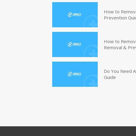
How to Remove
Prevention Gui
How to Remove 
Removal & Pre
Do You Need An
Guide