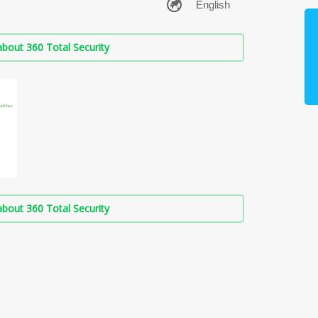
bout 360 Total Security
bout 360 Total Security