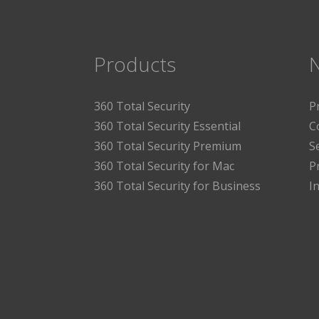
Products
360 Total Security
P
360 Total Security Essential
C
360 Total Security Premium
S
360 Total Security for Mac
P
360 Total Security for Business
I