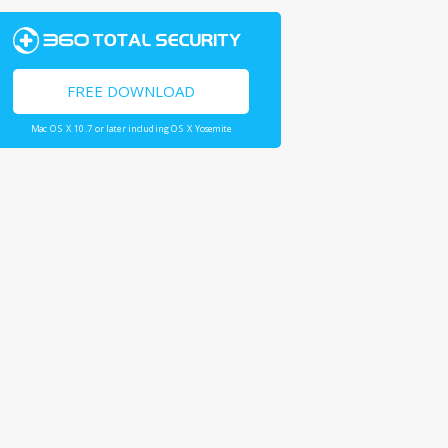
FREE DOWNLOAD
Mac OS X 10.7 or later including OS X Yosemite