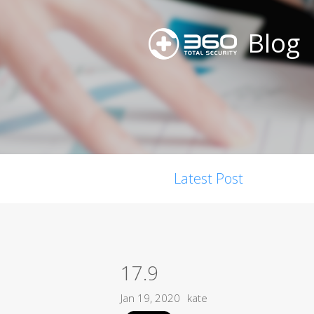
Blog
Latest Post
17.9
Jan 19, 2020
kate