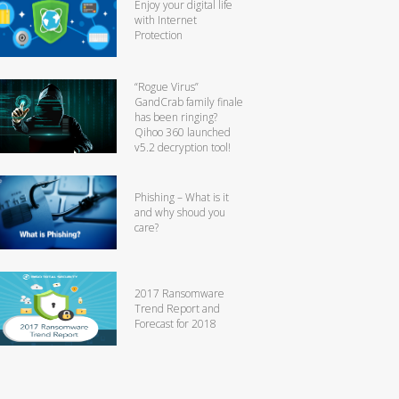
Enjoy your digital life
with Internet
Protection
“Rogue Virus”
GandCrab family finale
has been ringing?
Qihoo 360 launched
v5.2 decryption tool!
Phishing – What is it
and why shoud you
care?
2017 Ransomware
Trend Report and
Forecast for 2018