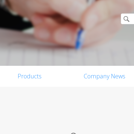
Products
Company News