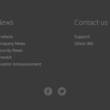
News
Contact us
roducts
Support
ompany News
Qihoo 360
ecurity News
resskit
nvestor Announcement