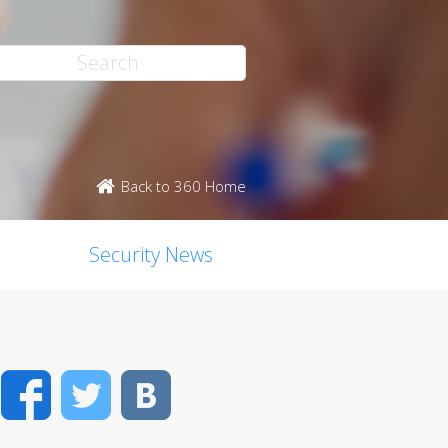
Back to 360 Home
Security News
Facebook
Twitter
VK