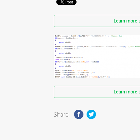
Learn more a
Learn more a
Share: