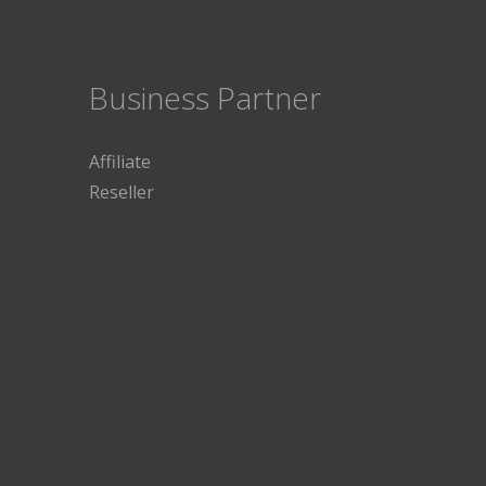
Business Partner
Affiliate
Reseller