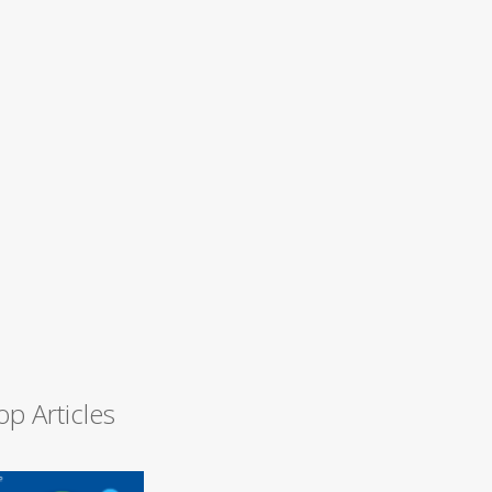
op Articles