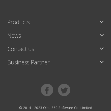
Products
News
Contact us
Business Partner
© 2014 - 2023 Qihu 360 Software Co. Limited