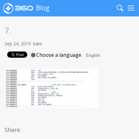
Blog
Search
Me
7.
Sep 24, 2019
kate
Choose a language
Share: