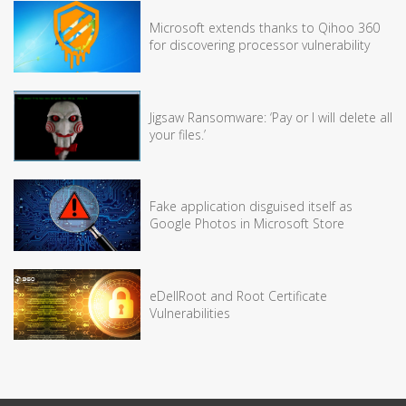
Microsoft extends thanks to Qihoo 360
for discovering processor vulnerability
Jigsaw Ransomware: ‘Pay or I will delete all
your files.’
Fake application disguised itself as
Google Photos in Microsoft Store
eDellRoot and Root Certificate
Vulnerabilities