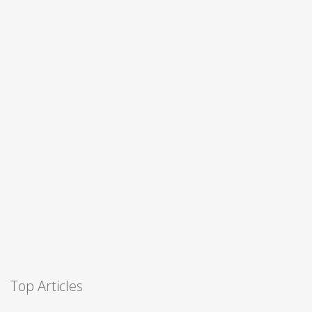
Top Articles