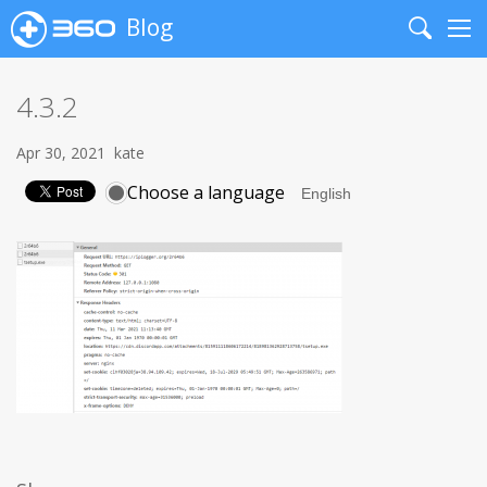
Blog
Search
Me
4.3.2
Apr 30, 2021
kate
Choose a language