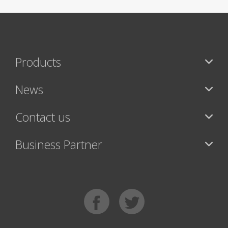
Products
News
Contact us
Business Partner