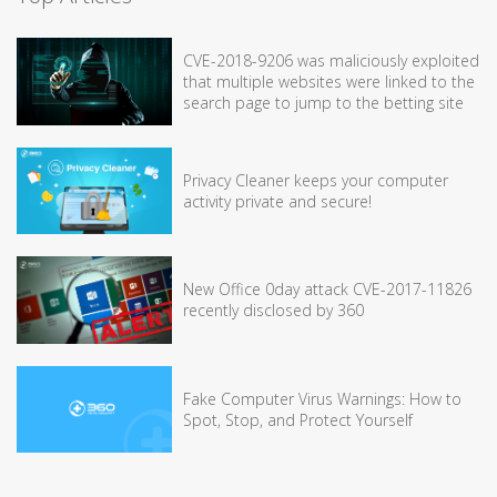
CVE-2018-9206 was maliciously exploited
that multiple websites were linked to the
search page to jump to the betting site
Privacy Cleaner keeps your computer
activity private and secure!
New Office 0day attack CVE-2017-11826
recently disclosed by 360
Fake Computer Virus Warnings: How to
Spot, Stop, and Protect Yourself