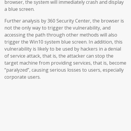
browser, the system will immediately crash and display
a blue screen.
Further analysis by 360 Security Center, the browser is
not the only way to trigger the vulnerability, and
accessing the path through other methods will also
trigger the Win10 system blue screen. In addition, this
vulnerability is likely to be used by hackers in a denial
of service attack, that is, the attacker can stop the
target machine from providing services, that is, become
“paralyzed”, causing serious losses to users, especially
corporate users.