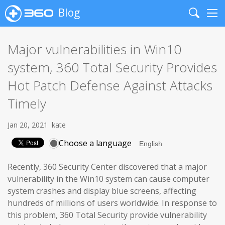
Blog
Search
Me
Major vulnerabilities in Win10
system, 360 Total Security Provides
Hot Patch Defense Against Attacks
Timely
Jan 20, 2021
kate
Choose a language
Recently, 360 Security Center discovered that a major
vulnerability in the Win10 system can cause computer
system crashes and display blue screens, affecting
hundreds of millions of users worldwide. In response to
this problem, 360 Total Security provide vulnerability