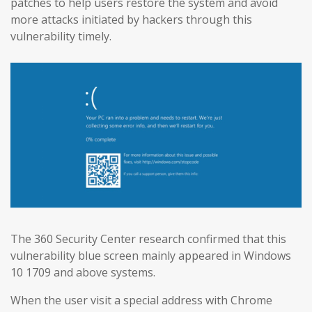
patches to help users restore the system and avoid
more attacks initiated by hackers through this
vulnerability timely.
The 360 Security Center research confirmed that this
vulnerability blue screen mainly appeared in Windows
10 1709 and above systems.
When the user visit a special address with Chrome