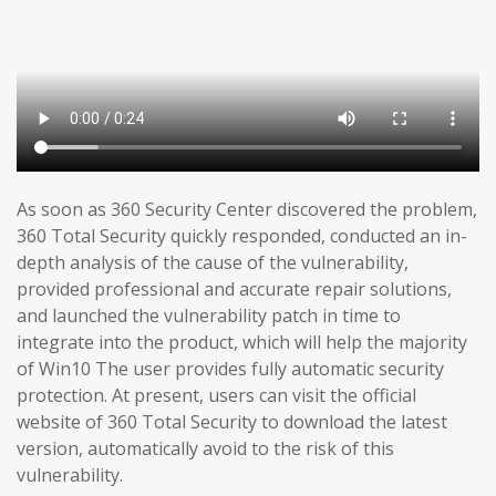
As soon as 360 Security Center discovered the problem,
360 Total Security quickly responded, conducted an in-
depth analysis of the cause of the vulnerability,
provided professional and accurate repair solutions,
and launched the vulnerability patch in time to
integrate into the product, which will help the majority
of Win10 The user provides fully automatic security
protection. At present, users can visit the official
website of 360 Total Security to download the latest
version, automatically avoid to the risk of this
vulnerability.