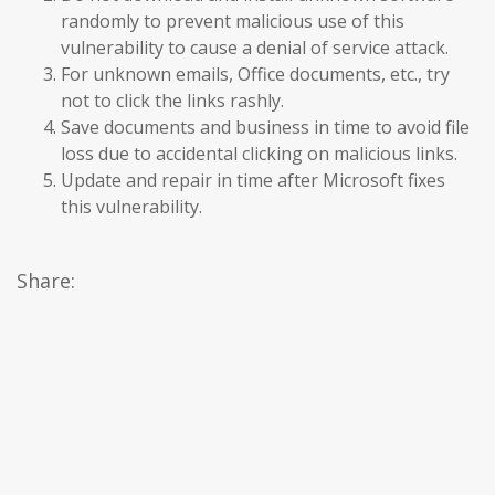
randomly to prevent malicious use of this
vulnerability to cause a denial of service attack.
For unknown emails, Office documents, etc., try
not to click the links rashly.
Save documents and business in time to avoid file
loss due to accidental clicking on malicious links.
Update and repair in time after Microsoft fixes
this vulnerability.
Share: