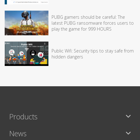
PUBG gamers should be careful: The
latest PUBG ransomware forces users to
play the game for 999 HOURS
Public Wifi: Security tips to stay safe from
hidden dangers
Products
News