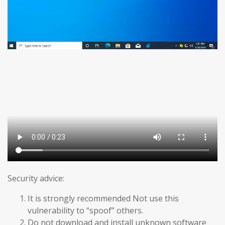
Security advice:
It is strongly recommended Not use this
vulnerability to “spoof” others.
Do not download and install unknown software