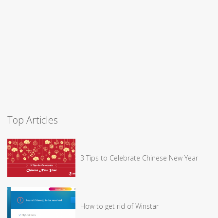
Top Articles
3 Tips to Celebrate Chinese New Year
How to get rid of Winstar