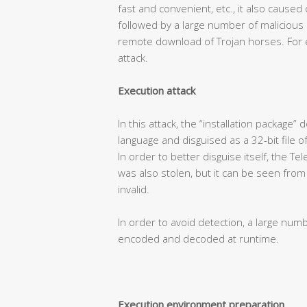
fast and convenient, etc., it also caused
followed by a large number of malicious
remote download of Trojan horses. For e
attack.
Execution attack
In this attack, the “installation package
language and disguised as a 32-bit file o
In order to better disguise itself, the T
was also stolen, but it can be seen from t
invalid.
In order to avoid detection, a large num
encoded and decoded at runtime.
Execution environment preparation