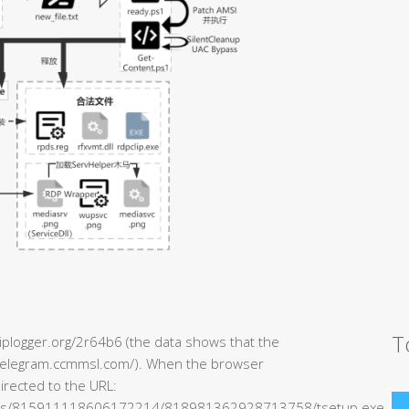
T
/iplogger.org/2r64b6 (the data shows that the
//telegram.ccmmsl.com/). When the browser
directed to the URL:
ents/815911118606172214/818981362928713758/tsetup.exe.