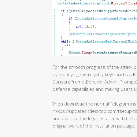
For the smooth progress of the attack 
by modifying the registry keys such as 
ConsentPromptBehaviorAdmin, PromptOn
defense capabilities and making users u
Then download the normal Telegram insta
hxxps://updates.tdesktop.com/tsetup/ts
and execute the legal installer with the 
original work of the installation package.