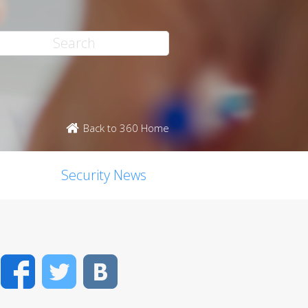
Back to 360 Home
Security News
Facebook
Twitter
VK