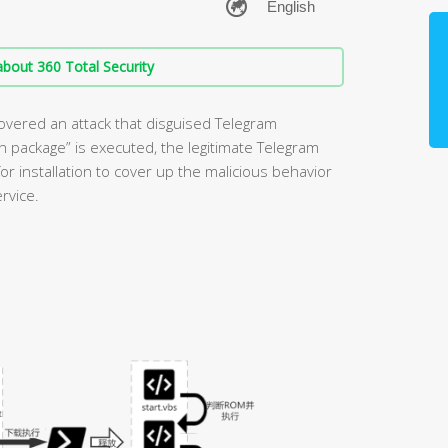
bout 360 Total Security
overed an attack that disguised Telegram
ion package” is executed, the legitimate Telegram
or installation to cover up the malicious behavior
rvice.