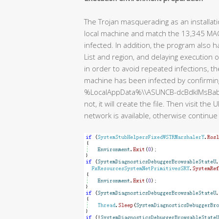
The Trojan masquerading as an installat
local machine and match the 13,345 MAC addr
infected. In addition, the program also 
List and region, and delaying execution 
in order to avoid repeated infections, 
machine has been infected by confirming 
%LocalAppData%\\ASUNCB-dcBdklMsBabnDBlU. I
not, it will create the file. Then visit t
network is available, otherwise continue 