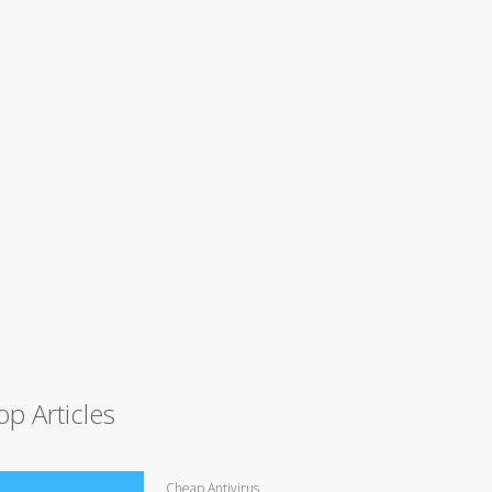
op Articles
Cheap Antivirus