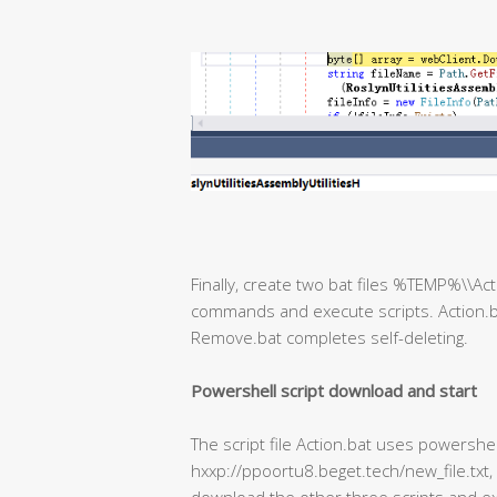
Finally, create two bat files %TEMP%\\A
commands and execute scripts. Action.b
Remove.bat completes self-deleting.
Powershell script download and start
The script file Action.bat uses powershe
hxxp://ppoortu8.beget.tech/new_file.txt,
download the other three scripts and ex