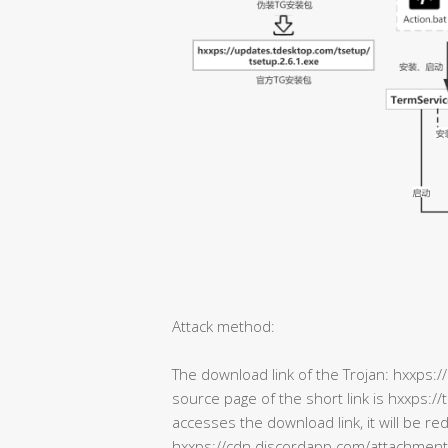
Attack method:
The download link of the Trojan: hxxps:/
source page of the short link is hxxps:
accesses the download link, it will be re
hxxps://cdn.discordapp.com/attachm