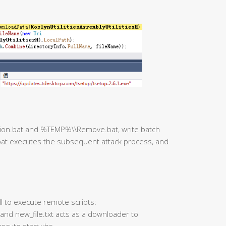
ction.bat and %TEMP%\\Remove.bat, write batch
at executes the subsequent attack process, and
ll to execute remote scripts:
 and new_file.txt acts as a downloader to
ecute start.vbs.