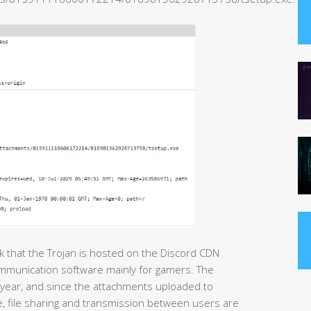
nk that the Trojan is hosted on the Discord CDN
ommunication software mainly for gamers. The
year, and since the attachments uploaded to
 file sharing and transmission between users are