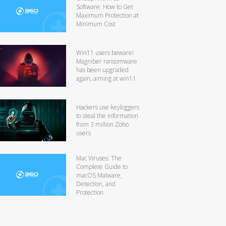
Software: How to Get
Maximum Protection at
Minimum Cost
Win11 users beware!
Magniber ransomware
has been upgraded
again, aiming at win11
Hackers use keyloggers
to steal the information
from 3 million Zoho
users
Mac Viruses: The
Complete Guide to
macOS Malware,
Detection, and
Protection