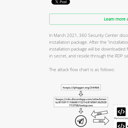
Learn more a
In March 2021, 360 Security Center disc
installation package. After the “installat
installation package will be downloaded f
in secret, and reside through the RDP se
The attack flow chart is as follows: