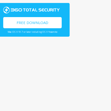
FREE DOWNLOAD
Mac OS X 10.7 or later including OS X Yosemite