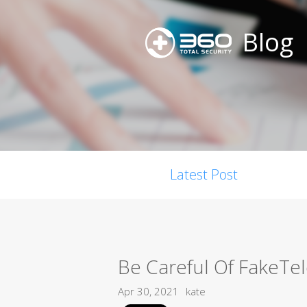
Blog
Latest Post
Be Careful Of FakeTe
Apr 30, 2021
kate