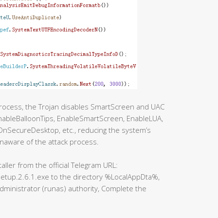
process, the Trojan disables SmartScreen and UAC
EnableBalloonTips, EnableSmartScreen, EnableLUA,
SecureDesktop, etc., reducing the system’s
naware of the attack process.
ller from the official Telegram URL:
etup.2.6.1.exe to the directory %LocalAppDta%,
administrator (runas) authority, Complete the