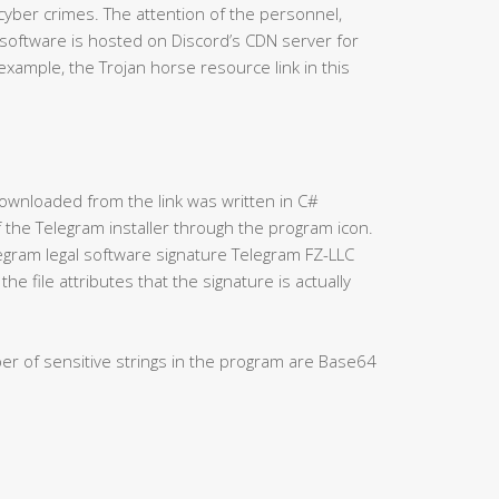
 cyber crimes. The attention of the personnel,
 software is hosted on Discord’s CDN server for
xample, the Trojan horse resource link in this
” downloaded from the link was written in C#
f the Telegram installer through the program icon.
elegram legal software signature Telegram FZ-LLC
he file attributes that the signature is actually
ber of sensitive strings in the program are Base64