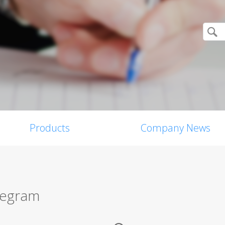
Products
Company News
legram