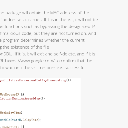
ion package will obtain the MAC address of the
esses it carries. If it is in the list, it will not be
has functions such as bypassing the designated IP
of malicious code, but they are not turned on. And
the program determines whether the current
the existence of the file
f it is, it will exit and self-delete, and if it is
he URL hxxps://www.google.com/ to confirm that the
to wait until the visit response is successful.