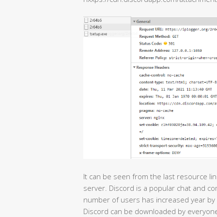
It can be seen from the last resource li
server. Discord is a popular chat and c
number of users has increased year by 
Discord can be downloaded by everyone,