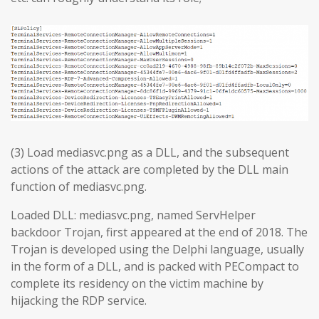
(3) Load mediasvc.png as a DLL, and the subsequent
actions of the attack are completed by the DLL main
function of mediasvc.png.
Loaded DLL: mediasvc.png, named ServHelper
backdoor Trojan, first appeared at the end of 2018. The
Trojan is developed using the Delphi language, usually
in the form of a DLL, and is packed with PECompact to
complete its residency on the victim machine by
hijacking the RDP service.