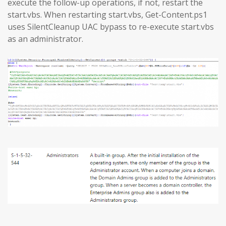
execute the follow-up operations, if not, restart the
start.vbs. When restarting start.vbs, Get-Content.ps1
uses SilentCleanup UAC bypass to re-execute start.vbs
as an administrator.