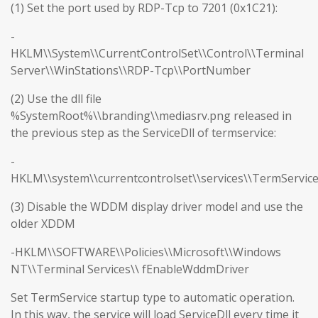
(1) Set the port used by RDP-Tcp to 7201 (0x1C21):
-
HKLM\\System\\CurrentControlSet\\Control\\Terminal
Server\\WinStations\\RDP-Tcp\\PortNumber
(2) Use the dll file
%SystemRoot%\\branding\\mediasrv.png released in
the previous step as the ServiceDll of termservice:
-
HKLM\\system\\currentcontrolset\\services\\TermServic
(3) Disable the WDDM display driver model and use the
older XDDM
-HKLM\\SOFTWARE\\Policies\\Microsoft\\Windows
NT\\Terminal Services\\ fEnableWddmDriver
Set TermService startup type to automatic operation.
In this way, the service will load ServiceDll every time it