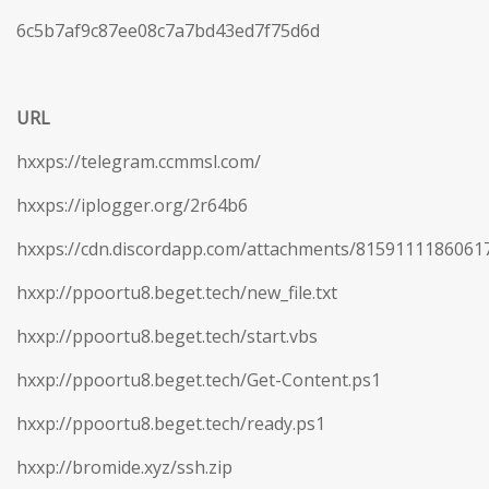
6c5b7af9c87ee08c7a7bd43ed7f75d6d
URL
hxxps://telegram.ccmmsl.com/
hxxps://iplogger.org/2r64b6
hxxps://cdn.discordapp.com/attachments/815911118606
hxxp://ppoortu8.beget.tech/new_file.txt
hxxp://ppoortu8.beget.tech/start.vbs
hxxp://ppoortu8.beget.tech/Get-Content.ps1
hxxp://ppoortu8.beget.tech/ready.ps1
hxxp://bromide.xyz/ssh.zip