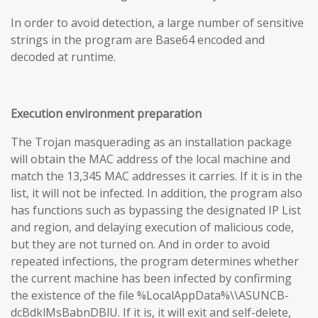
In order to avoid detection, a large number of sensitive
strings in the program are Base64 encoded and
decoded at runtime.
Execution environment preparation
The Trojan masquerading as an installation package
will obtain the MAC address of the local machine and
match the 13,345 MAC addresses it carries. If it is in the
list, it will not be infected. In addition, the program also
has functions such as bypassing the designated IP List
and region, and delaying execution of malicious code,
but they are not turned on. And in order to avoid
repeated infections, the program determines whether
the current machine has been infected by confirming
the existence of the file %LocalAppData%\\ASUNCB-
dcBdklMsBabnDBlU. If it is, it will exit and self-delete,