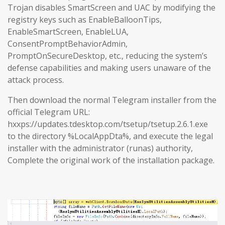
Trojan disables SmartScreen and UAC by modifying the
registry keys such as EnableBalloonTips,
EnableSmartScreen, EnableLUA,
ConsentPromptBehaviorAdmin,
PromptOnSecureDesktop, etc., reducing the system’s
defense capabilities and making users unaware of the
attack process.
Then download the normal Telegram installer from the
official Telegram URL:
hxxps://updates.tdesktop.com/tsetup/tsetup.2.6.1.exe
to the directory %LocalAppDta%, and execute the legal
installer with the administrator (runas) authority,
Complete the original work of the installation package.