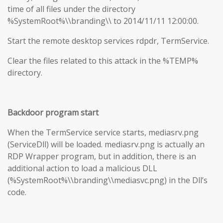
time of all files under the directory
%SystemRoot%\\branding\\ to 2014/11/11 12:00:00.
Start the remote desktop services rdpdr, TermService.
Clear the files related to this attack in the %TEMP%
directory.
Backdoor program start
When the TermService service starts, mediasrv.png
(ServiceDll) will be loaded. mediasrv.png is actually an
RDP Wrapper program, but in addition, there is an
additional action to load a malicious DLL
(%SystemRoot%\\branding\\mediasvc.png) in the Dll’s
code.