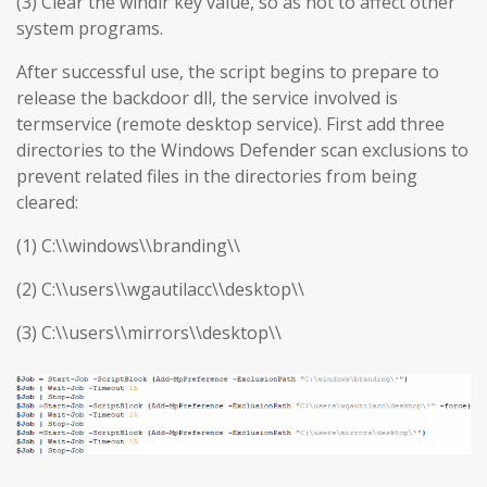
(3) Clear the windir key value, so as not to affect other
system programs.
After successful use, the script begins to prepare to
release the backdoor dll, the service involved is
termservice (remote desktop service). First add three
directories to the Windows Defender scan exclusions to
prevent related files in the directories from being
cleared:
(1) C:\\windows\\branding\\
(2) C:\\users\\wgautilacc\\desktop\\
(3) C:\\users\\mirrors\\desktop\\