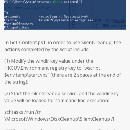
In Get-Content.ps1, in order to use SilentCleanup, the
actions completed by the script include:
(1) Modify the windir key value under the
HKCU\\Environment registry key to “wscript
$env:temp\start.vbs” (there are 2 spaces at the end of
the string);
(2) Start the silentcleanup service, and the windir key
value will be loaded for command line execution:
schtasks /run /tn
\Microsoft\Windows\DiskCleanup\SilentCleanup /I