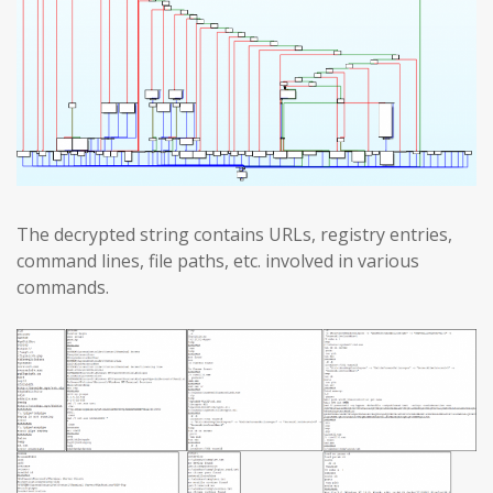
The decrypted string contains URLs, registry entries,
command lines, file paths, etc. involved in various
commands.