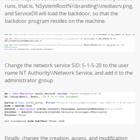
runs, that is, %SystemRoot%\\branding\\mediasrv.png,
and ServiceDll will load the backdoor, so that the
backdoor program resides on the machine.
Change the network service SID: S-1-5-20 to the user
name NT Authority\\Network Service, and add it to the
administrator group.
Finally, change the creation, access, and modification