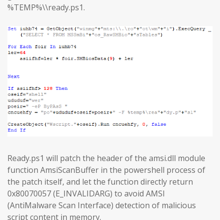
%TEMP%\\ready.ps1.
Ready.ps1 will patch the header of the amsi.dll module
function AmsiScanBuffer in the powershell process of
the patch itself, and let the function directly return
0x80070057 (E_INVALIDARG) to avoid AMSI
(AntiMalware Scan Interface) detection of malicious
script content in memory.