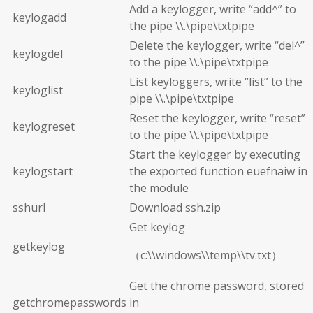
Add a keylogger, write “add^” to
keylogadd
the pipe \\.\pipe\txtpipe
Delete the keylogger, write “del^”
keylogdel
to the pipe \\.\pipe\txtpipe
List keyloggers, write “list” to the
keyloglist
pipe \\.\pipe\txtpipe
Reset the keylogger, write “reset”
keylogreset
to the pipe \\.\pipe\txtpipe
Start the keylogger by executing
keylogstart
the exported function euefnaiw in
the module
sshurl
Download ssh.zip
Get keylog
getkeylog
（c:\\windows\\temp\\tv.txt）
Get the chrome password, stored
getchromepasswords
in