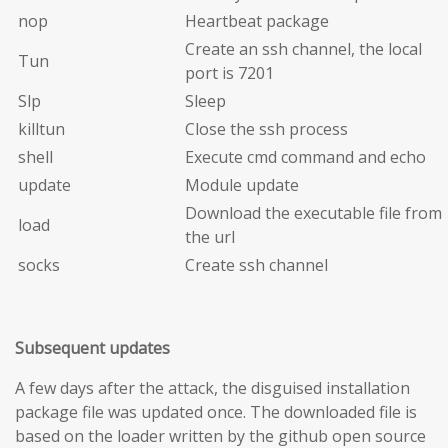
nop
Heartbeat package
Create an ssh channel, the local
Tun
port is 7201
Slp
Sleep
killtun
Close the ssh process
shell
Execute cmd command and echo
update
Module update
Download the executable file from
load
the url
socks
Create ssh channel
Subsequent updates
A few days after the attack, the disguised installation
package file was updated once. The downloaded file is
based on the loader written by the github open source