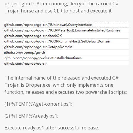
project go-clr. After running, decrypt the carried C#
Trojan horse and use CLR to host and execute it.
The internal name of the released and executed C#
Trojan is Droper.exe, which only implements one
function, releases and executes two powershell scripts:
(1) %TEMP%\\get-content.ps1;
(2) %TEMP%\\ready.ps1;
Execute ready.ps1 after successful release.