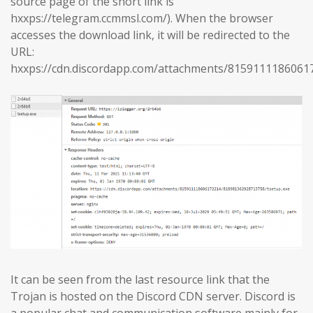
source page of the short link is
hxxps://telegram.ccmmsl.com/). When the browser
accesses the download link, it will be redirected to the
URL:
hxxps://cdn.discordapp.com/attachments/8159111186061
It can be seen from the last resource link that the
Trojan is hosted on the Discord CDN server. Discord is
a popular chat and communication software mainly for