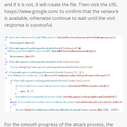
and if it is not, it will create the file. Then visit the URL
hxxps://www.google.com/ to confirm that the network
is available, otherwise continue to wait until the visit
response is successful.
For the smooth progress of the attack process, the