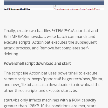
Finally, create two bat files %TEMP%\\Action.bat and
%TEMP%\\Remove.bat, write batch commands and
execute scripts. Action.bat executes the subsequent
attack process, and Remove.bat completes self-
deleting.
Powershell script download and start
The script file Action.bat uses powershell to execute
remote scripts: hxxp://ppoortu8.beget.tech/new_file.txt,
and new_file.txt acts as a downloader to download the
other three scripts and execute start.vbs.
start.vbs only infects machines with a ROM capacity
greater than 128KB. If the conditions are met, start