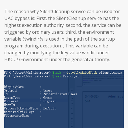
The reason why SilentCleanup service can be used for
UAC bypass is: First, the SilentCleanup service has the
highest execution authority; second, the service can be
triggered by ordinary users; third, the environment
variable %windir% is used in the path of the startup
program during execution. , This variable can be
changed by modifying the key value windir under
HKCU\\Environment under the general authority.