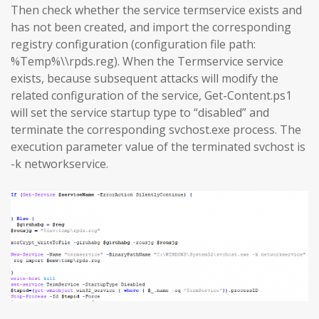
Then check whether the service termservice exists and
has not been created, and import the corresponding
registry configuration (configuration file path:
%Temp%\\rpds.reg). When the Termservice service
exists, because subsequent attacks will modify the
related configuration of the service, Get-Content.ps1
will set the service startup type to “disabled” and
terminate the corresponding svchost.exe process. The
execution parameter value of the terminated svchost is
-k networkservice.