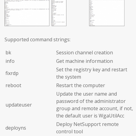
Supported command strings:
bk
Session channel creation
info
Get machine information
Set the registry key and restart
fixrdp
the system
reboot
Restart the computer
Update the user name and
password of the administrator
updateuser
group and remote account, if not,
the default user is WgaUtilAcc
Deploy NetSupport remote
deployns
control tool