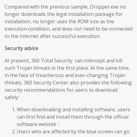
Compared with the previous sample, Dropper.exe no
longer downloads the legal installation package for
installation, no longer uses the ROM size as the
execution condition, and does not need to be connected
to the Internet after successful execution.
Security advice
At present, 360 Total Security can intercept and kill
such Trojan threats in the first place. At the same time,
in the face of treacherous and ever-changing Trojan
threats, 360 Security Center also provides the following
security recommendations for users to download
safely:
When downloading and installing software, users
can first find and install them through the official
software website；
Users who are affected by the blue screen can go