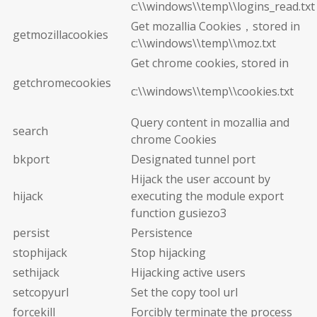
c:\\windows\\temp\\logins_read.txt
Get mozallia Cookies，stored in
getmozillacookies
c:\\windows\\temp\\moz.txt
Get chrome cookies, stored in
getchromecookies
c:\\windows\\temp\\cookies.txt
Query content in mozallia and
search
chrome Cookies
bkport
Designated tunnel port
Hijack the user account by
hijack
executing the module export
function gusiezo3
persist
Persistence
stophijack
Stop hijacking
sethijack
Hijacking active users
setcopyurl
Set the copy tool url
forcekill
Forcibly terminate the process