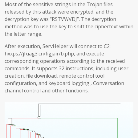
Most of the sensitive strings in the Trojan files
released by this attack were encrypted, and the
decryption key was “RSTVWVDJ”. The decryption
method was to use the key to shift the ciphertext within
the letter range.
After execution, ServHelper will connect to C2:
hxxps://jfuag3.cn/figjair/b.php, and execute
corresponding operations according to the received
commands. It supports 32 instructions, including user
creation, file download, remote control tool
configuration, and keyboard logging , Conversation
channel control and other functions.