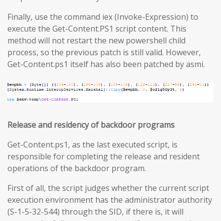
Finally, use the command iex (Invoke-Expression) to
execute the Get-Content.PS1 script content. This
method will not restart the new powershell child
process, so the previous patch is still valid. However,
Get-Content.ps1 itself has also been patched by asmi.
Release and residency of backdoor programs
Get-Content.ps1, as the last executed script, is
responsible for completing the release and resident
operations of the backdoor program.
First of all, the script judges whether the current script
execution environment has the administrator authority
(S-1-5-32-544) through the SID, if there is, it will