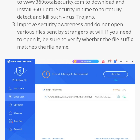
to www.360totalsecurity.com to download and
install 360 Total Security in time to forcefully
detect and kill such virus Trojans.
Improve security awareness and do not open
various files sent by strangers at will. If you need
to open it, be sure to verify whether the file suffix
matches the file name.