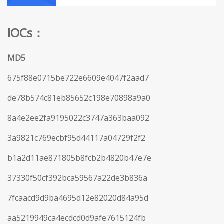
IOCs：
MD5
675f88e0715be722e6609e4047f2aad7
de78b574c81eb85652c198e70898a9a0
8a4e2ee2fa9195022c3747a363baa092
3a9821c769ecbf95d44117a04729f2f2
b1a2d11ae871805b8fcb2b4820b47e7e
37330f50cf392bca59567a22de3b836a
7fcaacd9d9ba4695d12e82020d84a95d
aa5219949ca4ecdcd0d9afe7615124fb