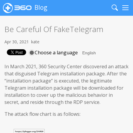
Blog
Search
Me
Be Careful Of FakeTelegram
Apr 30, 2021
kate
Choose a language
In March 2021, 360 Security Center discovered an attack
that disguised Telegram installation package. After the
“installation package” is executed, the legitimate
Telegram installation package will be downloaded for
installation to cover up the malicious behavior in
secret, and reside through the RDP service.
The attack flow chart is as follows: