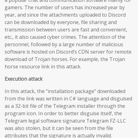
gamers. The number of users has increased year by
year, and since the attachments uploaded to Discord
can be downloaded by everyone, file sharing and
transmission between users are fast and convenient,
etc., it also caused cyber crimes. The attention of the
personnel, followed by a large number of malicious
software is hosted on Discord’s CDN server for remote
download of Trojan horses. For example, the Trojan
horse resource link in this attack.
Execution attack
In this attack, the “installation package” downloaded
from the link was written in C# language and disguised
as a 32-bit file of the Telegram installer through the
program icon. In order to better disguise itself, the
Telegram legal software signature Telegram FZ-LLC
was also stolen, but it can be seen from the file
attributes that the signature is actually invalid.