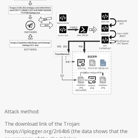
Attack method:
The download link of the Trojan:
hxxps://iplogger.org/2r64b6 (the data shows that the