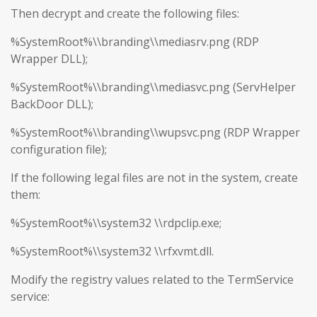
Then decrypt and create the following files:
%SystemRoot%\\branding\\mediasrv.png (RDP
Wrapper DLL);
%SystemRoot%\\branding\\mediasvc.png (ServHelper
BackDoor DLL);
%SystemRoot%\\branding\\wupsvc.png (RDP Wrapper
configuration file);
If the following legal files are not in the system, create
them:
%SystemRoot%\\system32 \\rdpclip.exe;
%SystemRoot%\\system32 \\rfxvmt.dll.
Modify the registry values related to the TermService
service: