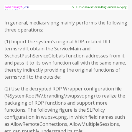
In general, mediasrv.png mainly performs the following
three operations:
(1) Import the system’s original RDP-related DLL:
termsrv.dll, obtain the ServiceMain and
SvchostPushServiceGlobals function addresses from it,
and pass it to its own function call with the same name,
thereby indirectly providing the original functions of
termsrv.dll to the outside;
(2) Use the decrypted RDP Wrapper configuration file
(%SystemRoot%\\branding\\wupsvc.png) to realize the
packaging of RDP functions and support more
functions. The following figure is the SLPolicy
configuration in wupsvc.png, in which field names such
as AllowRemoteConnections, AllowMultipleSessions,
etc. can roughly understand its role;