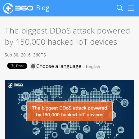
Blog
Search
Me
The biggest DDoS attack powered
by 150,000 hacked IoT devices
Sep 30, 2016
360TS
Choose a language