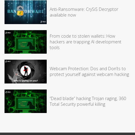
Anti-Ransomware: CrySiS Decryptor
available now
From code to stolen wallets: How
hackers are trapping AI development
tools
Webcam Protection: Dos and Don’ts to
protect yourself against webcam hacking
“Dead blade” hacking Trojan raging, 360
Total Security powerful killing