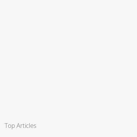
Top Articles