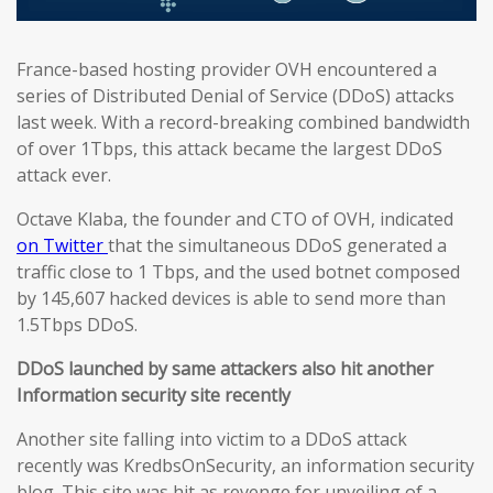
France-based hosting provider OVH encountered a
series of Distributed Denial of Service (DDoS) attacks
last week. With a record-breaking combined bandwidth
of over 1Tbps, this attack became the largest DDoS
attack ever.
Octave Klaba, the founder and CTO of OVH, indicated
on Twitter
that the simultaneous DDoS generated a
traffic close to 1 Tbps, and the used botnet composed
by 145,607 hacked devices is able to send more than
1.5Tbps DDoS.
DDoS launched by same attackers also hit another
Information security site recently
Another site falling into victim to a DDoS attack
recently was KredbsOnSecurity, an information security
blog. This site was hit as revenge for unveiling of a