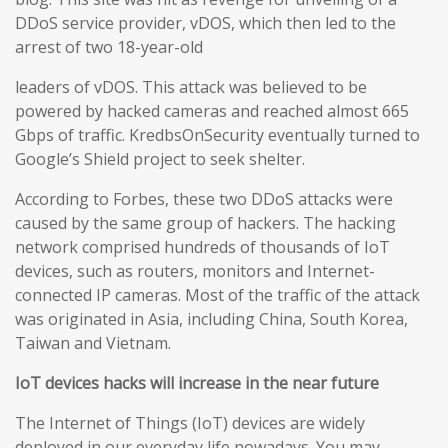
DDoS service provider, vDOS, which then led to the
arrest of two 18-year-old
leaders of vDOS. This attack was believed to be
powered by hacked cameras and reached almost 665
Gbps of traffic. KredbsOnSecurity eventually turned to
Google’s Shield project to seek shelter.
According to Forbes, these two DDoS attacks were
caused by the same group of hackers. The hacking
network comprised hundreds of thousands of IoT
devices, such as routers, monitors and Internet-
connected IP cameras. Most of the traffic of the attack
was originated in Asia, including China, South Korea,
Taiwan and Vietnam.
IoT devices hacks will increase in the near future
The Internet of Things (IoT) devices are widely
deployed in our everyday life nowadays. You may