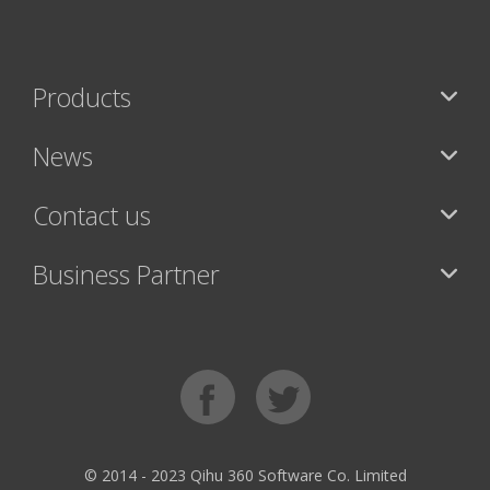
Products
News
Contact us
Business Partner
© 2014 - 2023 Qihu 360 Software Co. Limited