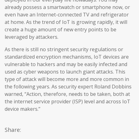
already possess a smartwatch or smartphone now, or
even have an Internet-connected TV and refrigerator
at home. As the trend of IoT is growing rapidly, it will
create a huge amount of new entry points to be
leveraged by attackers.
As there is still no stringent security regulations or
standardized encryption mechanisms, IoT devices are
vulnerable to hackers and may be easily infected and
used as cyber weapons to launch giant attacks. This
type of attack will become more and more common in
the following years. As security expert Roland Dobbins
warned, “Action, therefore, needs to be taken, both at
the internet service provider (ISP) level and across IoT
device makers.’’
Share: