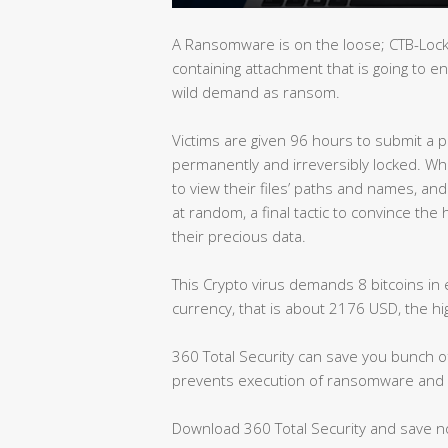
A Ransomware is on the loose; CTB-Locke
containing attachment that is going to e
wild demand as ransom.
Victims are given 96 hours to submit a pa
permanently and irreversibly locked. While 
to view their files’ paths and names, an
at random, a final tactic to convince the 
their precious data.
This Crypto virus demands 8 bitcoins in 
currency, that is about 2176 USD, the 
360 Total Security can save you bunch of 
prevents execution of ransomware and 
Download 360 Total Security and save 