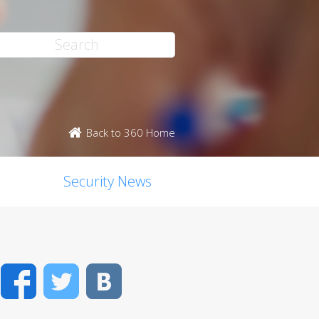
Back to 360 Home
Security News
Facebook
Twitter
VK