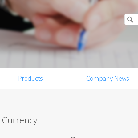
Products
Company News
 Currency