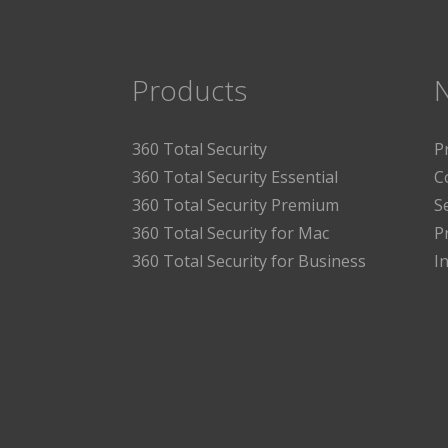
Products
360 Total Security
P
360 Total Security Essential
C
360 Total Security Premium
S
360 Total Security for Mac
P
360 Total Security for Business
I