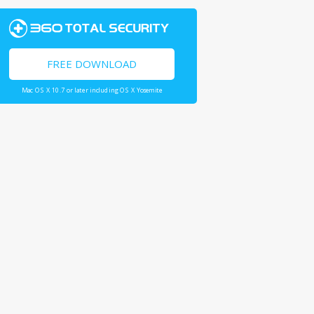
FREE DOWNLOAD
Mac OS X 10.7 or later including OS X Yosemite