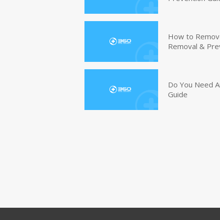
How to Remove 
Removal & Pre
Do You Need An
Guide