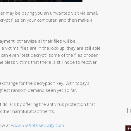
r may be paying you an unwanted visit via email,
ncrypt files on your computer, and then make a
yment, otherwise all their files will be
victims’ files are in the lock-up, they are still able
d can even “test decrypt” some of the files chosen
helpless victims that there is still hope to recover
exchange for the decryption key. With today’s
highest ransom demand seen yet so far.
dollars by offering the antivirus protection that
T
other harmful attachments.
now at
www.360totalsecurity.com