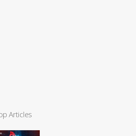
op Articles