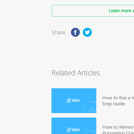
Learn more a
Share:
Related Articles
How to Run a V
Step Guide
How to Remove
Prevention Gui