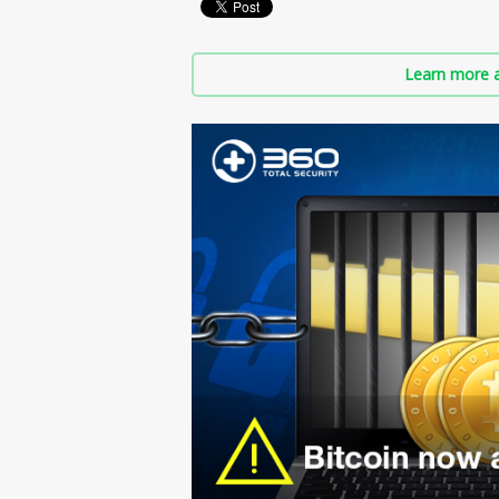
Learn more a