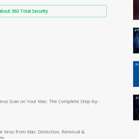
bout 360 Total Security
irus Scan on Your Mac: The Complete Step-by-
 Virus from Mac: Detection, Removal &
de