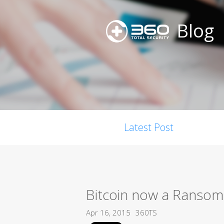
Blog
Latest Post
Bitcoin now a Ransom
Apr 16, 2015
360TS