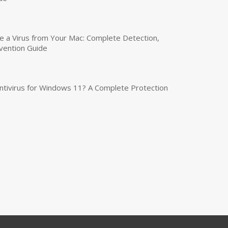
a Virus from Your Mac: Complete Detection,
vention Guide
tivirus for Windows 11? A Complete Protection