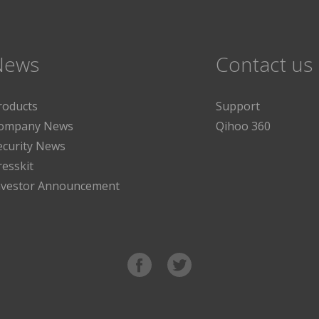
News
Contact us
roducts
Support
ompany News
Qihoo 360
ecurity News
resskit
nvestor Announcement