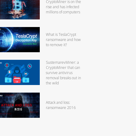
CryptoMiner is on the
rise and has infected
millions of computers
What is TeslaCrypt
ransomware and how
to remove it?
SustemarevMiner: a
CryptoMiner that can
survive antivirus
removal breaks out in
the wild
Attack and loss:
ransomware 2016