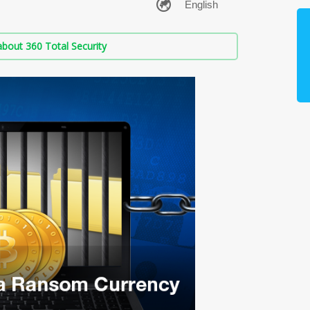
bout 360 Total Security