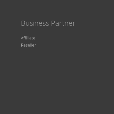
Business Partner
Affiliate
Reseller