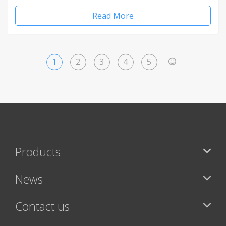
Read More
1
2
3
4
5
>
Products
News
Contact us