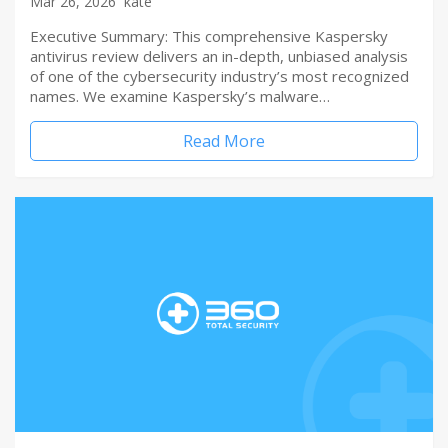
Mar 26, 2026
kate
Executive Summary: This comprehensive Kaspersky
antivirus review delivers an in-depth, unbiased analysis
of one of the cybersecurity industry’s most recognized
names. We examine Kaspersky’s malware…
Read More