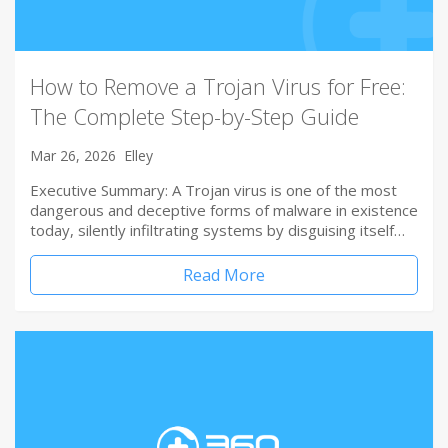
How to Remove a Trojan Virus for Free:
The Complete Step-by-Step Guide
Mar 26, 2026
Elley
Executive Summary: A Trojan virus is one of the most
dangerous and deceptive forms of malware in existence
today, silently infiltrating systems by disguising itself…
Read More