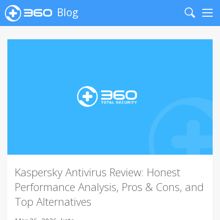
Blog
Search
Me
Kaspersky Antivirus Review: Honest
Performance Analysis, Pros & Cons, and
Top Alternatives