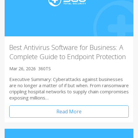
Best Antivirus Software for Business: A
Complete Guide to Endpoint Protection
Mar 26, 2026
360TS
Executive Summary: Cyberattacks against businesses
are no longer a matter of if but when. From ransomware
crippling hospital networks to supply chain compromises
exposing millions…
Read More