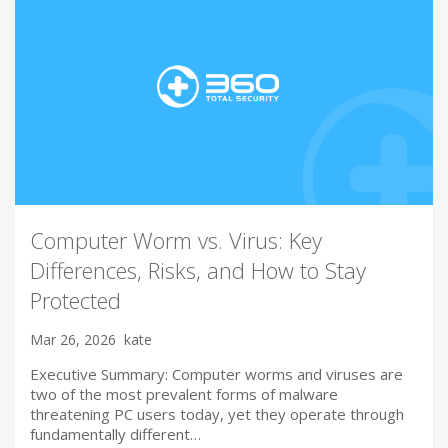
Computer Worm vs. Virus: Key
Differences, Risks, and How to Stay
Protected
Mar 26, 2026
kate
Executive Summary: Computer worms and viruses are
two of the most prevalent forms of malware
threatening PC users today, yet they operate through
fundamentally different…