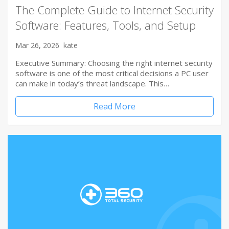
The Complete Guide to Internet Security
Software: Features, Tools, and Setup
Mar 26, 2026
kate
Executive Summary: Choosing the right internet security
software is one of the most critical decisions a PC user
can make in today’s threat landscape. This…
Read More