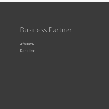
Business Partner
Affiliate
Reseller