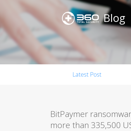
Blog
Latest Post
BitPaymer ransomware
more than 335,500 U