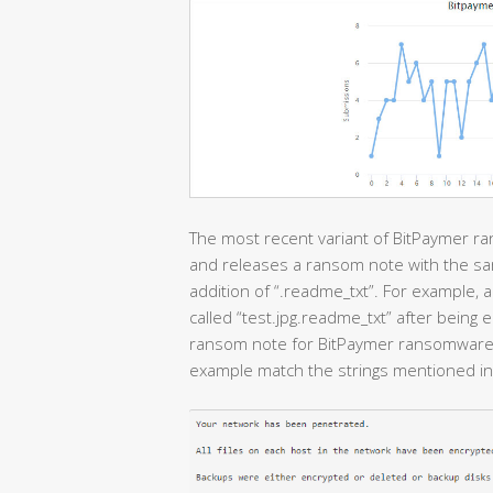
The most recent variant of BitPaymer ra
and releases a ransom note with the sam
addition of “.readme_txt”. For example, a
called “test.jpg.readme_txt” after being
ransom note for BitPaymer ransomware. I
example match the strings mentioned in 