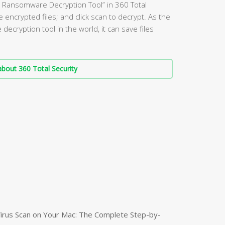
60 Ransomware Decryption Tool” in 360 Total
e encrypted files; and click scan to decrypt. As the
ecryption tool in the world, it can save files
bout 360 Total Security
irus Scan on Your Mac: The Complete Step-by-