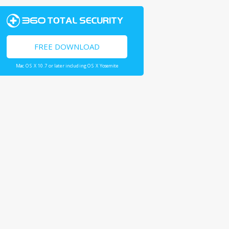
FREE DOWNLOAD
Mac OS X 10.7 or later including OS X Yosemite