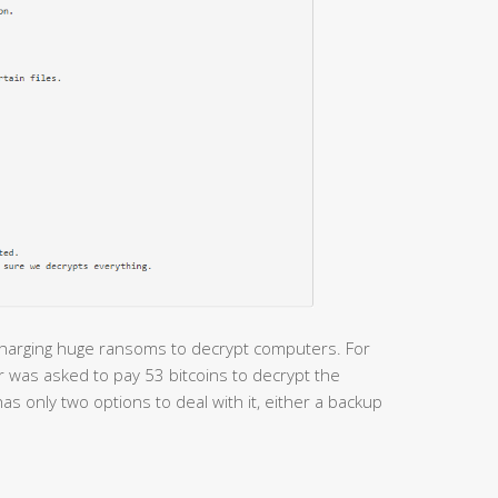
charging huge ransoms to decrypt computers. For
r was asked to pay 53 bitcoins to decrypt the
as only two options to deal with it, either a backup