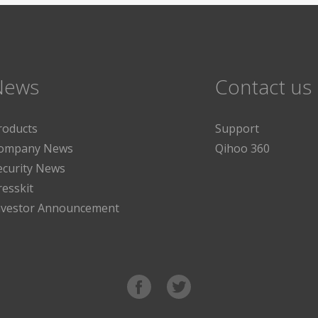
News
Contact us
roducts
Support
ompany News
Qihoo 360
ecurity News
resskit
nvestor Announcement