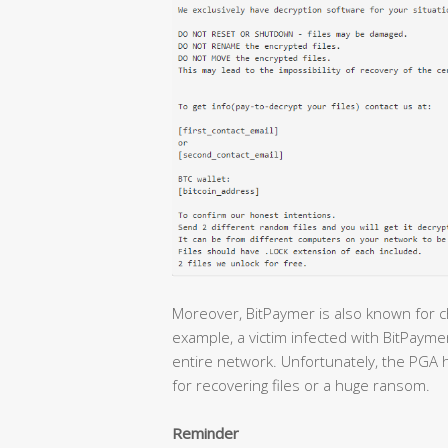
Moreover, BitPaymer is also known for 
example, a victim infected with BitPayme
entire network. Unfortunately, the PGA h
for recovering files or a huge ransom.
Reminder