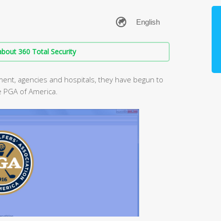
bout 360 Total Security
ent, agencies and hospitals, they have begun to
e PGA of America.