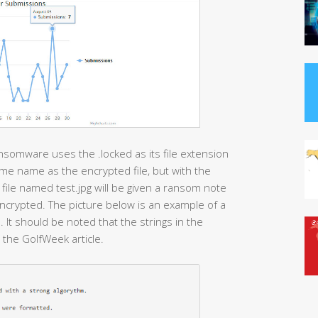
nsomware uses the .locked as its file extension
e name as the encrypted file, but with the
 file named test.jpg will be given a ransom note
 encrypted. The picture below is an example of a
t should be noted that the strings in the
the GolfWeek article.