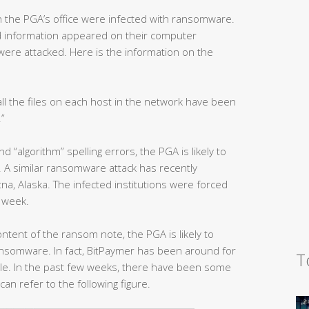
n the PGA’s office were infected with ransomware.
 information appeared on their computer
were attacked. Here is the information on the
all the files on each host in the network have been
.”
 “algorithm” spelling errors, the PGA is likely to
 A similar ransomware attack has recently
a, Alaska. The infected institutions were forced
a week.
tent of the ransom note, the PGA is likely to
nsomware. In fact, BitPaymer has been around for
T
file. In the past few weeks, there have been some
can refer to the following figure.