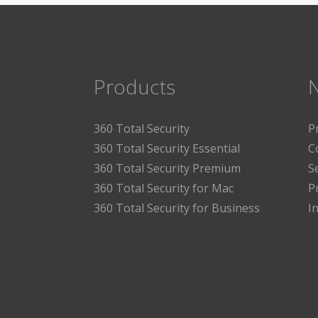
Products
360 Total Security
P
360 Total Security Essential
C
360 Total Security Premium
S
360 Total Security for Mac
P
360 Total Security for Business
I