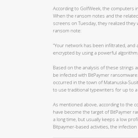
According to GolfWeek, the computers i
When the ransom notes and the related
screens on Tuesday, they realized they 
ransom note:
“Your network has been infiltrated, and 
encrypted by using a powerful algorithm
Based on the analysis of these strings and
be infected with BitPaymer ransomware.
occurred in the town of Matanuska-Susitn
to use traditional typewriters for up to 
As mentioned above, according to the con
have become the target of BitPaymer ra
a long time, but usually keeps a low pro
Bitpaymer-based activities, the infection 