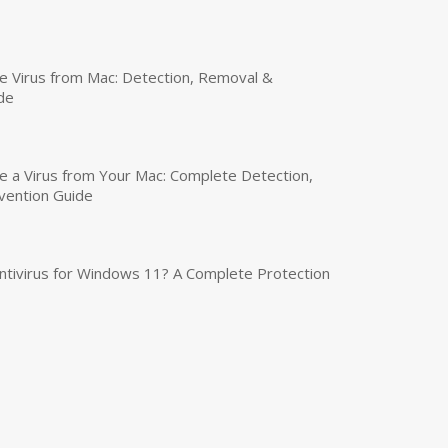
 Virus from Mac: Detection, Removal &
de
a Virus from Your Mac: Complete Detection,
vention Guide
tivirus for Windows 11? A Complete Protection