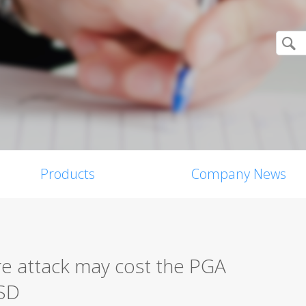
Products
Company News
 attack may cost the PGA
SD