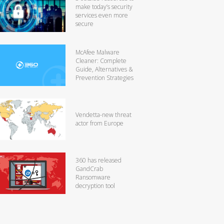
make today’s security
services even more
secure
McAfee Malware
Cleaner: Complete
Guide, Alternatives &
Prevention Strategies
Vendetta-new threat
actor from Europe
360 has released
GandCrab
Ransomware
decryption tool