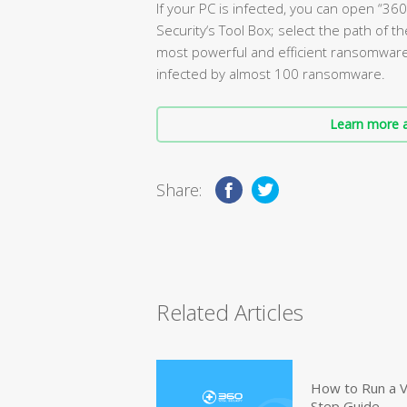
If your PC is infected, you can open “3
Security‘s Tool Box; select the path of th
most powerful and efficient ransomware d
infected by almost 100 ransomware.
Learn more a
Share:
Related Articles
How to Run a V
Step Guide