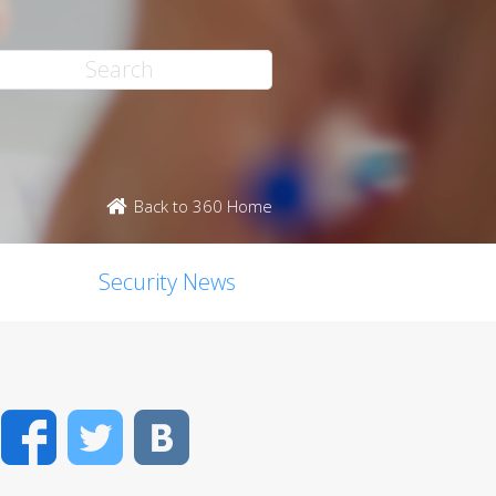
Back to 360 Home
Security News
Facebook
Twitter
VK