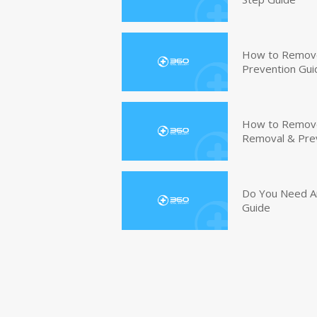
How to Remove
Prevention Gui
How to Remove 
Removal & Pre
Do You Need An
Guide