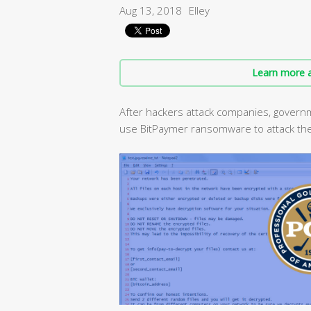
Aug 13, 2018
Elley
Learn more a
After hackers attack companies, governm
use BitPaymer ransomware to attack th