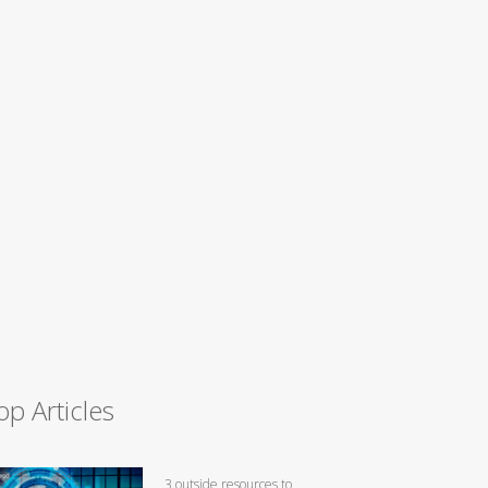
op Articles
3 outside resources to