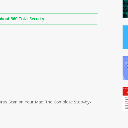
bout 360 Total Security
irus Scan on Your Mac: The Complete Step-by-