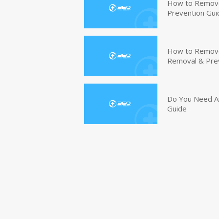
How to Remove
Prevention Gui
How to Remove 
Removal & Pre
Do You Need An
Guide