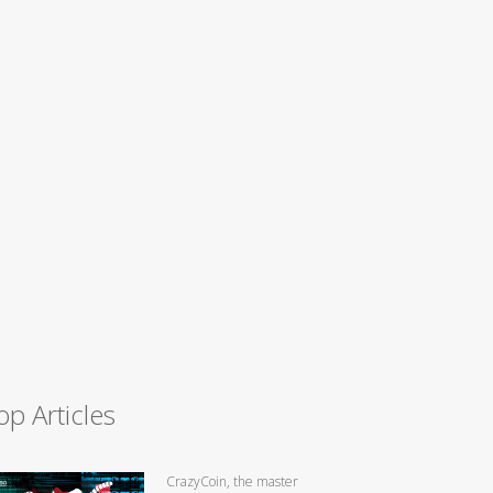
op Articles
CrazyCoin, the master