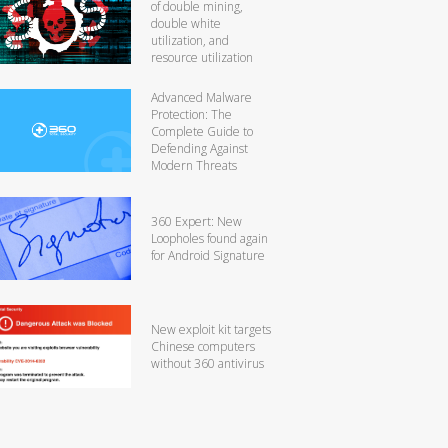
of double mining,
double white
utilization, and
resource utilization
Advanced Malware
Protection: The
Complete Guide to
Defending Against
Modern Threats
360 Expert: New
Loopholes found again
for Android Signature
New exploit kit targets
Chinese computers
without 360 antivirus