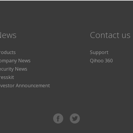
News
Contact us
roducts
Support
ompany News
Qihoo 360
ecurity News
resskit
nvestor Announcement