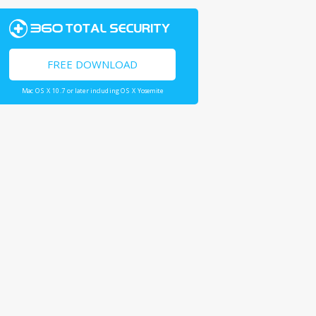
FREE DOWNLOAD
Mac OS X 10.7 or later including OS X Yosemite