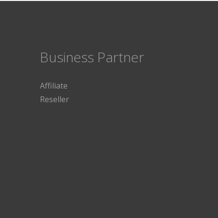
Business Partner
Affiliate
Reseller