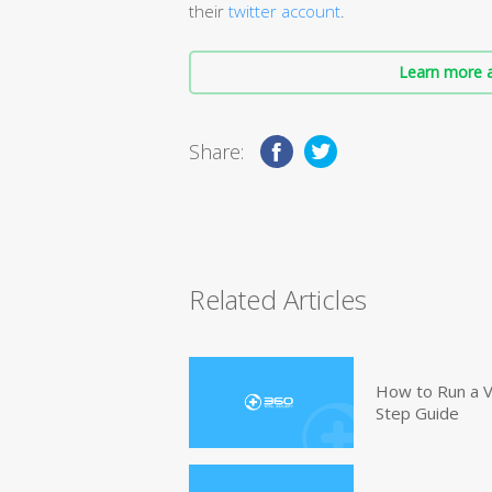
their
twitter account
.
Learn more a
Share:
Related Articles
How to Run a V
Step Guide