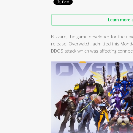
Learn more a
Blizzard, the game developer for the epi
release, Overwatch, admitted this Mond
DDOS attack which was affecting connect