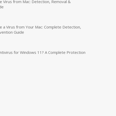
 Virus from Mac: Detection, Removal &
de
a Virus from Your Mac: Complete Detection,
vention Guide
tivirus for Windows 11? A Complete Protection