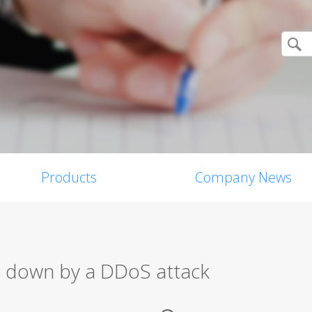
Products
Company News
n down by a DDoS attack