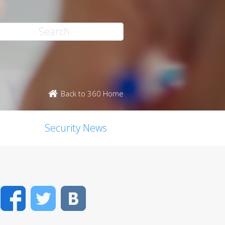
Back to 360 Home
Security News
Facebook
Twitter
VK