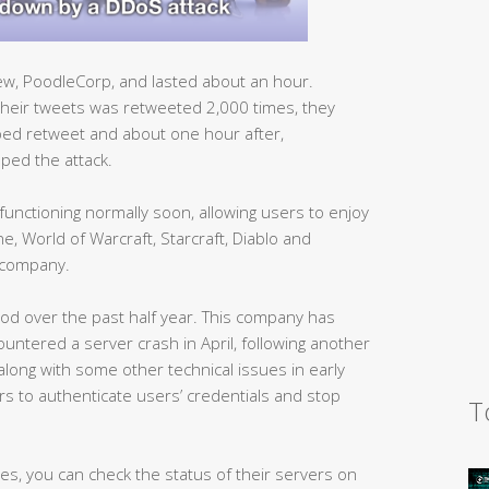
ew, PoodleCorp, and lasted about an hour.
heir tweets was retweeted 2,000 times, they
ped retweet and about one hour after,
ped the attack.
functioning normally soon, allowing users to enjoy
, World of Warcraft, Starcraft, Diablo and
 company.
iod over the past half year. This company has
ntered a server crash in April, following another
long with some other technical issues in early
rs to authenticate users’ credentials and stop
T
ames, you can check the status of their servers on