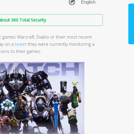
bout 360 Total Security
c games Warcraft, Diablo or their most recent
ay on a
tweet
they were currently monitoring a
ions to their games.