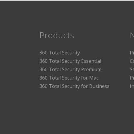
Products
360 Total Security
P
360 Total Security Essential
C
360 Total Security Premium
S
360 Total Security for Mac
P
360 Total Security for Business
I