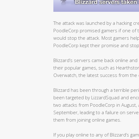
The attack was launched by a hacking cr
PoodleCorp promised gamers if one of t
would stop the attack. Most gamers hel
PoodleCorp kept their promise and stop
Blizzard’s servers came back online and 
their popular games, such as Hearthstone
Overwatch, the latest success from the
Blizzard has been through a terrible per
been targeted by LizzardSquad and encou
two attacks from PoodleCorp in August, a
September, leading to a failure on serve
them from joining online games.
If you play online to any of Blizzard’s g