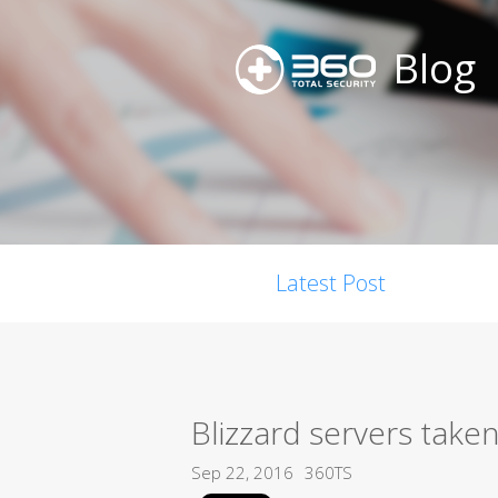
Blog
Latest Post
Blizzard servers take
Sep 22, 2016
360TS