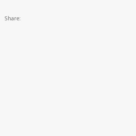
Share: