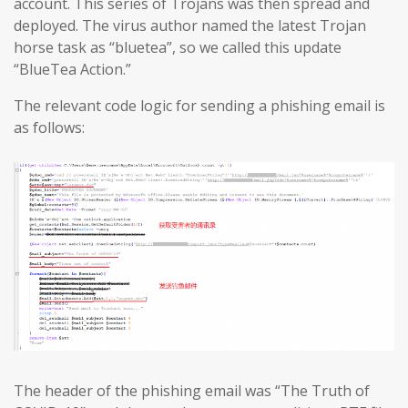
account. This series of Trojans was then spread and
deployed. The virus author named the latest Trojan
horse task as “bluetea”, so we called this update
“BlueTea Action.”
The relevant code logic for sending a phishing email is
as follows:
The header of the phishing email was “The Truth of