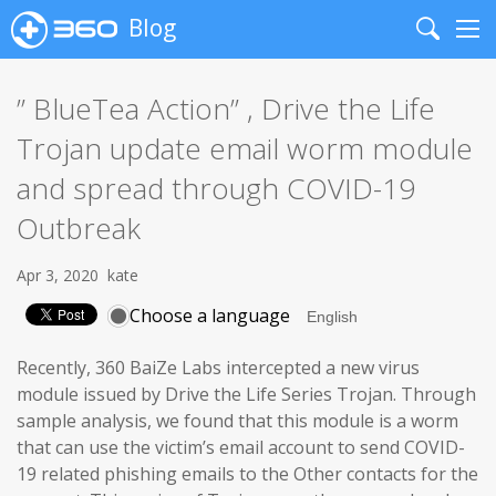
Blog
Search
Me
” BlueTea Action” , Drive the Life
Trojan update email worm module
and spread through COVID-19
Outbreak
Apr 3, 2020
kate
Choose a language
Recently, 360 BaiZe Labs intercepted a new virus
module issued by Drive the Life Series Trojan. Through
sample analysis, we found that this module is a worm
that can use the victim’s email account to send COVID-
19 related phishing emails to the Other contacts for the