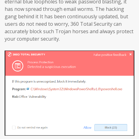
eternal blue loopholes to weak password blasting, it
has now spread through email worms. The hacking
gang behind it It has been continuously updated, but
users do not need to worry, 360 Total Security can
accurately block such Trojan horses and always protect
your computer security.