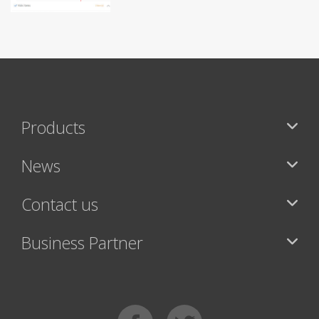
Products
News
Contact us
Business Partner