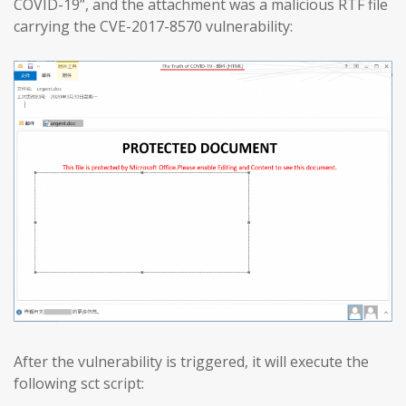
COVID-19”, and the attachment was a malicious RTF file
carrying the CVE-2017-8570 vulnerability:
After the vulnerability is triggered, it will execute the
following sct script: