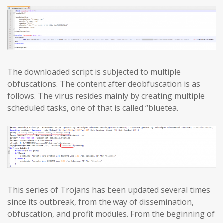
The downloaded script is subjected to multiple
obfuscations. The content after deobfuscation is as
follows. The virus resides mainly by creating multiple
scheduled tasks, one of that is called “bluetea.
This series of Trojans has been updated several times
since its outbreak, from the way of dissemination,
obfuscation, and profit modules. From the beginning of