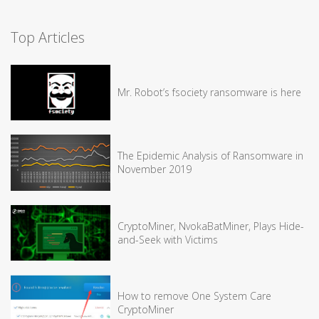
Top Articles
Mr. Robot’s fsociety ransomware is here
The Epidemic Analysis of Ransomware in
November 2019
CryptoMiner, NvokaBatMiner, Plays Hide-
and-Seek with Victims
How to remove One System Care
CryptoMiner