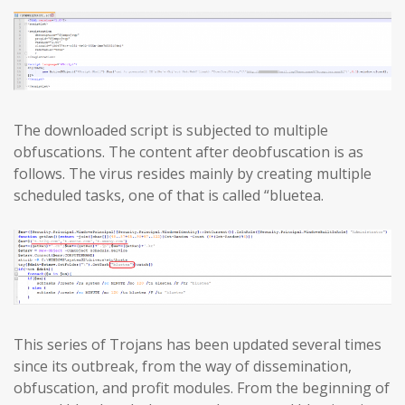
The downloaded script is subjected to multiple
obfuscations. The content after deobfuscation is as
follows. The virus resides mainly by creating multiple
scheduled tasks, one of that is called “bluetea.
This series of Trojans has been updated several times
since its outbreak, from the way of dissemination,
obfuscation, and profit modules. From the beginning of