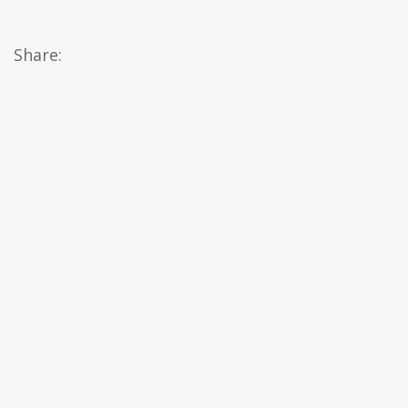
Share: