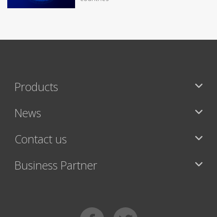
Products
News
Contact us
Business Partner