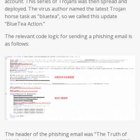
account. This series of Trojans was then spread and
deployed. The virus author named the latest Trojan
horse task as “bluetea”, so we called this update
“BlueTea Action.”
The relevant code logic for sending a phishing email is
as follows:
The header of the phishing email was “The Truth of