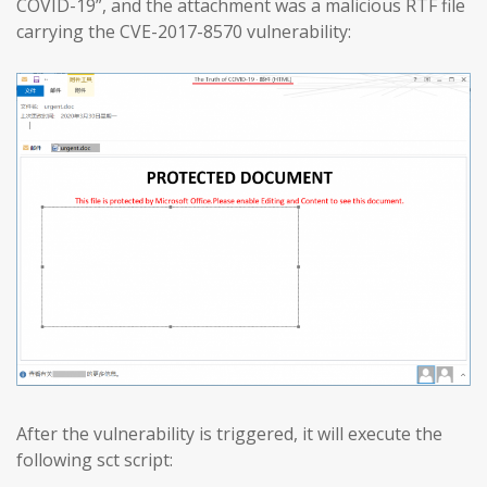
COVID-19”, and the attachment was a malicious RTF file
carrying the CVE-2017-8570 vulnerability:
After the vulnerability is triggered, it will execute the
following sct script: