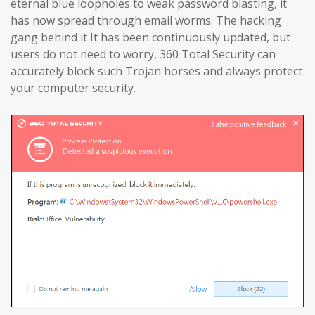
eternal blue loopholes to weak password blasting, it
has now spread through email worms. The hacking
gang behind it It has been continuously updated, but
users do not need to worry, 360 Total Security can
accurately block such Trojan horses and always protect
your computer security.