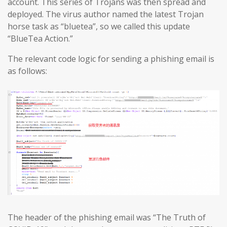
account. This series of Trojans was then spread and
deployed. The virus author named the latest Trojan
horse task as “bluetea”, so we called this update
“BlueTea Action.”
The relevant code logic for sending a phishing email is
as follows:
The header of the phishing email was “The Truth of