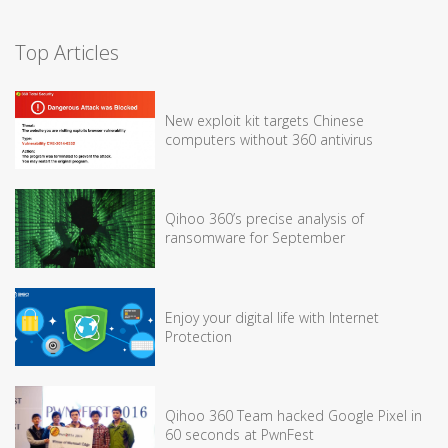
Top Articles
New exploit kit targets Chinese
computers without 360 antivirus
Qihoo 360’s precise analysis of
ransomware for September
Enjoy your digital life with Internet
Protection
Qihoo 360 Team hacked Google Pixel in
60 seconds at PwnFest