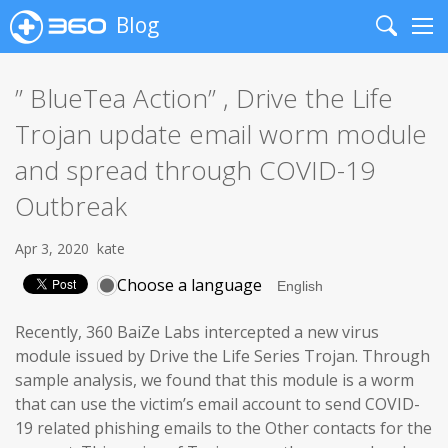
Blog
Search
Me
” BlueTea Action” , Drive the Life
Trojan update email worm module
and spread through COVID-19
Outbreak
Apr 3, 2020
kate
Choose a language
Recently, 360 BaiZe Labs intercepted a new virus
module issued by Drive the Life Series Trojan. Through
sample analysis, we found that this module is a worm
that can use the victim’s email account to send COVID-
19 related phishing emails to the Other contacts for the