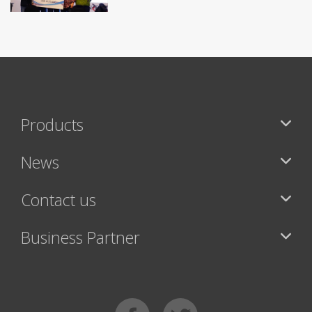
Products
News
Contact us
Business Partner