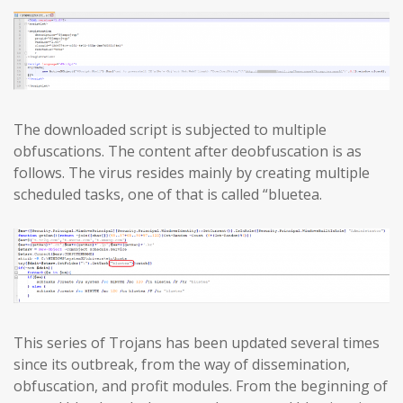
The downloaded script is subjected to multiple
obfuscations. The content after deobfuscation is as
follows. The virus resides mainly by creating multiple
scheduled tasks, one of that is called “bluetea.
This series of Trojans has been updated several times
since its outbreak, from the way of dissemination,
obfuscation, and profit modules. From the beginning of