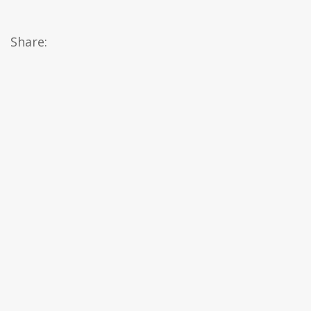
Share: