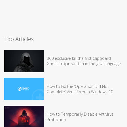
Top Articles
360 exclusive kill the first Clipboard
Ghost Trojan written in the Java language
How to Fix the ‘Operation Did Not
Complete’ Virus Error in Windows 10
How to Temporarily Disable Antivirus
Protection