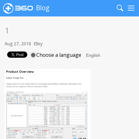
Blog
Search
Me
1
Aug 27, 2018
Elley
Choose a language