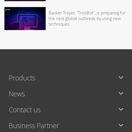
Banker Trojan, “TrickBot”, is preparing for
the next global outbreak by using new
techniques
Products
News
Contact us
Business Partner