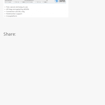
Share: