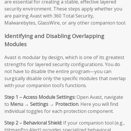
are essential for creating a stable, effective layered
security environment. These steps apply whether you
are pairing Avast with 360 Total Security,
Malwarebytes, GlassWire, or any other companion tool.
Identifying and Disabling Overlapping
Modules
Avast is modular by design, which is one of its greatest
strengths for layered security configurations. You do
not have to disable the entire program—you can
surgically disable only the specific modules that overlap
with your companion tool’s functions.
Step 1 – Access Module Settings:
Open Avast, navigate
to
Menu → Settings → Protection
. Here you will find
individual toggles for each protection component.
Step 2 – Behavioral Shield:
If your companion tool (e.g.,
HitmanPro.Alert) provides specialized behavioral