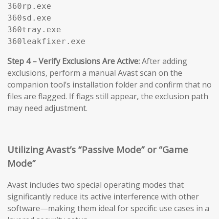
360rp.exe

360sd.exe

360tray.exe

360leakfixer.exe
Step 4 – Verify Exclusions Are Active:
After adding
exclusions, perform a manual Avast scan on the
companion tool’s installation folder and confirm that no
files are flagged. If flags still appear, the exclusion path
may need adjustment.
Utilizing Avast’s “Passive Mode” or “Game
Mode”
Avast includes two special operating modes that
significantly reduce its active interference with other
software—making them ideal for specific use cases in a