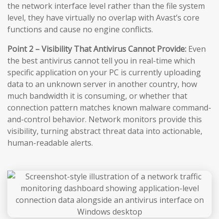
the network interface level rather than the file system
level, they have virtually no overlap with Avast’s core
functions and cause no engine conflicts.
Point 2 – Visibility That Antivirus Cannot Provide:
Even
the best antivirus cannot tell you in real-time which
specific application on your PC is currently uploading
data to an unknown server in another country, how
much bandwidth it is consuming, or whether that
connection pattern matches known malware command-
and-control behavior. Network monitors provide this
visibility, turning abstract threat data into actionable,
human-readable alerts.