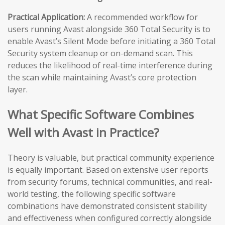
Practical Application:
A recommended workflow for
users running Avast alongside 360 Total Security is to
enable Avast’s Silent Mode before initiating a 360 Total
Security system cleanup or on-demand scan. This
reduces the likelihood of real-time interference during
the scan while maintaining Avast’s core protection
layer.
What Specific Software Combines
Well with Avast in Practice?
Theory is valuable, but practical community experience
is equally important. Based on extensive user reports
from security forums, technical communities, and real-
world testing, the following specific software
combinations have demonstrated consistent stability
and effectiveness when configured correctly alongside