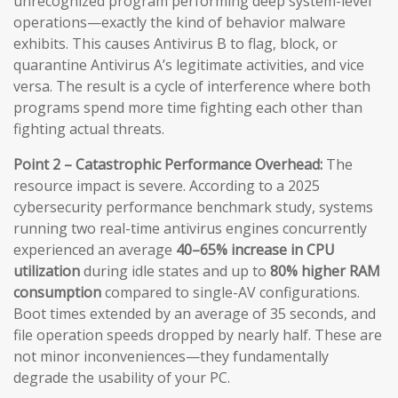
unrecognized program performing deep system-level
operations—exactly the kind of behavior malware
exhibits. This causes Antivirus B to flag, block, or
quarantine Antivirus A’s legitimate activities, and vice
versa. The result is a cycle of interference where both
programs spend more time fighting each other than
fighting actual threats.
Point 2 – Catastrophic Performance Overhead:
The
resource impact is severe. According to a 2025
cybersecurity performance benchmark study, systems
running two real-time antivirus engines concurrently
experienced an average
40–65% increase in CPU
utilization
during idle states and up to
80% higher RAM
consumption
compared to single-AV configurations.
Boot times extended by an average of 35 seconds, and
file operation speeds dropped by nearly half. These are
not minor inconveniences—they fundamentally
degrade the usability of your PC.