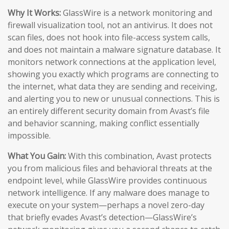
Why It Works:
GlassWire is a network monitoring and
firewall visualization tool, not an antivirus. It does not
scan files, does not hook into file-access system calls,
and does not maintain a malware signature database. It
monitors network connections at the application level,
showing you exactly which programs are connecting to
the internet, what data they are sending and receiving,
and alerting you to new or unusual connections. This is
an entirely different security domain from Avast’s file
and behavior scanning, making conflict essentially
impossible.
What You Gain:
With this combination, Avast protects
you from malicious files and behavioral threats at the
endpoint level, while GlassWire provides continuous
network intelligence. If any malware does manage to
execute on your system—perhaps a novel zero-day
that briefly evades Avast’s detection—GlassWire’s