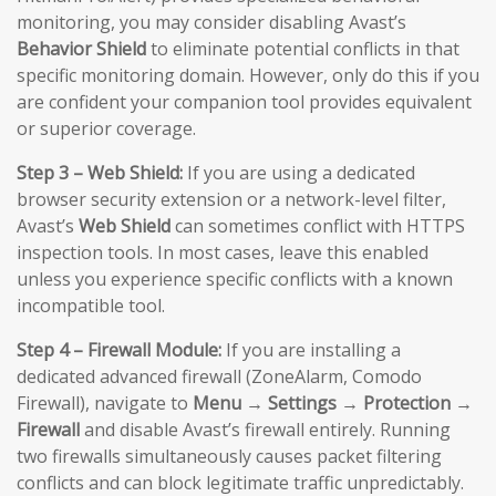
monitoring, you may consider disabling Avast’s
Behavior Shield
to eliminate potential conflicts in that
specific monitoring domain. However, only do this if you
are confident your companion tool provides equivalent
or superior coverage.
Step 3 – Web Shield:
If you are using a dedicated
browser security extension or a network-level filter,
Avast’s
Web Shield
can sometimes conflict with HTTPS
inspection tools. In most cases, leave this enabled
unless you experience specific conflicts with a known
incompatible tool.
Step 4 – Firewall Module:
If you are installing a
dedicated advanced firewall (ZoneAlarm, Comodo
Firewall), navigate to
Menu → Settings → Protection →
Firewall
and disable Avast’s firewall entirely. Running
two firewalls simultaneously causes packet filtering
conflicts and can block legitimate traffic unpredictably.