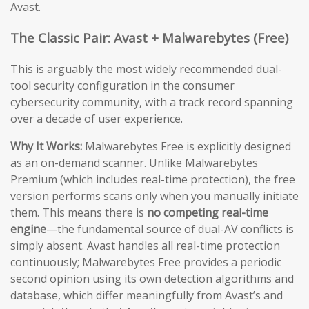
Avast.
The Classic Pair: Avast + Malwarebytes (Free)
This is arguably the most widely recommended dual-
tool security configuration in the consumer
cybersecurity community, with a track record spanning
over a decade of user experience.
Why It Works:
Malwarebytes Free is explicitly designed
as an on-demand scanner. Unlike Malwarebytes
Premium (which includes real-time protection), the free
version performs scans only when you manually initiate
them. This means there is
no competing real-time
engine
—the fundamental source of dual-AV conflicts is
simply absent. Avast handles all real-time protection
continuously; Malwarebytes Free provides a periodic
second opinion using its own detection algorithms and
database, which differ meaningfully from Avast’s and