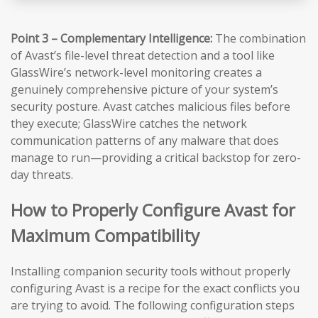
Point 3 – Complementary Intelligence:
The combination
of Avast’s file-level threat detection and a tool like
GlassWire’s network-level monitoring creates a
genuinely comprehensive picture of your system’s
security posture. Avast catches malicious files before
they execute; GlassWire catches the network
communication patterns of any malware that does
manage to run—providing a critical backstop for zero-
day threats.
How to Properly Configure Avast for
Maximum Compatibility
Installing companion security tools without properly
configuring Avast is a recipe for the exact conflicts you
are trying to avoid. The following configuration steps