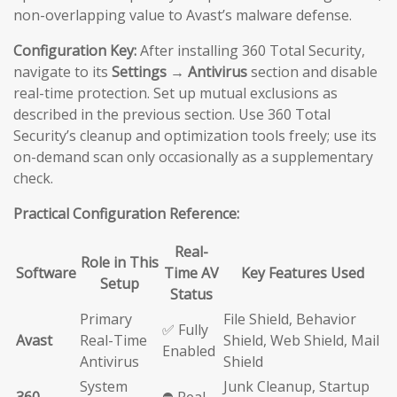
non-overlapping value to Avast’s malware defense.
Configuration Key:
After installing 360 Total Security,
navigate to its
Settings → Antivirus
section and disable
real-time protection. Set up mutual exclusions as
described in the previous section. Use 360 Total
Security’s cleanup and optimization tools freely; use its
on-demand scan only occasionally as a supplementary
check.
Practical Configuration Reference:
Real-
Role in This
Software
Time AV
Key Features Used
Setup
Status
Primary
File Shield, Behavior
✅ Fully
Avast
Real-Time
Shield, Web Shield, Mail
Enabled
Antivirus
Shield
System
Junk Cleanup, Startup