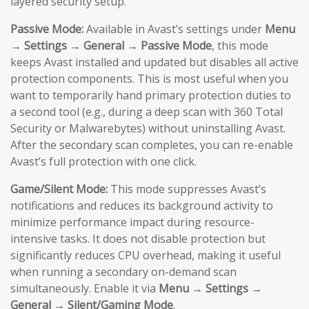
layered security setup.
Passive Mode:
Available in Avast’s settings under
Menu
→ Settings → General → Passive Mode
, this mode
keeps Avast installed and updated but disables all active
protection components. This is most useful when you
want to temporarily hand primary protection duties to
a second tool (e.g., during a deep scan with 360 Total
Security or Malwarebytes) without uninstalling Avast.
After the secondary scan completes, you can re-enable
Avast’s full protection with one click.
Game/Silent Mode:
This mode suppresses Avast’s
notifications and reduces its background activity to
minimize performance impact during resource-
intensive tasks. It does not disable protection but
significantly reduces CPU overhead, making it useful
when running a secondary on-demand scan
simultaneously. Enable it via
Menu → Settings →
General → Silent/Gaming Mode
.