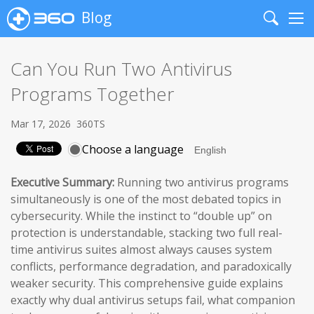
Blog
Search
Me
Can You Run Two Antivirus
Programs Together
Mar 17, 2026
360TS
Choose a language
Executive Summary:
Running two antivirus programs
simultaneously is one of the most debated topics in
cybersecurity. While the instinct to “double up” on
protection is understandable, stacking two full real-
time antivirus suites almost always causes system
conflicts, performance degradation, and paradoxically
weaker security. This comprehensive guide explains
exactly why dual antivirus setups fail, what companion