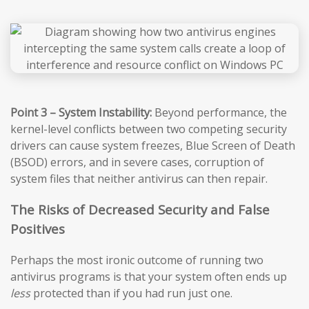
Point 3 – System Instability:
Beyond performance, the
kernel-level conflicts between two competing security
drivers can cause system freezes, Blue Screen of Death
(BSOD) errors, and in severe cases, corruption of
system files that neither antivirus can then repair.
The Risks of Decreased Security and False
Positives
Perhaps the most ironic outcome of running two
antivirus programs is that your system often ends up
less
protected than if you had run just one.