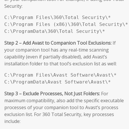
Security:
C:\Program Files\360\Total Security\*

C:\Program Files (x86)\360\Total Security\*

C:\ProgramData\360\Total Security\*
Step 2 – Add Avast to Companion Tool Exclusions:
If
your companion tool has any real-time scanning
capability (even if partially disabled), add Avast’s
installation folder to that tool’s exclusion list as well:
C:\Program Files\Avast Software\Avast\*

C:\ProgramData\Avast Software\Avast\*
Step 3 – Exclude Processes, Not Just Folders:
For
maximum compatibility, also add the specific executable
processes of your companion tool to Avast’s process
exclusion list. For 360 Total Security, key processes
include: