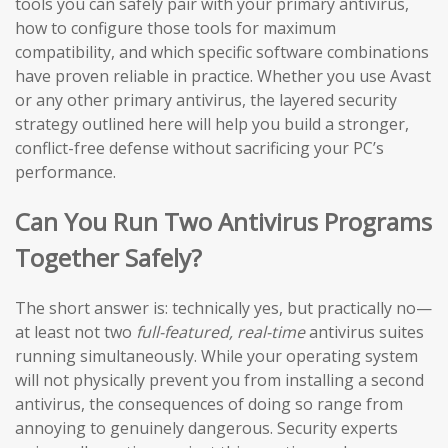
tools you can safely pair with your primary antivirus,
how to configure those tools for maximum
compatibility, and which specific software combinations
have proven reliable in practice. Whether you use Avast
or any other primary antivirus, the layered security
strategy outlined here will help you build a stronger,
conflict-free defense without sacrificing your PC’s
performance.
Can You Run Two Antivirus Programs
Together Safely?
The short answer is: technically yes, but practically no—
at least not two
full-featured, real-time
antivirus suites
running simultaneously. While your operating system
will not physically prevent you from installing a second
antivirus, the consequences of doing so range from
annoying to genuinely dangerous. Security experts