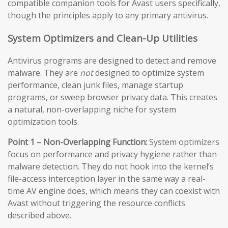
compatible companion tools for Avast users specifically,
though the principles apply to any primary antivirus.
System Optimizers and Clean-Up Utilities
Antivirus programs are designed to detect and remove
malware. They are
not
designed to optimize system
performance, clean junk files, manage startup
programs, or sweep browser privacy data. This creates
a natural, non-overlapping niche for system
optimization tools.
Point 1 – Non-Overlapping Function:
System optimizers
focus on performance and privacy hygiene rather than
malware detection. They do not hook into the kernel’s
file-access interception layer in the same way a real-
time AV engine does, which means they can coexist with
Avast without triggering the resource conflicts
described above.