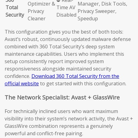
360
⛔ Real-
Optimizer &
Manager, Disk Tools,
Total
Time AV
Privacy
Privacy Sweeper,
Security
Disabled
Cleaner
Speedup
This configuration gives you the best of both tools:
Avast’s robust, continuously updated malware defense
combined with 360 Total Security’s deep system
maintenance capabilities. Users who implement this
setup consistently report improved system
responsiveness alongside maintained security
confidence.
Download 360 Total Security from the
official website
to get started with this configuration.
The Network Specialist: Avast + GlassWire
For technically inclined users who want maximum
visibility into their system’s network activity, the Avast +
GlassWire combination represents a genuinely
powerful and conflict-free pairing.