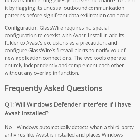
network monitoring gives you a second chance to catch
it by flagging its unusual outbound communication
patterns before significant data exfiltration can occur.
Configuration:
GlassWire requires no special
configuration to coexist with Avast. Install it, add its
folder to Avast’s exclusions as a precaution, and
configure GlassWire’s firewall alerts to notify you of
new application connections. The two tools operate
entirely independently and complement each other
without any overlap in function.
Frequently Asked Questions
Q1: Will Windows Defender interfere if I have
Avast installed?
No—Windows automatically detects when a third-party
antivirus like Avast is installed and places Windows