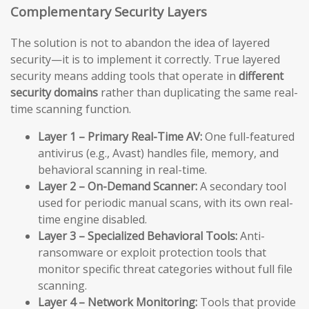
Complementary Security Layers
The solution is not to abandon the idea of layered
security—it is to implement it correctly. True layered
security means adding tools that operate in
different
security domains
rather than duplicating the same real-
time scanning function.
Layer 1 – Primary Real-Time AV:
One full-featured
antivirus (e.g., Avast) handles file, memory, and
behavioral scanning in real-time.
Layer 2 – On-Demand Scanner:
A secondary tool
used for periodic manual scans, with its own real-
time engine disabled.
Layer 3 – Specialized Behavioral Tools:
Anti-
ransomware or exploit protection tools that
monitor specific threat categories without full file
scanning.
Layer 4 – Network Monitoring:
Tools that provide