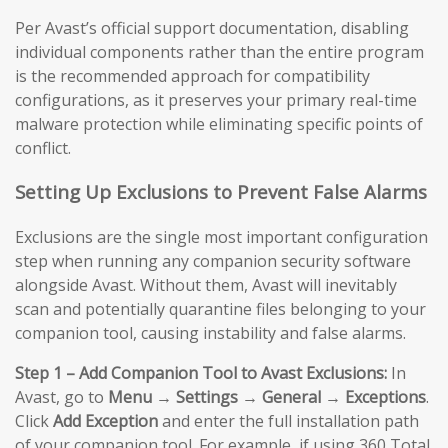
Per Avast’s official support documentation, disabling
individual components rather than the entire program
is the recommended approach for compatibility
configurations, as it preserves your primary real-time
malware protection while eliminating specific points of
conflict.
Setting Up Exclusions to Prevent False Alarms
Exclusions are the single most important configuration
step when running any companion security software
alongside Avast. Without them, Avast will inevitably
scan and potentially quarantine files belonging to your
companion tool, causing instability and false alarms.
Step 1 – Add Companion Tool to Avast Exclusions:
In
Avast, go to
Menu → Settings → General → Exceptions
.
Click
Add Exception
and enter the full installation path
of your companion tool. For example, if using 360 Total