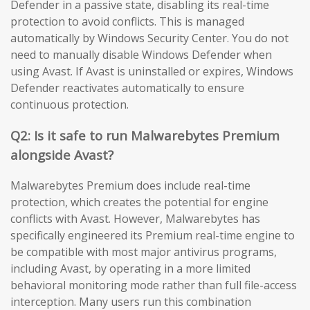
Defender in a passive state, disabling its real-time
protection to avoid conflicts. This is managed
automatically by Windows Security Center. You do not
need to manually disable Windows Defender when
using Avast. If Avast is uninstalled or expires, Windows
Defender reactivates automatically to ensure
continuous protection.
Q2: Is it safe to run Malwarebytes Premium
alongside Avast?
Malwarebytes Premium does include real-time
protection, which creates the potential for engine
conflicts with Avast. However, Malwarebytes has
specifically engineered its Premium real-time engine to
be compatible with most major antivirus programs,
including Avast, by operating in a more limited
behavioral monitoring mode rather than full file-access
interception. Many users run this combination