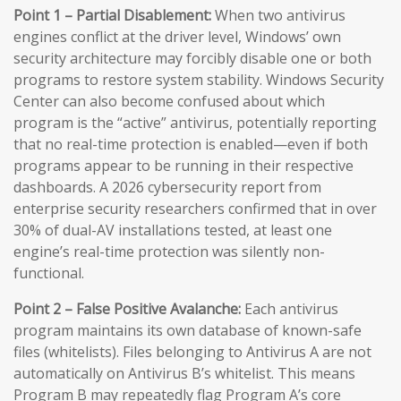
Point 1 – Partial Disablement:
When two antivirus
engines conflict at the driver level, Windows’ own
security architecture may forcibly disable one or both
programs to restore system stability. Windows Security
Center can also become confused about which
program is the “active” antivirus, potentially reporting
that no real-time protection is enabled—even if both
programs appear to be running in their respective
dashboards. A 2026 cybersecurity report from
enterprise security researchers confirmed that in over
30% of dual-AV installations tested, at least one
engine’s real-time protection was silently non-
functional.
Point 2 – False Positive Avalanche:
Each antivirus
program maintains its own database of known-safe
files (whitelists). Files belonging to Antivirus A are not
automatically on Antivirus B’s whitelist. This means
Program B may repeatedly flag Program A’s core