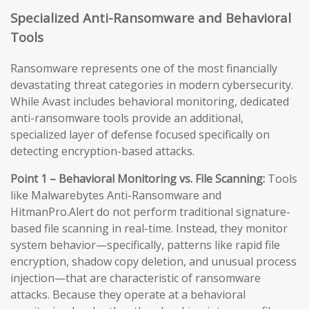
Specialized Anti-Ransomware and Behavioral
Tools
Ransomware represents one of the most financially
devastating threat categories in modern cybersecurity.
While Avast includes behavioral monitoring, dedicated
anti-ransomware tools provide an additional,
specialized layer of defense focused specifically on
detecting encryption-based attacks.
Point 1 – Behavioral Monitoring vs. File Scanning:
Tools
like Malwarebytes Anti-Ransomware and
HitmanPro.Alert do not perform traditional signature-
based file scanning in real-time. Instead, they monitor
system behavior—specifically, patterns like rapid file
encryption, shadow copy deletion, and unusual process
injection—that are characteristic of ransomware
attacks. Because they operate at a behavioral