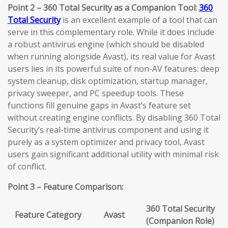
Point 2 – 360 Total Security as a Companion Tool:
360
Total Security
is an excellent example of a tool that can
serve in this complementary role. While it does include
a robust antivirus engine (which should be disabled
when running alongside Avast), its real value for Avast
users lies in its powerful suite of non-AV features: deep
system cleanup, disk optimization, startup manager,
privacy sweeper, and PC speedup tools. These
functions fill genuine gaps in Avast’s feature set
without creating engine conflicts. By disabling 360 Total
Security’s real-time antivirus component and using it
purely as a system optimizer and privacy tool, Avast
users gain significant additional utility with minimal risk
of conflict.
Point 3 – Feature Comparison:
360 Total Security
Feature Category
Avast
(Companion Role)