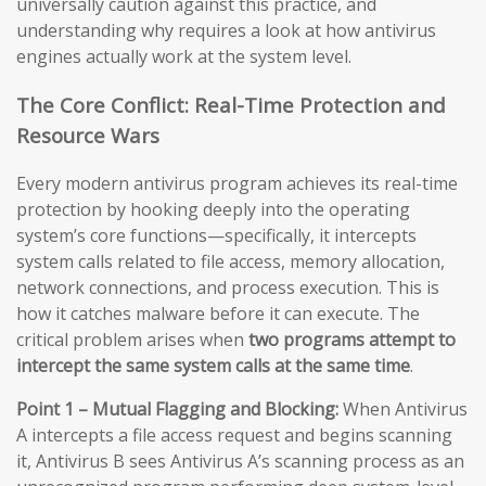
universally caution against this practice, and
understanding why requires a look at how antivirus
engines actually work at the system level.
The Core Conflict: Real-Time Protection and
Resource Wars
Every modern antivirus program achieves its real-time
protection by hooking deeply into the operating
system’s core functions—specifically, it intercepts
system calls related to file access, memory allocation,
network connections, and process execution. This is
how it catches malware before it can execute. The
critical problem arises when
two programs attempt to
intercept the same system calls at the same time
.
Point 1 – Mutual Flagging and Blocking:
When Antivirus
A intercepts a file access request and begins scanning
it, Antivirus B sees Antivirus A’s scanning process as an