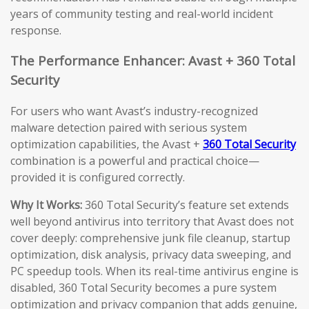
years of community testing and real-world incident
response.
The Performance Enhancer: Avast + 360 Total
Security
For users who want Avast’s industry-recognized
malware detection paired with serious system
optimization capabilities, the Avast +
360 Total Security
combination is a powerful and practical choice—
provided it is configured correctly.
Why It Works:
360 Total Security’s feature set extends
well beyond antivirus into territory that Avast does not
cover deeply: comprehensive junk file cleanup, startup
optimization, disk analysis, privacy data sweeping, and
PC speedup tools. When its real-time antivirus engine is
disabled, 360 Total Security becomes a pure system
optimization and privacy companion that adds genuine,