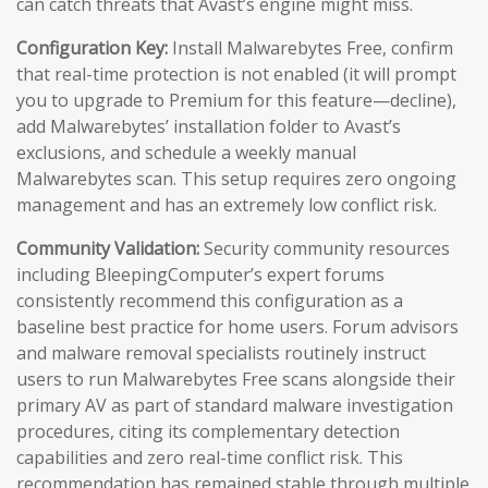
can catch threats that Avast’s engine might miss.
Configuration Key:
Install Malwarebytes Free, confirm
that real-time protection is not enabled (it will prompt
you to upgrade to Premium for this feature—decline),
add Malwarebytes’ installation folder to Avast’s
exclusions, and schedule a weekly manual
Malwarebytes scan. This setup requires zero ongoing
management and has an extremely low conflict risk.
Community Validation:
Security community resources
including BleepingComputer’s expert forums
consistently recommend this configuration as a
baseline best practice for home users. Forum advisors
and malware removal specialists routinely instruct
users to run Malwarebytes Free scans alongside their
primary AV as part of standard malware investigation
procedures, citing its complementary detection
capabilities and zero real-time conflict risk. This
recommendation has remained stable through multiple