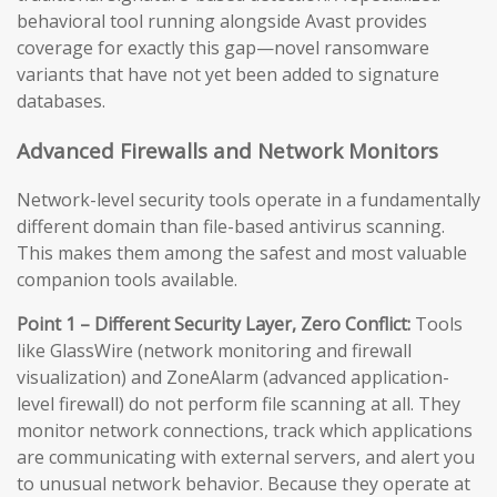
behavioral tool running alongside Avast provides
coverage for exactly this gap—novel ransomware
variants that have not yet been added to signature
databases.
Advanced Firewalls and Network Monitors
Network-level security tools operate in a fundamentally
different domain than file-based antivirus scanning.
This makes them among the safest and most valuable
companion tools available.
Point 1 – Different Security Layer, Zero Conflict:
Tools
like GlassWire (network monitoring and firewall
visualization) and ZoneAlarm (advanced application-
level firewall) do not perform file scanning at all. They
monitor network connections, track which applications
are communicating with external servers, and alert you
to unusual network behavior. Because they operate at