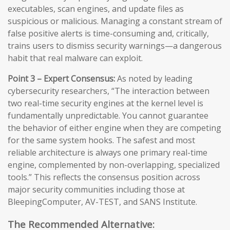
executables, scan engines, and update files as
suspicious or malicious. Managing a constant stream of
false positive alerts is time-consuming and, critically,
trains users to dismiss security warnings—a dangerous
habit that real malware can exploit.
Point 3 – Expert Consensus:
As noted by leading
cybersecurity researchers, “The interaction between
two real-time security engines at the kernel level is
fundamentally unpredictable. You cannot guarantee
the behavior of either engine when they are competing
for the same system hooks. The safest and most
reliable architecture is always one primary real-time
engine, complemented by non-overlapping, specialized
tools.” This reflects the consensus position across
major security communities including those at
BleepingComputer, AV-TEST, and SANS Institute.
The Recommended Alternative: