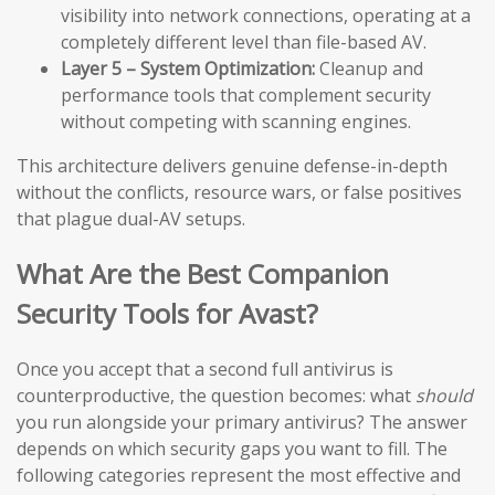
visibility into network connections, operating at a
completely different level than file-based AV.
Layer 5 – System Optimization:
Cleanup and
performance tools that complement security
without competing with scanning engines.
This architecture delivers genuine defense-in-depth
without the conflicts, resource wars, or false positives
that plague dual-AV setups.
What Are the Best Companion
Security Tools for Avast?
Once you accept that a second full antivirus is
counterproductive, the question becomes: what
should
you run alongside your primary antivirus? The answer
depends on which security gaps you want to fill. The
following categories represent the most effective and