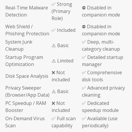
✅ Strong
Real-Time Malware
⛔ Disabled in
(Primary
Detection
companion mode
Role)
Web Shield /
⛔ Disabled in
✅ Included
Phishing Protection
companion mode
System Junk
✅ Deep, multi-
⚠️ Basic
Cleanup
category cleanup
Startup Program
✅ Detailed startup
⚠️ Limited
Optimization
manager
❌ Not
✅ Comprehensive
Disk Space Analysis
included
disk tools
Privacy Sweeper
✅ Advanced privacy
⚠️ Basic
(Browser/App Data)
cleaning
PC Speedup / RAM
❌ Not
✅ Dedicated
Booster
included
speedup module
On-Demand Virus
✅ Full scan
✅ Available (use
Scan
capability
periodically)