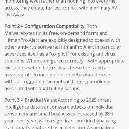
monitoring level rather than hooking into every file
access, they create far less conflict with a primary AV
like Avast.
Point 2 – Configuration Compatibility:
Both
Malwarebytes (in its free, on-demand form) and
HitmanPro.Alert are explicitly designed to coexist with
other antivirus software. HitmanPro.Alert in particular
advertises itself as a “co-pilot” for existing antivirus
solutions. When configured correctly—with appropriate
exclusions set on both sides—these tools add a
meaningful second opinion on behavioral threats
without triggering the mutual flagging problems
associated with dual full-AV setups.
Point 3 – Practical Value:
According to 2025 threat
intelligence data, ransomware attacks on individual
consumers and small businesses increased by 28%
year-over-year, with a significant portion bypassing
traditional signature-based detection. A specialized