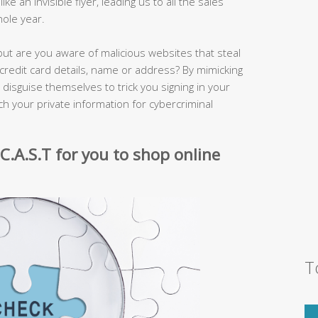
e an invisible flyer, leading us to all the sales
ole year.
but are you aware of malicious websites that steal
credit card details, name or address? By mimicking
s disguise themselves to trick you signing in your
h your private information for cybercriminal
 C.A.S.T for you to shop online
T