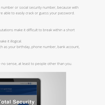
 number or social security number, because with
are able to easily crack or guess your password.
ations make it difficult to break within a short
 it illogical.
ch as your birthday, phone number, bank account,
no sense, at least to people other than you.