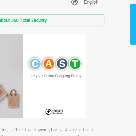
bout 360 Total Security
rs, isn’t it? Thanksgiving has just passed and