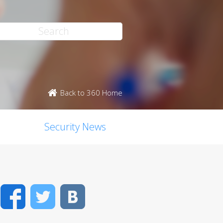
Back to 360 Home
Security News
Facebook
Twitter
VK