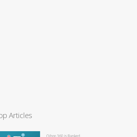
op Articles
Qihoo 360 is Ranked