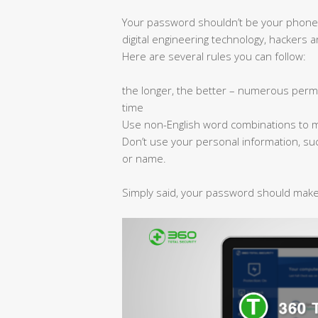
Your password shouldn’t be your phone
digital engineering technology, hackers 
Here are several rules you can follow:
the longer, the better – numerous permut
time
Use non-English word combinations to make
Don’t use your personal information, su
or name.
Simply said, your password should make 