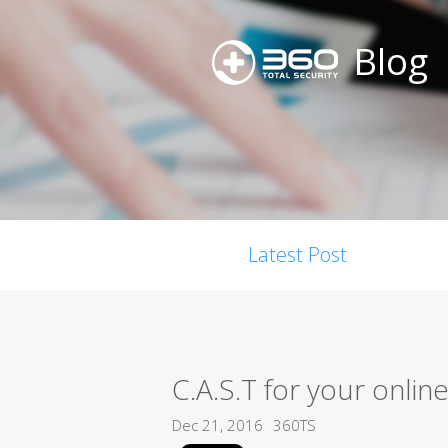
Blog
Latest Post
C.A.S.T for your onlin
Dec 21, 2016
360TS