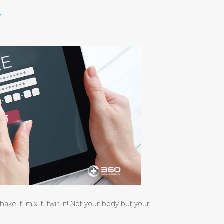
/
hake it, mix it, twirl it! Not your body but your