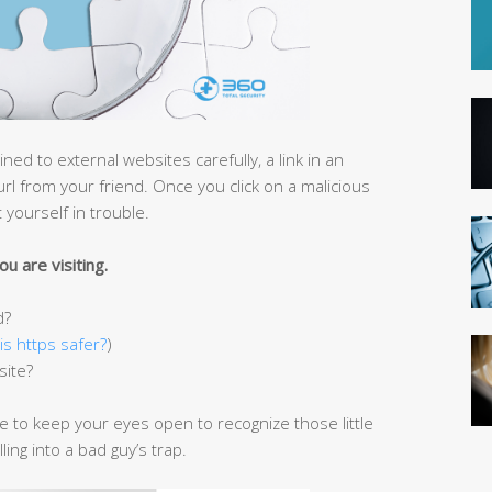
ned to external websites carefully, a link in an
url from your friend. Once you click on a malicious
 yourself in trouble.
u are visiting.
d?
is https safer?
)
site?
ve to keep your eyes open to recognize those little
ing into a bad guy’s trap.