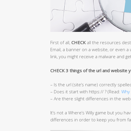
First of all,
CHECK
all the resources desti
Email, a banner on a website, or even a 
link, you might receive a malware and get
CHECK 3 things of the url and website yo
– Is the url (site’s name) correctly spelle
– Does it start with https:// ? (Read:
Why 
– Are there slight differences in the web
It’s not a Where’s Willy game but you ha
differences in order to keep you from fall