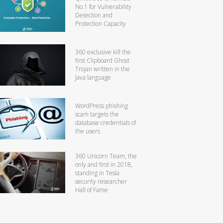
No.1 for Vulnerability
Detection and
Protection Capacity
360 exclusive kill the
first Clipboard Ghost
Trojan written in the
Java language
WordPress phishing
scam targets the
database credentials of
the users
360 Unicorn Team, the
only and first in 2018,
standing in Tesla
security researcher
Hall of Fame