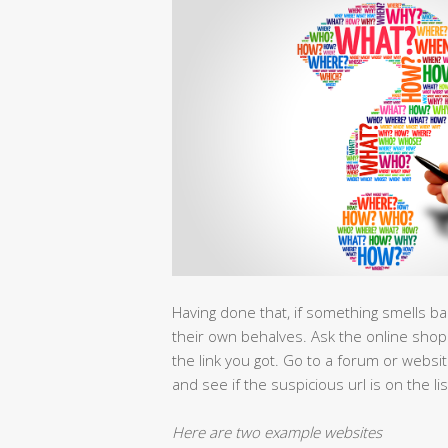
Having done that, if something smells b
their own behalves. Ask the online shop 
the link you got. Go to a forum or websit
and see if the suspicious url is on the lis
Here are two example websites