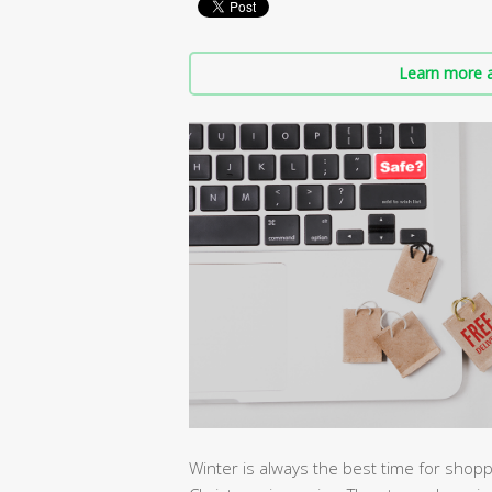
Learn more a
Winter is always the best time for shoppe