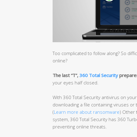
Too complicated to follow along? So diffi
online?
The last “T”,
360 Total Security
prepares
your eyes half closed.
With 360 Total Security antivirus on you
downloading a file containing viruses or 
(
Learn more about ransomware
) Other 
system, 360 Total Security has 360 Turbo
preventing online threats.