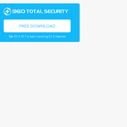
FREE DOWNLOAD
Mac OS X 10.7 or later including OS X Yosemite