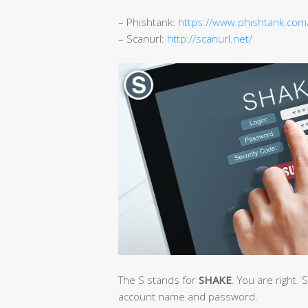
– Phishtank:
https://www.phishtank.com
– Scanurl:
http://scanurl.net/
The S stands for
SHAKE
. You are right. S
account name and password.