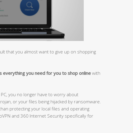
cult that you almost want to give up on shopping
 everything you need for you to shop online
with
r PC, you no longer have to worry about
trojan, or your files being hijacked by ransomware.
than protecting your local files and operating
VPN and 360 Internet Security specifically for