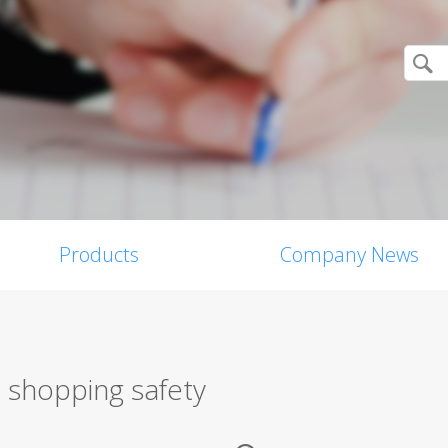
Products
Company News
e shopping safety