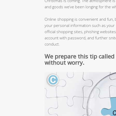
Christmas is coming. The atmosphere is lik
and goods we’ve been longing for the wh
Online shopping is convenient and fun, 
your personal information such as your 
official shopping sites, phishing website
account with password, and further snitc
conduct.
We prepare this tip called
without worry.