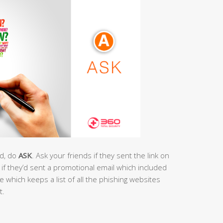
ad, do
ASK
. Ask your friends if they sent the link on
if they’d sent a promotional email which included
e which keeps a list of all the phishing websites
t.