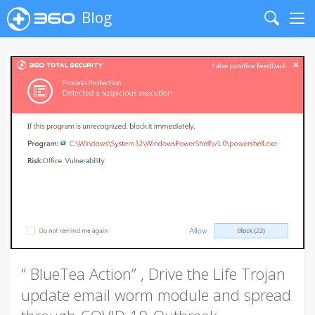
Blog
Search
Me
” BlueTea Action” , Drive the Life Trojan
update email worm module and spread