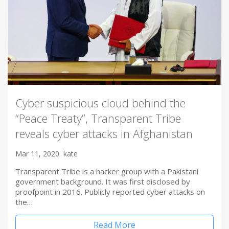
Cyber suspicious cloud behind the
“Peace Treaty”, Transparent Tribe
reveals cyber attacks in Afghanistan
Mar 11, 2020
kate
Transparent Tribe is a hacker group with a Pakistani
government background. It was first disclosed by
proofpoint in 2016. Publicly reported cyber attacks on
the…
Read More