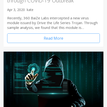
through COVID-19 Outbreak
Apr 3, 2020
kate
Recently, 360 BaiZe Labs intercepted a new virus
module issued by Drive the Life Series Trojan. Through
sample analysis, we found that this module is…
Read More