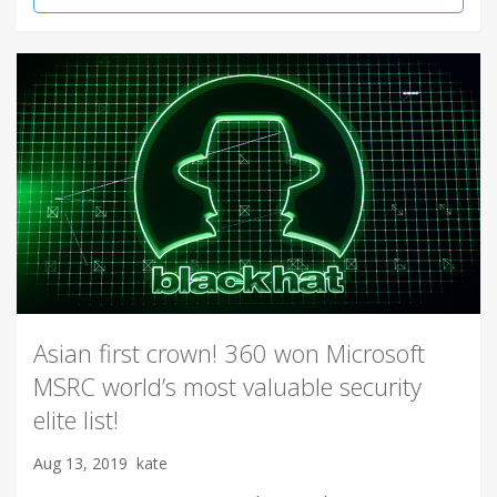
Asian first crown! 360 won Microsoft
MSRC world’s most valuable security
elite list!
Aug 13, 2019
kate