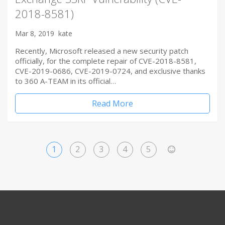
2018-8581)
Mar 8, 2019
kate
Recently, Microsoft released a new security patch
officially, for the complete repair of CVE-2018-8581,
CVE-2019-0686, CVE-2019-0724, and exclusive thanks
to 360 A-TEAM in its official…
Read More
1
2
3
4
5
>