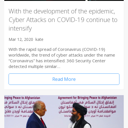
With the development of the epidemic,
Cyber Attacks on COVID-19 continue to
intensify
Mar 12, 2020
kate
With the rapid spread of Coronavirus (COVID-19)
worldwide, the trend of cyber attacks under the name
“Coronavirus” has intensified. 360 Security Center
detected multiple similar…
Read More