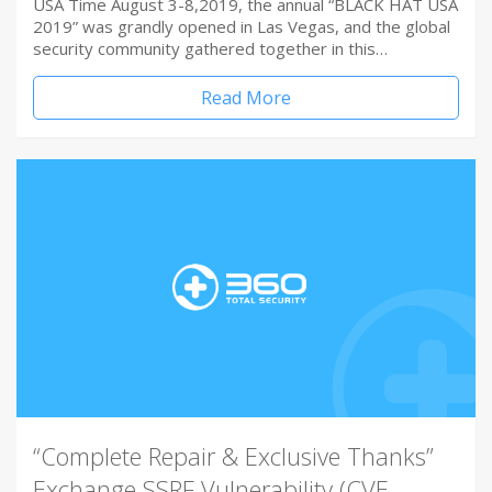
USA Time August 3-8,2019, the annual “BLACK HAT USA
2019” was grandly opened in Las Vegas, and the global
security community gathered together in this…
Read More
“Complete Repair & Exclusive Thanks”
Exchange SSRF Vulnerability (CVE-