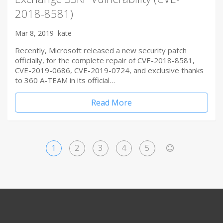
2018-8581)
Mar 8, 2019
kate
Recently, Microsoft released a new security patch
officially, for the complete repair of CVE-2018-8581,
CVE-2019-0686, CVE-2019-0724, and exclusive thanks
to 360 A-TEAM in its official…
Read More
1
2
3
4
5
>