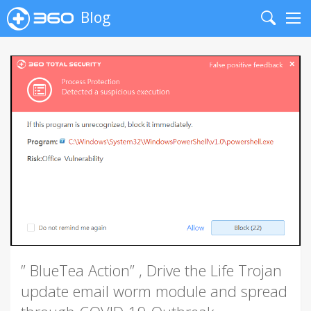
Blog
Search
Me
” BlueTea Action” , Drive the Life Trojan
update email worm module and spread