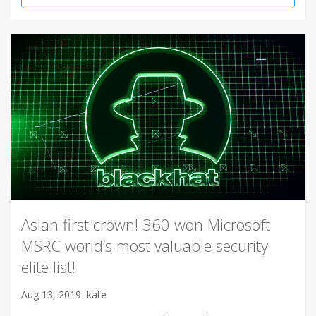
Asian first crown! 360 won Microsoft
MSRC world’s most valuable security
elite list!
Aug 13, 2019
kate