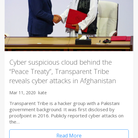
Cyber suspicious cloud behind the
“Peace Treaty”, Transparent Tribe
reveals cyber attacks in Afghanistan
Mar 11, 2020
kate
Transparent Tribe is a hacker group with a Pakistani
government background. It was first disclosed by
proofpoint in 2016. Publicly reported cyber attacks on
the…
Read More