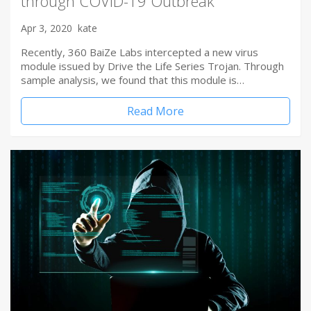
through COVID-19 Outbreak
Apr 3, 2020
kate
Recently, 360 BaiZe Labs intercepted a new virus
module issued by Drive the Life Series Trojan. Through
sample analysis, we found that this module is…
Read More