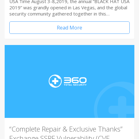
USA Time August 3-8,2019, the annual “BLACK HAT USA
2019” was grandly opened in Las Vegas, and the global
security community gathered together in this…
Read More
“Complete Repair & Exclusive Thanks”
Exchange SSRF Vulnerability (CVE-