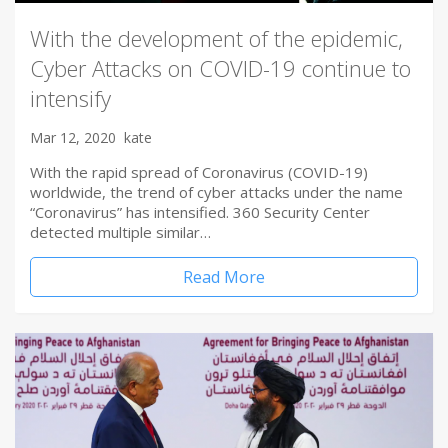
With the development of the epidemic,
Cyber Attacks on COVID-19 continue to
intensify
Mar 12, 2020
kate
With the rapid spread of Coronavirus (COVID-19)
worldwide, the trend of cyber attacks under the name
“Coronavirus” has intensified. 360 Security Center
detected multiple similar…
Read More