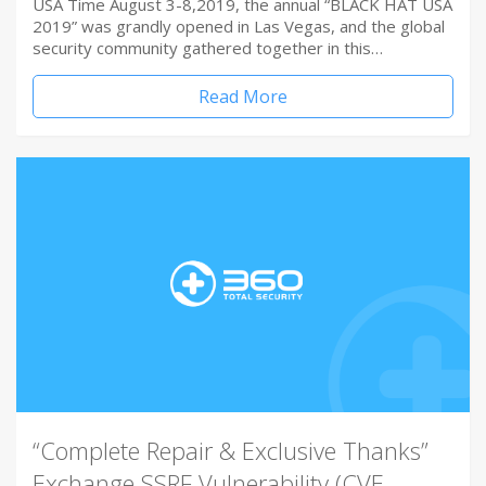
USA Time August 3-8,2019, the annual “BLACK HAT USA
2019” was grandly opened in Las Vegas, and the global
security community gathered together in this…
Read More
“Complete Repair & Exclusive Thanks”
Exchange SSRF Vulnerability (CVE-