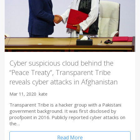
Cyber suspicious cloud behind the
“Peace Treaty”, Transparent Tribe
reveals cyber attacks in Afghanistan
Mar 11, 2020
kate
Transparent Tribe is a hacker group with a Pakistani
government background. It was first disclosed by
proofpoint in 2016. Publicly reported cyber attacks on
the…
Read More