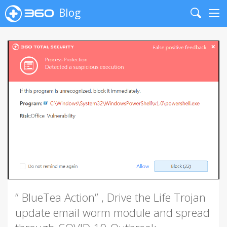
Blog
Search
Me
” BlueTea Action” , Drive the Life Trojan
update email worm module and spread