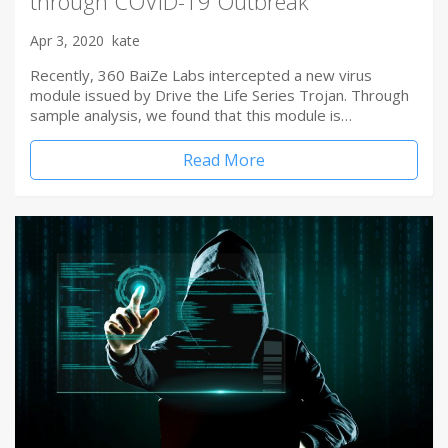
through COVID-19 Outbreak
Apr 3, 2020
kate
Recently, 360 BaiZe Labs intercepted a new virus
module issued by Drive the Life Series Trojan. Through
sample analysis, we found that this module is…
Read More