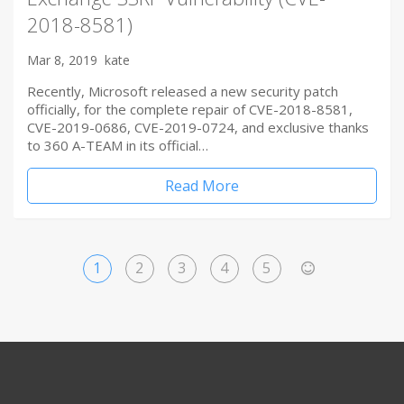
2018-8581)
Mar 8, 2019
kate
Recently, Microsoft released a new security patch
officially, for the complete repair of CVE-2018-8581,
CVE-2019-0686, CVE-2019-0724, and exclusive thanks
to 360 A-TEAM in its official…
Read More
1
2
3
4
5
>