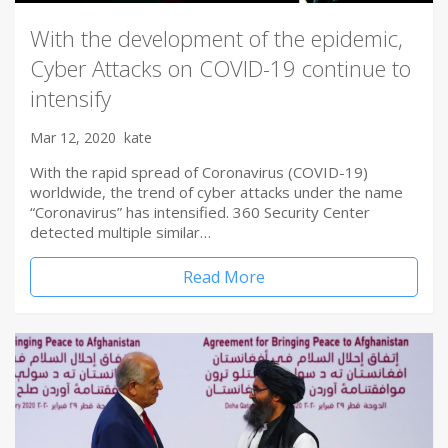
With the development of the epidemic,
Cyber Attacks on COVID-19 continue to
intensify
Mar 12, 2020
kate
With the rapid spread of Coronavirus (COVID-19)
worldwide, the trend of cyber attacks under the name
“Coronavirus” has intensified. 360 Security Center
detected multiple similar…
Read More