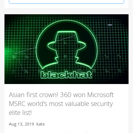
Asian first crown! 360 won Microsoft
MSRC world’s most valuable security
elite list!
Aug 13, 2019
kate