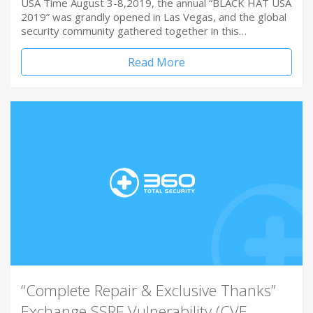
USA Time August 3-8,2019, the annual “BLACK HAT USA
2019” was grandly opened in Las Vegas, and the global
security community gathered together in this…
Read More
“Complete Repair & Exclusive Thanks”
Exchange SSRF Vulnerability (CVE-