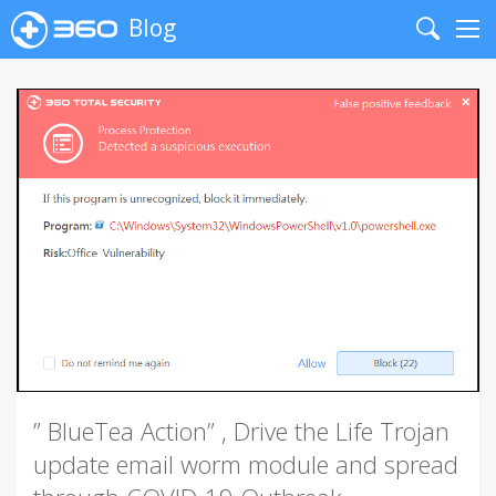
Blog
Search
Me
” BlueTea Action” , Drive the Life Trojan
update email worm module and spread