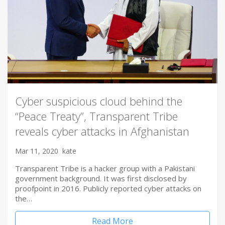
Cyber suspicious cloud behind the
“Peace Treaty”, Transparent Tribe
reveals cyber attacks in Afghanistan
Mar 11, 2020
kate
Transparent Tribe is a hacker group with a Pakistani
government background. It was first disclosed by
proofpoint in 2016. Publicly reported cyber attacks on
the…
Read More