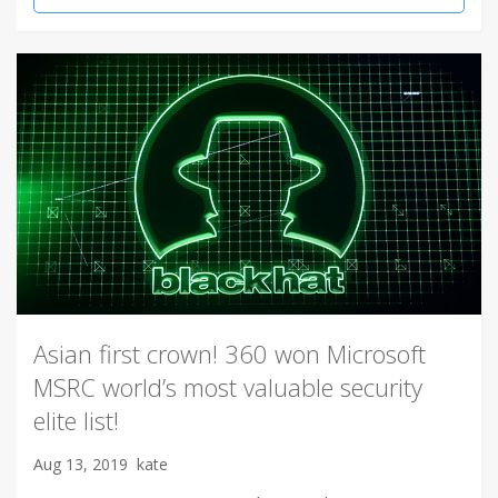
Asian first crown! 360 won Microsoft
MSRC world’s most valuable security
elite list!
Aug 13, 2019
kate