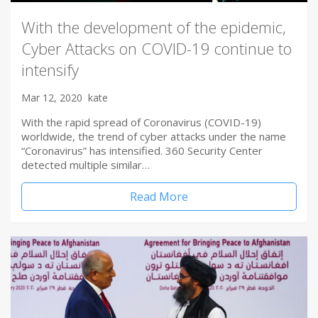
With the development of the epidemic,
Cyber Attacks on COVID-19 continue to
intensify
Mar 12, 2020
kate
With the rapid spread of Coronavirus (COVID-19)
worldwide, the trend of cyber attacks under the name
“Coronavirus” has intensified. 360 Security Center
detected multiple similar…
Read More