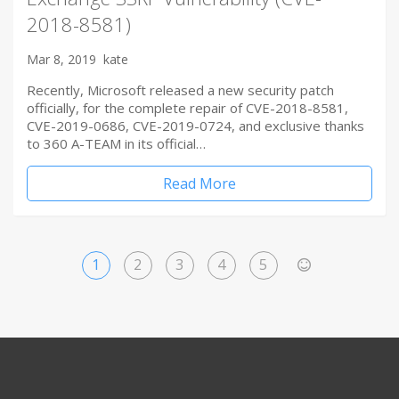
2018-8581)
Mar 8, 2019
kate
Recently, Microsoft released a new security patch
officially, for the complete repair of CVE-2018-8581,
CVE-2019-0686, CVE-2019-0724, and exclusive thanks
to 360 A-TEAM in its official…
Read More
1
2
3
4
5
>