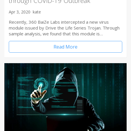
through COVID-19 Outbreak
Apr 3, 2020
kate
Recently, 360 BaiZe Labs intercepted a new virus
module issued by Drive the Life Series Trojan. Through
sample analysis, we found that this module is…
Read More