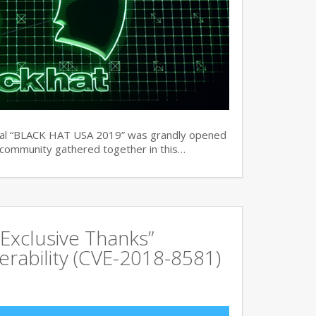
ual “BLACK HAT USA 2019” was grandly opened
y community gathered together in this…
Exclusive Thanks”
rability (CVE-2018-8581)