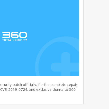
curity patch officially, for the complete repair
CVE-2019-0724, and exclusive thanks to 360