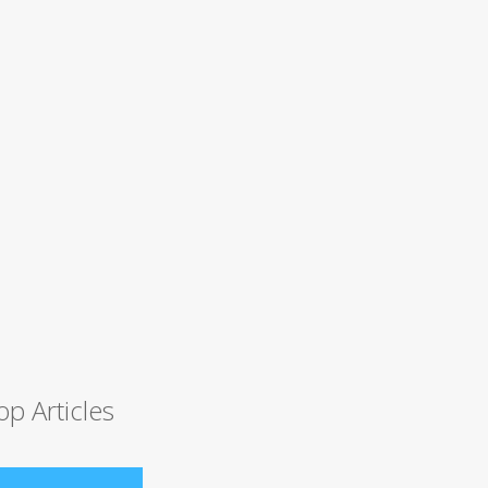
op Articles