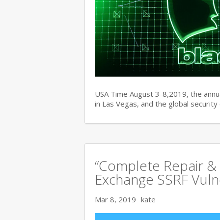
USA Time August 3-8,2019, the ann
in Las Vegas, and the global securit
“Complete Repair & 
Exchange SSRF Vulne
Mar 8, 2019
kate