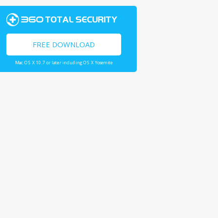
FREE DOWNLOAD
Mac OS X 10.7 or later including OS X Yosemite