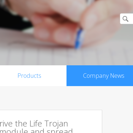
Products
Company News
rive the Life Trojan
 module and spread