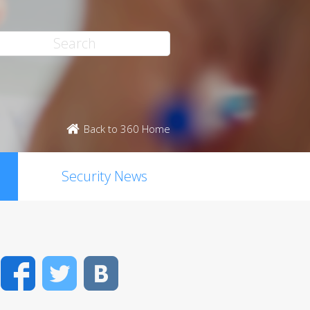
Back to 360 Home
Security News
Facebook
Twitter
VK