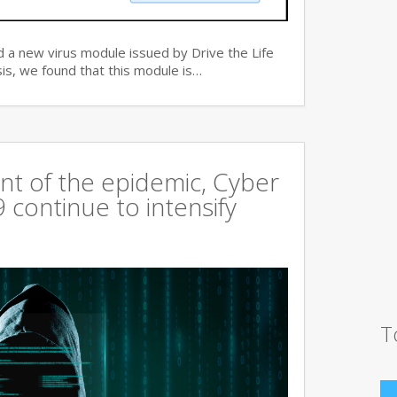
 a new virus module issued by Drive the Life
is, we found that this module is…
t of the epidemic, Cyber
continue to intensify
T