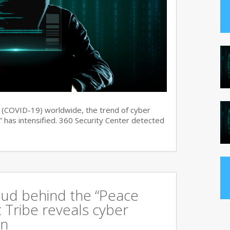
s (COVID-19) worldwide, the trend of cyber
 has intensified. 360 Security Center detected
oud behind the “Peace
 Tribe reveals cyber
an