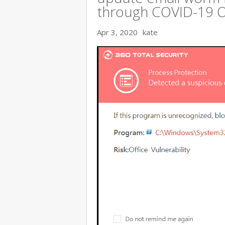
through COVID-19 
Apr 3, 2020
kate