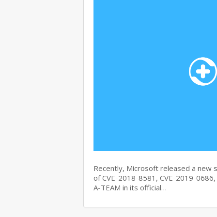
Recently, Microsoft released a new se
of CVE-2018-8581, CVE-2019-0686, 
A-TEAM in its official…