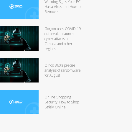
Warning Signs Your PC
Has a Virus and How to
Remove It
Gorgon uses COVID-19
outbreak to launch
cyber attacks on
Canada and other
regions
Qihoo 360’s precise
analysis of ransomware
for August
Online Shopping
Security: How to Shop
Safely Online