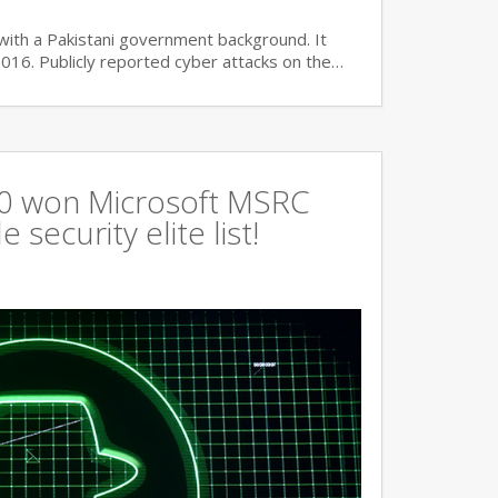
with a Pakistani government background. It
2016. Publicly reported cyber attacks on the…
360 won Microsoft MSRC
 security elite list!