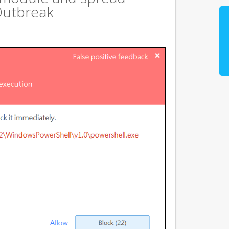
Outbreak