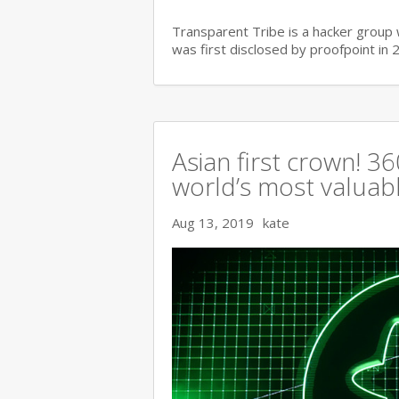
Transparent Tribe is a hacker group 
was first disclosed by proofpoint in 
Asian first crown! 
world’s most valuable
Aug 13, 2019
kate