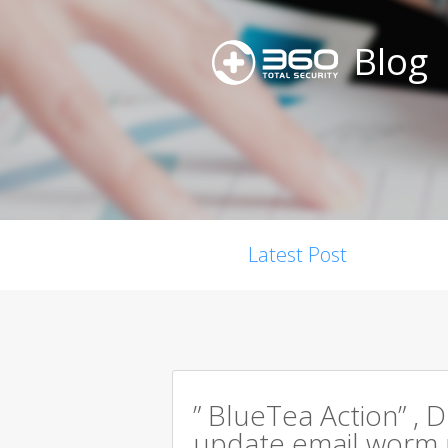
Blog
Latest Post
” BlueTea Action” , D
update email worm