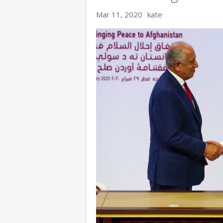
Mar 11, 2020
kate