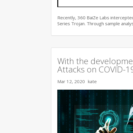
Recently, 360 BaiZe Labs intercepted
Series Trojan. Through sample analys
With the developmen
Attacks on COVID-19 
Mar 12, 2020
kate