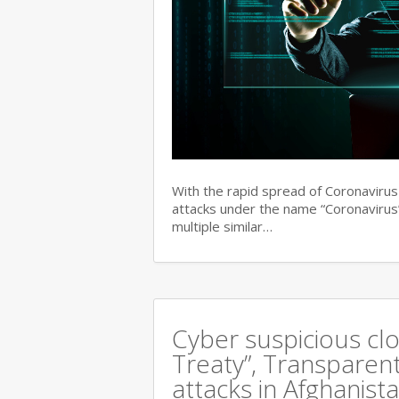
With the rapid spread of Coronaviru
attacks under the name “Coronavirus”
multiple similar…
Cyber suspicious cl
Treaty”, Transparent
attacks in Afghanist