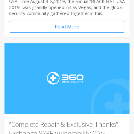
USA Time August 3-8,2019, the annual “BLACK HAT USA
2019” was grandly opened in Las Vegas, and the global
security community gathered together in this…
Read More
“Complete Repair & Exclusive Thanks”
Exchange SSRF Vulnerability (CVE-