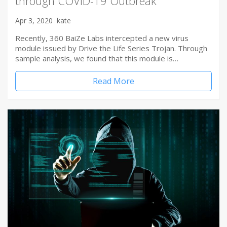
through COVID-19 Outbreak
Apr 3, 2020
kate
Recently, 360 BaiZe Labs intercepted a new virus
module issued by Drive the Life Series Trojan. Through
sample analysis, we found that this module is…
Read More