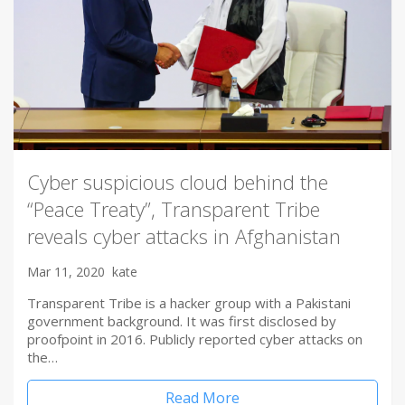
Cyber suspicious cloud behind the
“Peace Treaty”, Transparent Tribe
reveals cyber attacks in Afghanistan
Mar 11, 2020
kate
Transparent Tribe is a hacker group with a Pakistani
government background. It was first disclosed by
proofpoint in 2016. Publicly reported cyber attacks on
the…
Read More