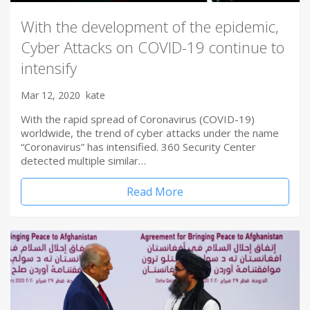
With the development of the epidemic,
Cyber Attacks on COVID-19 continue to
intensify
Mar 12, 2020
kate
With the rapid spread of Coronavirus (COVID-19)
worldwide, the trend of cyber attacks under the name
“Coronavirus” has intensified. 360 Security Center
detected multiple similar…
Read More