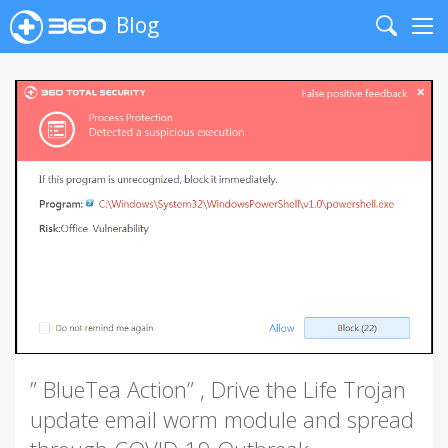
Blog
Search
Me
” BlueTea Action” , Drive the Life Trojan
update email worm module and spread