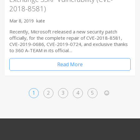
2018-8581)
Mar 8, 2019
kate
Recently, Microsoft released a new security patch
officially, for the complete repair of CVE-2018-8581,
CVE-2019-0686, CVE-2019-0724, and exclusive thanks
to 360 A-TEAM in its official…
Read More
1
2
3
4
5
>