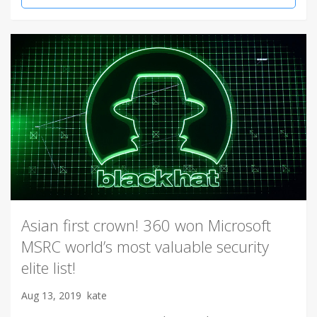
Asian first crown! 360 won Microsoft
MSRC world’s most valuable security
elite list!
Aug 13, 2019
kate