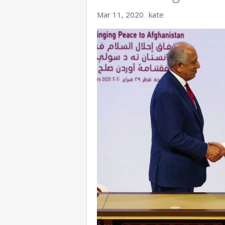
Mar 11, 2020
kate