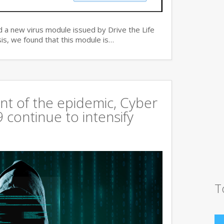
 a new virus module issued by Drive the Life
is, we found that this module is…
t of the epidemic, Cyber
continue to intensify
T