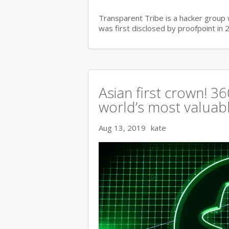
Transparent Tribe is a hacker group 
was first disclosed by proofpoint in 
Asian first crown! 
world’s most valuable
Aug 13, 2019
kate