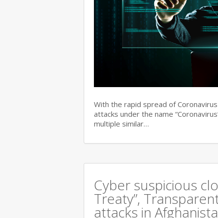
With the rapid spread of Coronaviru
attacks under the name “Coronavirus”
multiple similar…
Cyber suspicious cl
Treaty”, Transparent
attacks in Afghanist