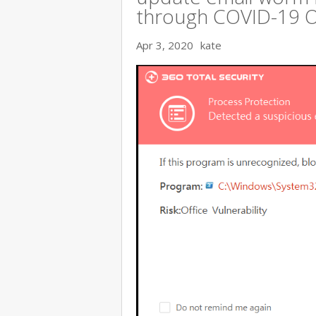
through COVID-19 
Apr 3, 2020
kate