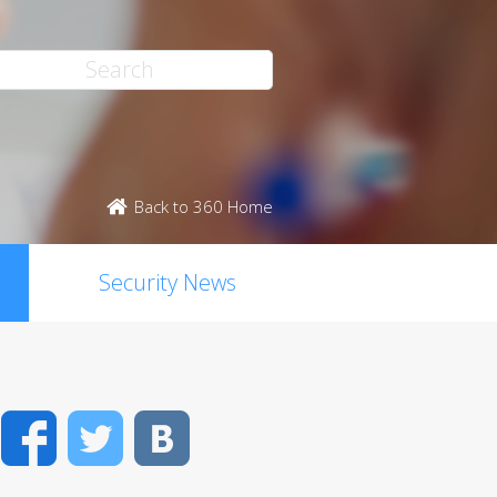
Back to 360 Home
Security News
Facebook
Twitter
VK