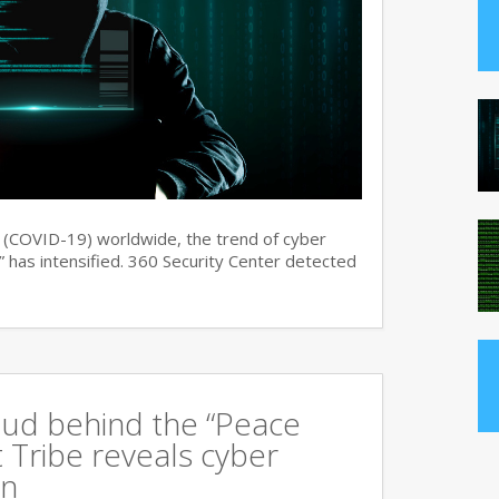
s (COVID-19) worldwide, the trend of cyber
 has intensified. 360 Security Center detected
oud behind the “Peace
 Tribe reveals cyber
an