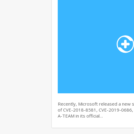
Recently, Microsoft released a new se
of CVE-2018-8581, CVE-2019-0686, 
A-TEAM in its official…