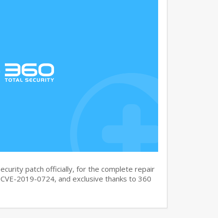
curity patch officially, for the complete repair
CVE-2019-0724, and exclusive thanks to 360