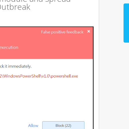
Outbreak