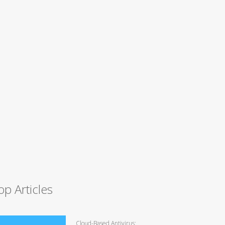
op Articles
Cloud-Based Antivirus: