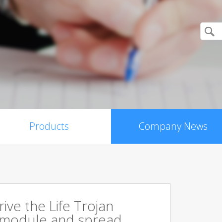
Products
Company News
rive the Life Trojan
 module and spread