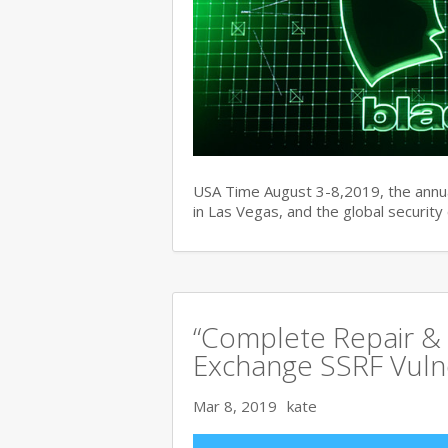
USA Time August 3-8,2019, the ann
in Las Vegas, and the global securit
“Complete Repair & 
Exchange SSRF Vulne
Mar 8, 2019
kate