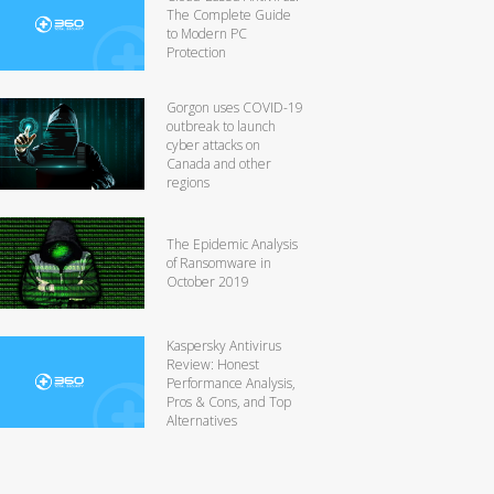
The Complete Guide
to Modern PC
Protection
Gorgon uses COVID-19
outbreak to launch
cyber attacks on
Canada and other
regions
The Epidemic Analysis
of Ransomware in
October 2019
Kaspersky Antivirus
Review: Honest
Performance Analysis,
Pros & Cons, and Top
Alternatives