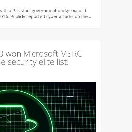
with a Pakistani government background. It
2016. Publicly reported cyber attacks on the…
360 won Microsoft MSRC
 security elite list!