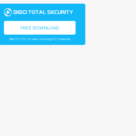
FREE DOWNLOAD
Mac OS X 10.7 or later including OS X Yosemite