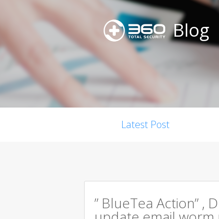
Blog
Latest Post
” BlueTea Action” , D
update email worm