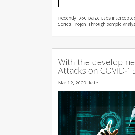
Recently, 360 BaiZe Labs intercepted
Series Trojan. Through sample analys
With the developmen
Attacks on COVID-19 
Mar 12, 2020
kate