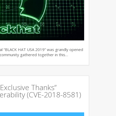
ual “BLACK HAT USA 2019” was grandly opened
y community gathered together in this…
Exclusive Thanks”
rability (CVE-2018-8581)