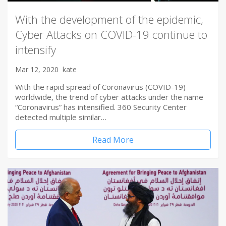
With the development of the epidemic,
Cyber Attacks on COVID-19 continue to
intensify
Mar 12, 2020
kate
With the rapid spread of Coronavirus (COVID-19)
worldwide, the trend of cyber attacks under the name
“Coronavirus” has intensified. 360 Security Center
detected multiple similar…
Read More