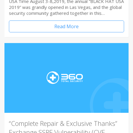
USA Time August 3-8,2019, the annual “BLACK HAT USA
2019” was grandly opened in Las Vegas, and the global
security community gathered together in this…
Read More
“Complete Repair & Exclusive Thanks”
Exchange SSRF Vulnerability (CVE-