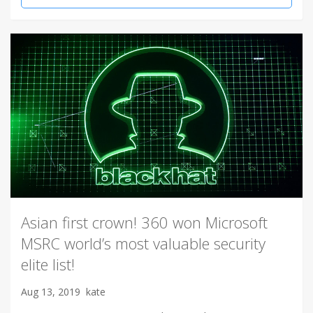
Asian first crown! 360 won Microsoft
MSRC world’s most valuable security
elite list!
Aug 13, 2019
kate