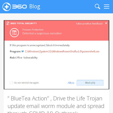
Blog
Search
Me
” BlueTea Action” , Drive the Life Trojan
update email worm module and spread