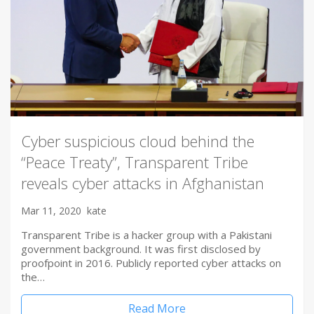
Cyber suspicious cloud behind the
“Peace Treaty”, Transparent Tribe
reveals cyber attacks in Afghanistan
Mar 11, 2020
kate
Transparent Tribe is a hacker group with a Pakistani
government background. It was first disclosed by
proofpoint in 2016. Publicly reported cyber attacks on
the…
Read More