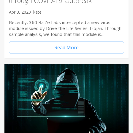
through COVID-19 Outbreak
Apr 3, 2020
kate
Recently, 360 BaiZe Labs intercepted a new virus
module issued by Drive the Life Series Trojan. Through
sample analysis, we found that this module is…
Read More