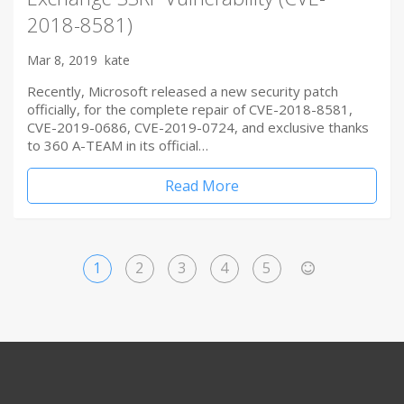
2018-8581)
Mar 8, 2019
kate
Recently, Microsoft released a new security patch
officially, for the complete repair of CVE-2018-8581,
CVE-2019-0686, CVE-2019-0724, and exclusive thanks
to 360 A-TEAM in its official…
Read More
1
2
3
4
5
>