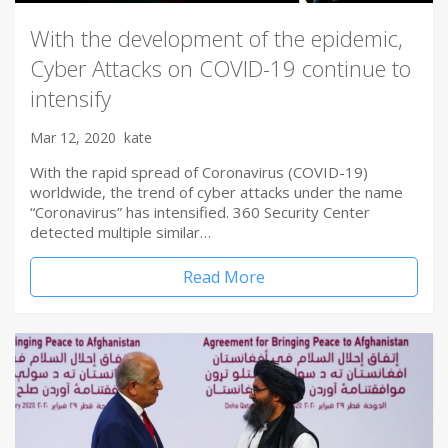
With the development of the epidemic,
Cyber Attacks on COVID-19 continue to
intensify
Mar 12, 2020
kate
With the rapid spread of Coronavirus (COVID-19)
worldwide, the trend of cyber attacks under the name
“Coronavirus” has intensified. 360 Security Center
detected multiple similar…
Read More