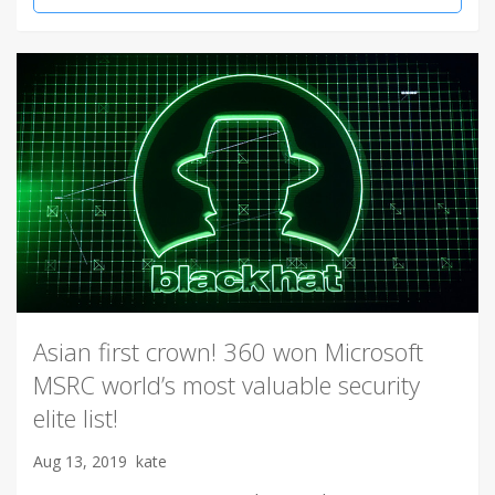
Asian first crown! 360 won Microsoft
MSRC world’s most valuable security
elite list!
Aug 13, 2019
kate