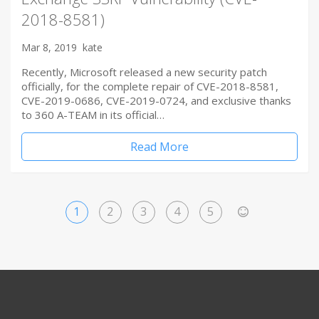
2018-8581)
Mar 8, 2019
kate
Recently, Microsoft released a new security patch
officially, for the complete repair of CVE-2018-8581,
CVE-2019-0686, CVE-2019-0724, and exclusive thanks
to 360 A-TEAM in its official…
Read More
1
2
3
4
5
>