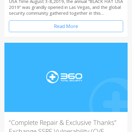
USA Time August 3-8,2019, the annual “BLACK HAT USA
2019” was grandly opened in Las Vegas, and the global
security community gathered together in this…
Read More
“Complete Repair & Exclusive Thanks”
Exchange SSRF Vulnerability (CVE-