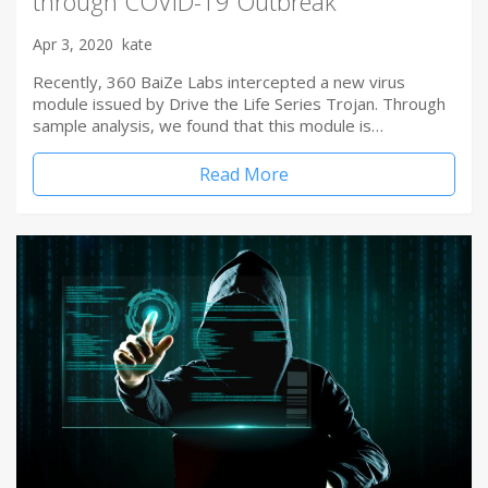
through COVID-19 Outbreak
Apr 3, 2020
kate
Recently, 360 BaiZe Labs intercepted a new virus
module issued by Drive the Life Series Trojan. Through
sample analysis, we found that this module is…
Read More