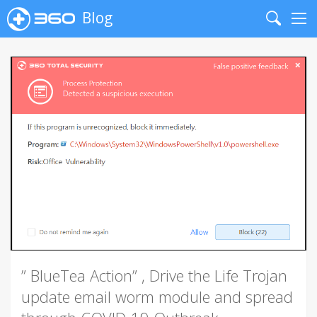
Blog
Search
Me
” BlueTea Action” , Drive the Life Trojan
update email worm module and spread