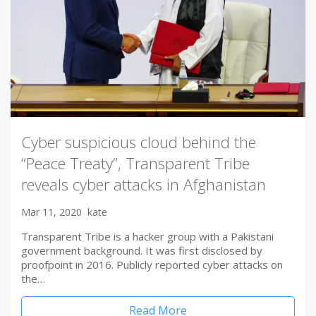
Cyber suspicious cloud behind the
“Peace Treaty”, Transparent Tribe
reveals cyber attacks in Afghanistan
Mar 11, 2020
kate
Transparent Tribe is a hacker group with a Pakistani
government background. It was first disclosed by
proofpoint in 2016. Publicly reported cyber attacks on
the…
Read More